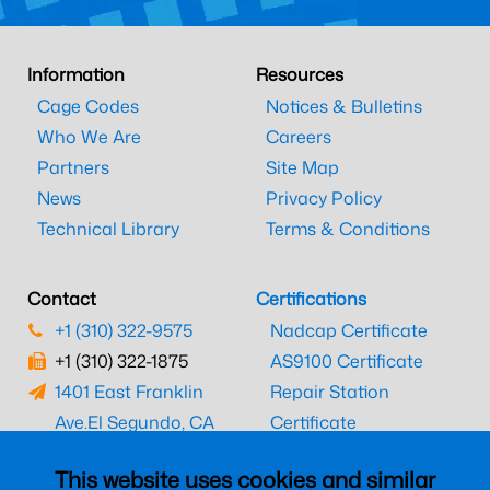
Information
Resources
Cage Codes
Notices & Bulletins
Who We Are
Careers
Partners
Site Map
News
Privacy Policy
Technical Library
Terms & Conditions
Contact
Certifications
+1 (310) 322-9575
Nadcap Certificate
+1 (310) 322-1875
AS9100 Certificate
1401 East Franklin
Repair Station
Ave.
El Segundo, CA
Certificate
90245
EASA Certificate
This website uses cookies and similar
CAAC Certificate