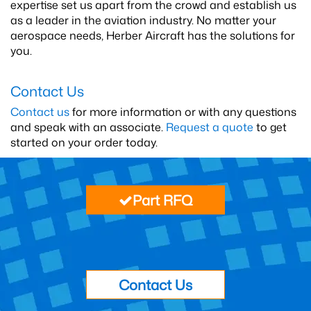
expertise set us apart from the crowd and establish us
as a leader in the aviation industry. No matter your
aerospace needs, Herber Aircraft has the solutions for
you.
Contact Us
Contact us
for more information or with any questions
and speak with an associate.
Request a quote
to get
started on your order today.
Part RFQ
Contact Us