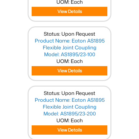
UOM: Each
View Details
Status: Upon Request
Product Name: Eaton AS1895
Flexible Joint Coupling
Model: AS1895/23-100
UOM: Each
View Details
Status: Upon Request
Product Name: Eaton AS1895
Flexible Joint Coupling
Model: AS1895/23-200
UOM: Each
View Details