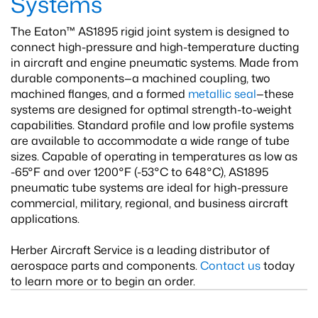
Systems
The Eaton™ AS1895 rigid joint system is designed to
connect high-pressure and high-temperature ducting
in aircraft and engine pneumatic systems. Made from
durable components—a machined coupling, two
machined flanges, and a formed
metallic seal
—these
systems are designed for optimal strength-to-weight
capabilities. Standard profile and low profile systems
are available to accommodate a wide range of tube
sizes. Capable of operating in temperatures as low as
-65°F and over 1200°F (-53°C to 648°C), AS1895
pneumatic tube systems are ideal for high-pressure
commercial, military, regional, and business aircraft
applications.
Herber Aircraft Service is a leading distributor of
aerospace parts and components.
Contact us
today
to learn more or to begin an order.