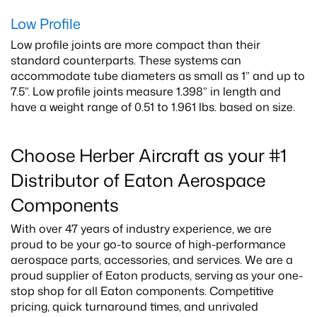
Low Profile
Low profile joints are more compact than their
standard counterparts. These systems can
accommodate tube diameters as small as 1” and up to
7.5”. Low profile joints measure 1.398” in length and
have a weight range of 0.51 to 1.961 lbs. based on size.
Choose Herber Aircraft as your #1
Distributor of Eaton Aerospace
Components
With over 47 years of industry experience, we are
proud to be your go-to source of high-performance
aerospace parts, accessories, and services. We are a
proud supplier of Eaton products, serving as your one-
stop shop for all Eaton components. Competitive
pricing, quick turnaround times, and unrivaled