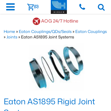
(0)
AOG 24/7 Hotline
Home
»
Eaton Couplings/QDs/Seals
»
Eaton Couplings
»
Joints
» Eaton AS1895 Joint Systems
Eaton AS1895 Rigid Joint