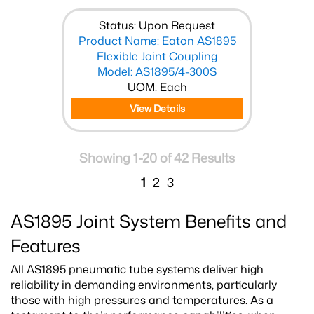
Status: Upon Request
Product Name: Eaton AS1895
Flexible Joint Coupling
Model: AS1895/4-300S
UOM: Each
View Details
Showing 1-20 of 42 Results
1
2
3
AS1895 Joint System Benefits and
Features
All AS1895 pneumatic tube systems deliver high
reliability in demanding environments, particularly
those with high pressures and temperatures. As a