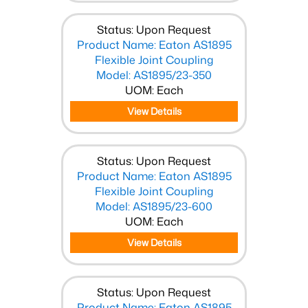
Status: Upon Request
Product Name: Eaton AS1895
Flexible Joint Coupling
Model: AS1895/23-350
UOM: Each
View Details
Status: Upon Request
Product Name: Eaton AS1895
Flexible Joint Coupling
Model: AS1895/23-600
UOM: Each
View Details
Status: Upon Request
Product Name: Eaton AS1895