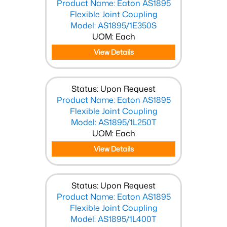
Product Name: Eaton AS1895
Flexible Joint Coupling
Model: AS1895/1E350S
UOM: Each
View Details
Status: Upon Request
Product Name: Eaton AS1895
Flexible Joint Coupling
Model: AS1895/1L250T
UOM: Each
View Details
Status: Upon Request
Product Name: Eaton AS1895
Flexible Joint Coupling
Model: AS1895/1L400T