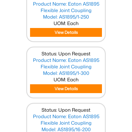
Product Name: Eaton AS1895
Flexible Joint Coupling
Model: AS1895/1-250
UOM: Each
View Details
Status: Upon Request
Product Name: Eaton AS1895
Flexible Joint Coupling
Model: AS1895/1-300
UOM: Each
View Details
Status: Upon Request
Product Name: Eaton AS1895
Flexible Joint Coupling
Model: AS1895/16-200