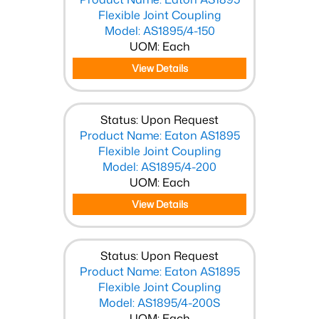
Flexible Joint Coupling
Model: AS1895/4-150
UOM: Each
View Details
Status: Upon Request
Product Name: Eaton AS1895
Flexible Joint Coupling
Model: AS1895/4-200
UOM: Each
View Details
Status: Upon Request
Product Name: Eaton AS1895
Flexible Joint Coupling
Model: AS1895/4-200S
UOM: Each