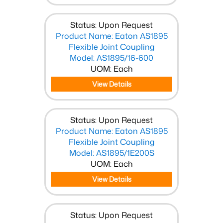
Status: Upon Request
Product Name: Eaton AS1895
Flexible Joint Coupling
Model: AS1895/16-600
UOM: Each
View Details
Status: Upon Request
Product Name: Eaton AS1895
Flexible Joint Coupling
Model: AS1895/1E200S
UOM: Each
View Details
Status: Upon Request