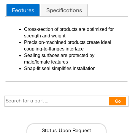
Features
Specifications
Cross-section of products are optimized for
strength and weight
Precision-machined products create ideal
coupling-to-flanges interface
Sealing surfaces are protected by
male/female features
Snap-fit seal simplifies installation
Go
Status: Upon Request