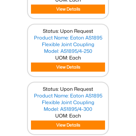
View Details
Status: Upon Request
Product Name: Eaton AS1895
Flexible Joint Coupling
Model: AS1895/4-250
UOM: Each
View Details
Status: Upon Request
Product Name: Eaton AS1895
Flexible Joint Coupling
Model: AS1895/4-300
UOM: Each
View Details