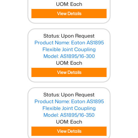
UOM: Each
View Details
Status: Upon Request
Product Name: Eaton AS1895
Flexible Joint Coupling
Model: AS1895/16-300
UOM: Each
View Details
Status: Upon Request
Product Name: Eaton AS1895
Flexible Joint Coupling
Model: AS1895/16-350
UOM: Each
View Details