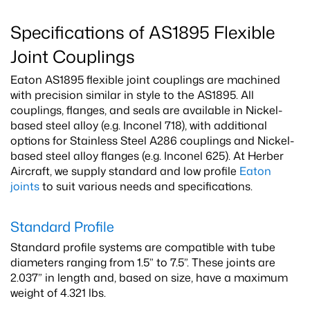
Specifications of AS1895 Flexible
Joint Couplings
Eaton AS1895 flexible joint couplings are machined
with precision similar in style to the AS1895. All
couplings, flanges, and seals are available in Nickel-
based steel alloy (e.g. Inconel 718), with additional
options for Stainless Steel A286 couplings and Nickel-
based steel alloy flanges (e.g. Inconel 625). At Herber
Aircraft, we supply standard and low profile
Eaton
joints
to suit various needs and specifications.
Standard Profile
Standard profile systems are compatible with tube
diameters ranging from 1.5” to 7.5”. These joints are
2.037” in length and, based on size, have a maximum
weight of 4.321 lbs.