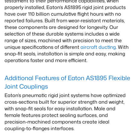
testament to their performance capabilities, when
properly installed, Eaton’s AS1895 rigid joint products
have over 110 billion cumulative flight hours with no
reported failures. Built from wear-resistant materials,
these components are designed for longevity. Our
selection of these durable systems includes a wide
range of sizes, machined with precision to meet the
unique specifications of different
aircraft ducting
. With
snap-fit seals, installation is simple and easy, making
operations faster and more efficient.
Additional Features of Eaton AS1895 Flexible
Joint Couplings
Eaton’s pneumatic rigid joint systems have optimized
cross-sections built for superior strength and weight,
with snap-fit seals for easy installation. Male and
female features protect sealing surfaces, and
precision-machined components create ideal
coupling-to-flanges interfaces.