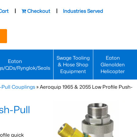
Cart
Checkout
Industries Served
Swage Tooling
Eaton
Eaton
& Hose Shop
Glenolden
gs/QDs/Rynglok/Seals
Equipment
Helicopter
-Pull Couplings
» Aeroquip 1965 & 2055 Low Profile Push-
sh-Pull
ofile quick