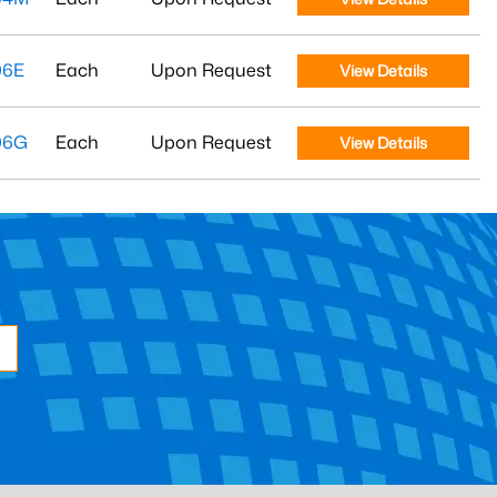
06E
Each
Upon Request
View Details
06G
Each
Upon Request
View Details