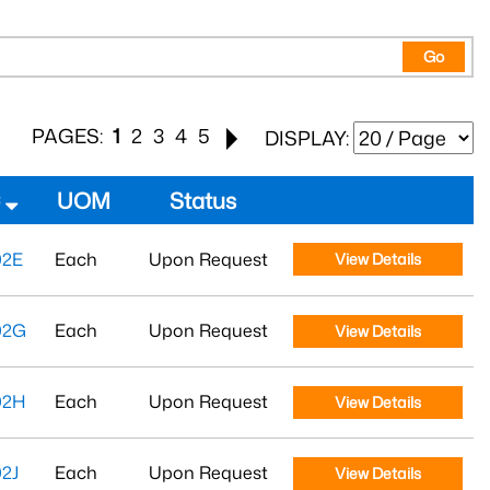
Go
PAGES:
1
2
3
4
5
DISPLAY:
#
UOM
Status
02E
Each
Upon Request
View Details
02G
Each
Upon Request
View Details
02H
Each
Upon Request
View Details
2J
Each
Upon Request
View Details