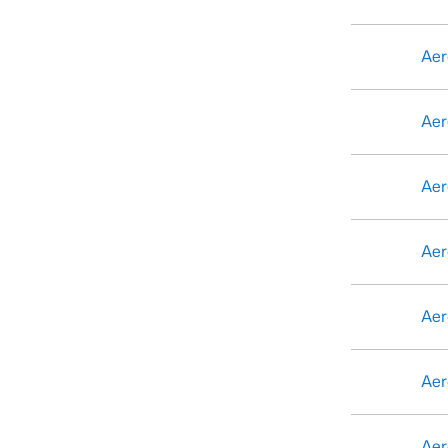
Aer
Aer
Aer
Aer
Aer
Aer
Aer