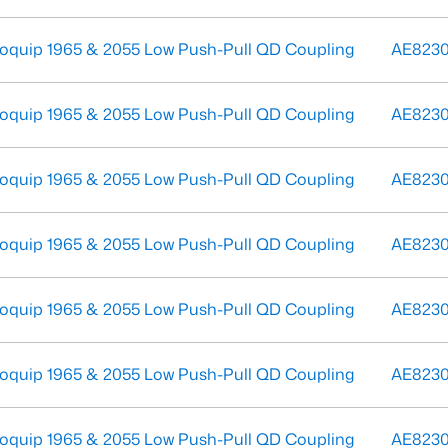
oquip 1965 & 2055 Low Push-Pull QD Coupling
AE823
oquip 1965 & 2055 Low Push-Pull QD Coupling
AE823
oquip 1965 & 2055 Low Push-Pull QD Coupling
AE823
oquip 1965 & 2055 Low Push-Pull QD Coupling
AE823
oquip 1965 & 2055 Low Push-Pull QD Coupling
AE823
oquip 1965 & 2055 Low Push-Pull QD Coupling
AE8230
oquip 1965 & 2055 Low Push-Pull QD Coupling
AE823