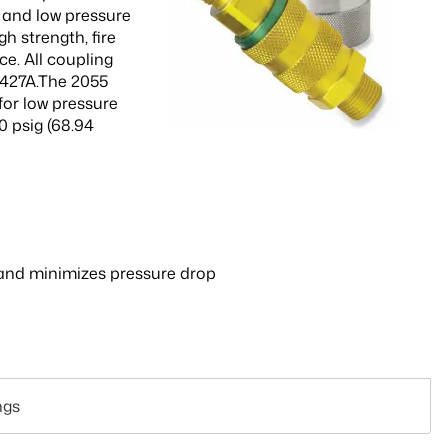
h and low pressure
h strength, fire
ce. All coupling
5427A.The 2055
for low pressure
0 psig (68.94
on and minimizes pressure drop
ngs