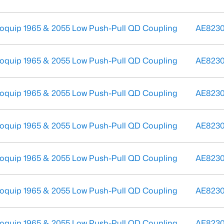
oquip 1965 & 2055 Low Push-Pull QD Coupling
AE823
oquip 1965 & 2055 Low Push-Pull QD Coupling
AE823
oquip 1965 & 2055 Low Push-Pull QD Coupling
AE823
oquip 1965 & 2055 Low Push-Pull QD Coupling
AE823
oquip 1965 & 2055 Low Push-Pull QD Coupling
AE8230
oquip 1965 & 2055 Low Push-Pull QD Coupling
AE823
oquip 1965 & 2055 Low Push-Pull QD Coupling
AE823