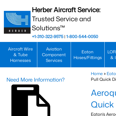
Herber Aircraft Service:
Trusted Service and
Solutions™
+1-310-322-9575
|
1-800-544-0050
Aircraft Wire
Aviation
Eaton
LOR
& Tube
Component
Hoses/Fittings
& 
Harnesses
Services
Home
»
Eato
Need More Information?
Pull Quick D
Aeroqu
Quick
Eaton’s Aero