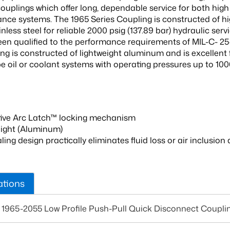
ouplings which offer long, dependable service for both hig
ance systems. The 1965 Series Coupling is constructed of hig
inless steel for reliable 2000 psig (137.89 bar) hydraulic servi
een qualified to the performance requirements of MIL-C- 2
ing is constructed of lightweight aluminum and is excellent 
be oil or coolant systems with operating pressures up to 100
tive Arc Latch™ locking mechanism
ight (Aluminum)
aling design practically eliminates fluid loss or air inclusi
ations
 1965-2055 Low Profile Push-Pull Quick Disconnect Coupli