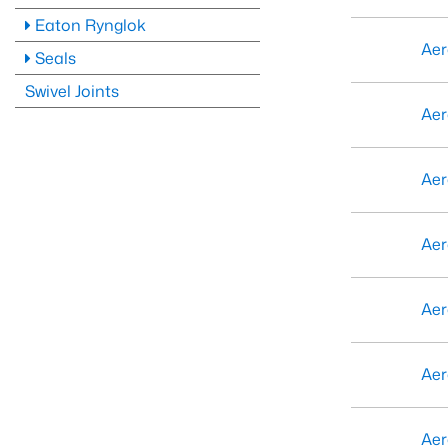
Eaton Rynglok
Aer
Seals
Swivel Joints
Aer
Aer
Aer
Aer
Aer
Aer