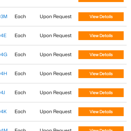
03M
Each
Upon Request
View Details
04E
Each
Upon Request
View Details
04G
Each
Upon Request
View Details
04H
Each
Upon Request
View Details
4J
Each
Upon Request
View Details
04K
Each
Upon Request
View Details
04M
Each
Upon Request
View Details