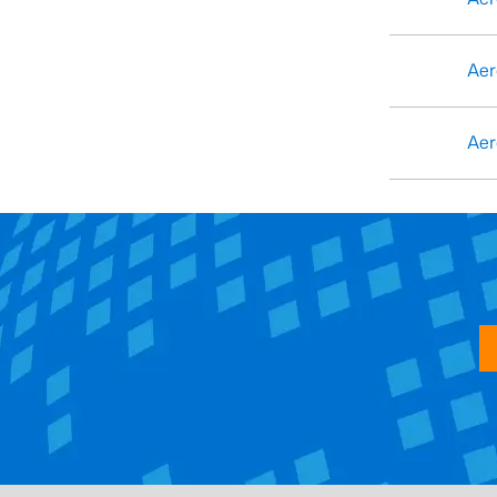
Aer
Aer