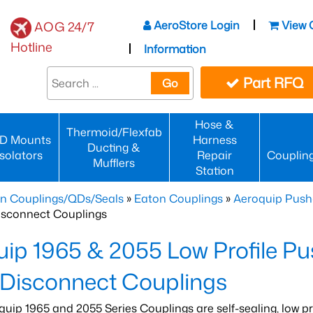
AeroStore Login
View 
AOG 24/7
Hotline
Information
Part RFQ
Go
Hose &
Thermoid/Flexfab
D Mounts
Harness
Ducting &
Isolators
Repair
Couplin
Mufflers
Station
n Couplings/QDs/Seals
»
Eaton Couplings
»
Aeroquip Push
isconnect Couplings
ip 1965 & 2055 Low Profile Pu
 Disconnect Couplings
quip 1965 and 2055 Series Couplings are self-sealing, low pr