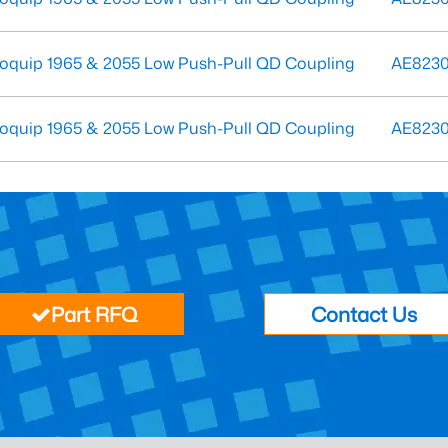
oquip 1965 & 2055 Low Push-Pull QD Coupling
AE823
oquip 1965 & 2055 Low Push-Pull QD Coupling
AE823
Part RFQ
Contact Us