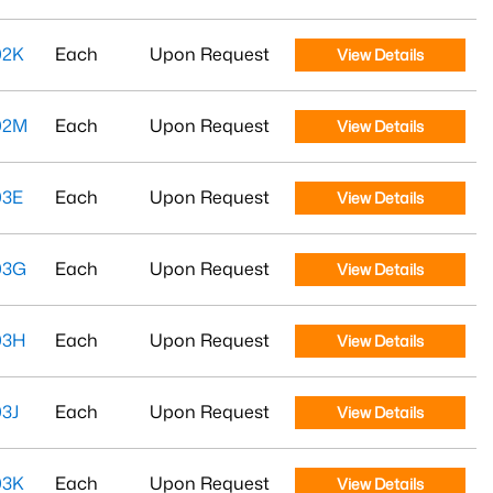
02K
Each
Upon Request
View Details
02M
Each
Upon Request
View Details
03E
Each
Upon Request
View Details
03G
Each
Upon Request
View Details
03H
Each
Upon Request
View Details
3J
Each
Upon Request
View Details
03K
Each
Upon Request
View Details