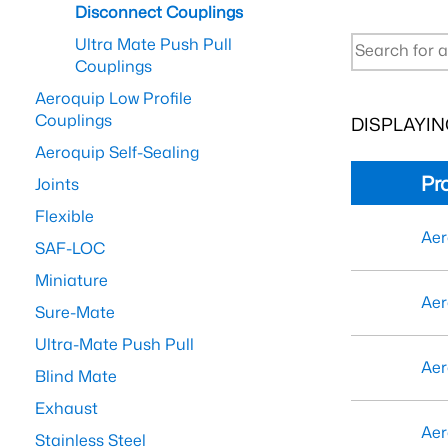
Disconnect Couplings
Ultra Mate Push Pull
Couplings
Aeroquip Low Profile
Couplings
DISPLAYING
Aeroquip Self-Sealing
Pr
Joints
Flexible
Aer
SAF-LOC
Miniature
Aer
Sure-Mate
Ultra-Mate Push Pull
Aer
Blind Mate
Exhaust
Aer
Stainless Steel