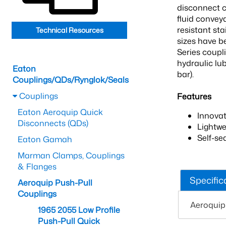
disconnect c
fluid convey
resistant sta
Technical Resources
sizes have b
Series coupl
hydraulic lu
Eaton
bar).
Couplings/QDs/Rynglok/Seals
Couplings
Features
Eaton Aeroquip Quick
Innova
Disconnects (QDs)
Lightwe
Self-se
Eaton Gamah
Marman Clamps, Couplings
& Flanges
Specific
Aeroquip Push-Pull
Couplings
Aeroquip
1965 2055 Low Profile
Push-Pull Quick