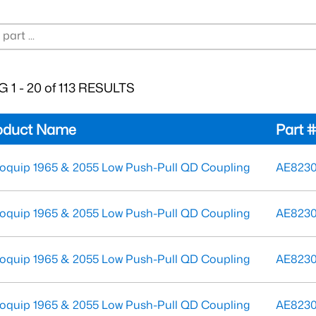
 1 - 20 of 113 RESULTS
oduct Name
Part 
oquip 1965 & 2055 Low Push-Pull QD Coupling
AE823
oquip 1965 & 2055 Low Push-Pull QD Coupling
AE823
oquip 1965 & 2055 Low Push-Pull QD Coupling
AE823
oquip 1965 & 2055 Low Push-Pull QD Coupling
AE8230