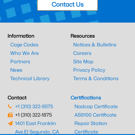
Contact Us
Information
Resources
Cage Codes
Notices & Bulletins
Who We Are
Careers
Partners
Site Map
News
Privacy Policy
Technical Library
Terms & Conditions
Contact
Certifications
+1 (310) 322-9575
Nadcap Certificate
+1 (310) 322-1875
AS9100 Certificate
1401 East Franklin
Repair Station
Ave.
El Segundo, CA
Certificate