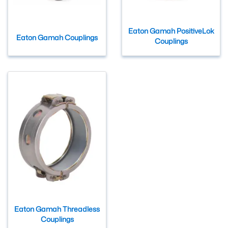
Eaton Gamah PositiveLok
Eaton Gamah Couplings
Couplings
Eaton Gamah Threadless
Couplings