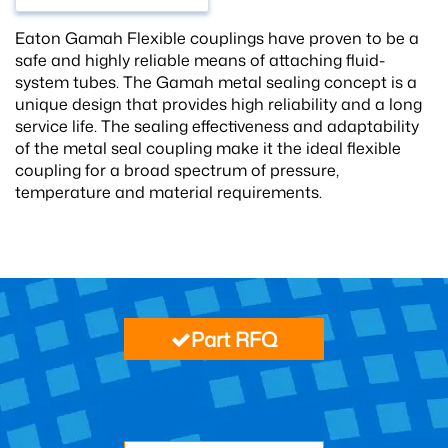
Eaton Gamah Flexible couplings have proven to be a
safe and highly reliable means of attaching fluid-
system tubes. The Gamah metal sealing concept is a
unique design that provides high reliability and a long
service life. The sealing effectiveness and adaptability
of the metal seal coupling make it the ideal flexible
coupling for a broad spectrum of pressure,
temperature and material requirements.
Part RFQ