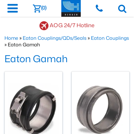
(0)
AOG 24/7 Hotline
Home
»
Eaton Couplings/QDs/Seals
»
Eaton Couplings
» Eaton Gamah
Eaton Gamah