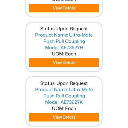
View Details
Status: Upon Request
Product Name: Ultra-Mate
Push Pull Coupling
Model: AE73627H
UOM: Each
View Details
Status: Upon Request
Product Name: Ultra-Mate
Push Pull Coupling
Model: AE73627K
UOM: Each
View Details