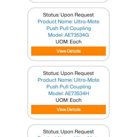
Status: Upon Request
Product Name: Ultra-Mate
Push Pull Coupling
Model: AE73534G
UOM: Each
View Details
Status: Upon Request
Product Name: Ultra-Mate
Push Pull Coupling
Model: AE73534H
UOM: Each
View Details
Status: Upon Request