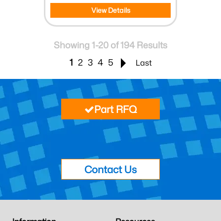
View Details
Showing 1-20 of 194 Results
1
2
3
4
5
Last
Part RFQ
Contact Us