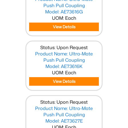
Push Pull Coupling
Model: AE73616G
UOM: Each
View Details
Status: Upon Request
Product Name: Ultra-Mate
Push Pull Coupling
Model: AE73616K
UOM: Each
View Details
Status: Upon Request
Product Name: Ultra-Mate
Push Pull Coupling
Model: AE73627E
UOM: Each