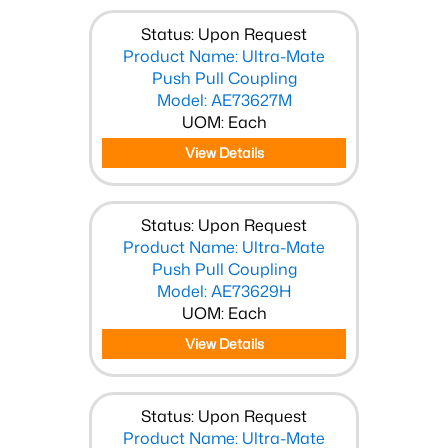
Status: Upon Request
Product Name: Ultra-Mate
Push Pull Coupling
Model: AE73627M
UOM: Each
View Details
Status: Upon Request
Product Name: Ultra-Mate
Push Pull Coupling
Model: AE73629H
UOM: Each
View Details
Status: Upon Request
Product Name: Ultra-Mate