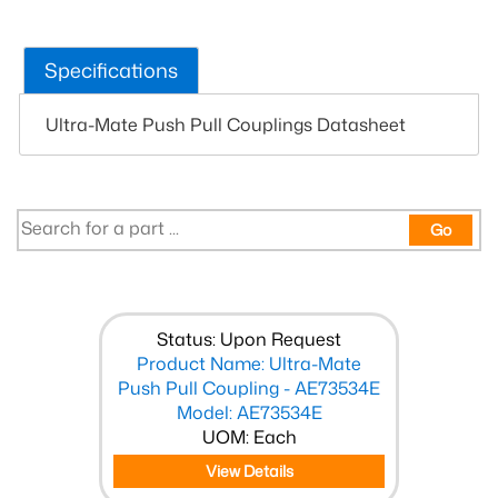
Specifications
Ultra-Mate Push Pull Couplings Datasheet
Go
Status: Upon Request
Product Name: Ultra-Mate
Push Pull Coupling - AE73534E
Model: AE73534E
UOM: Each
View Details