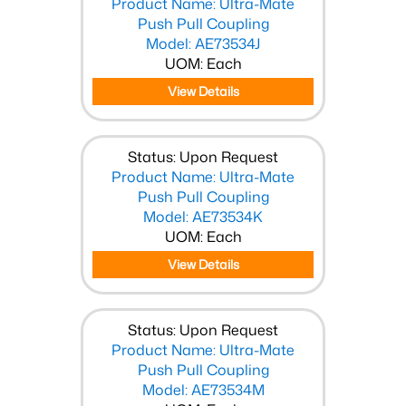
Product Name: Ultra-Mate
Push Pull Coupling
Model: AE73534J
UOM: Each
View Details
Status: Upon Request
Product Name: Ultra-Mate
Push Pull Coupling
Model: AE73534K
UOM: Each
View Details
Status: Upon Request
Product Name: Ultra-Mate
Push Pull Coupling
Model: AE73534M