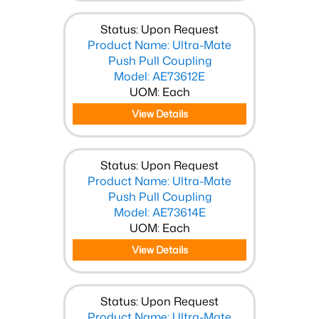
Status: Upon Request
Product Name: Ultra-Mate
Push Pull Coupling
Model: AE73612E
UOM: Each
View Details
Status: Upon Request
Product Name: Ultra-Mate
Push Pull Coupling
Model: AE73614E
UOM: Each
View Details
Status: Upon Request
Product Name: Ultra-Mate