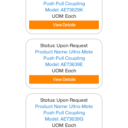
Push Pull Coupling
Model: AE73629K
UOM: Each
View Details
Status: Upon Request
Product Name: Ultra-Mate
Push Pull Coupling
Model: AE73639E
UOM: Each
View Details
Status: Upon Request
Product Name: Ultra-Mate
Push Pull Coupling
Model: AE73639G
UOM: Each