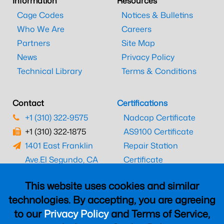
Information
Resources
Cage Codes
Notices & Bulletins
Who We Are
Careers
Partners
Site Map
News
Privacy Policy
Technical Library
Terms & Conditions
Contact
Certifications
+1 (310) 322-9575
Nadcap Certificate
+1 (310) 322-1875
AS9100 Certificate
1401 East Franklin
Repair Station
Ave.
El Segundo, CA
Certificate
90245
EASA Certificate
This website uses cookies and similar
CAAC Certificate
technologies. By accepting, you are agreeing
UK CAA Certificate
to our
Privacy Policy
and Terms of Service,
MARPA Certificate