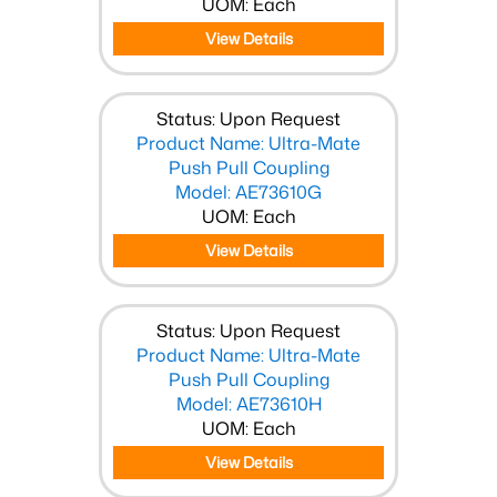
UOM: Each
View Details
Status: Upon Request
Product Name: Ultra-Mate
Push Pull Coupling
Model: AE73610G
UOM: Each
View Details
Status: Upon Request
Product Name: Ultra-Mate
Push Pull Coupling
Model: AE73610H
UOM: Each
View Details