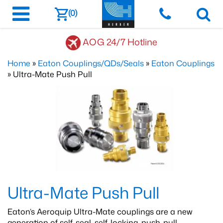
(0)
AOG 24/7 Hotline
Home
»
Eaton Couplings/QDs/Seals
»
Eaton Couplings
» Ultra-Mate Push Pull
Ultra-Mate Push Pull
Eaton’s Aeroquip Ultra-Mate couplings are a new
generation of self-seal, self-locking, push-pull