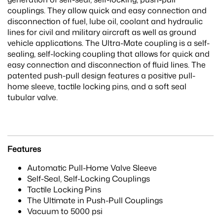
couplings. They allow quick and easy connection and
disconnection of fuel, lube oil, coolant and hydraulic
lines for civil and military aircraft as well as ground
vehicle applications. The Ultra-Mate coupling is a self-
sealing, self-locking coupling that allows for quick and
easy connection and disconnection of fluid lines. The
patented push-pull design features a positive pull-
home sleeve, tactile locking pins, and a soft seal
tubular valve.
Features
Automatic Pull-Home Valve Sleeve
Self-Seal, Self-Locking Couplings
Tactile Locking Pins
The Ultimate in Push-Pull Couplings
Vacuum to 5000 psi