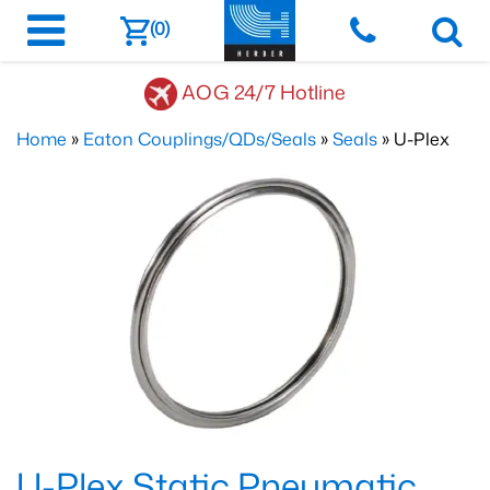
(0)
AOG 24/7 Hotline
Home
»
Eaton Couplings/QDs/Seals
»
Seals
» U-Plex
U-Plex Static Pneumatic