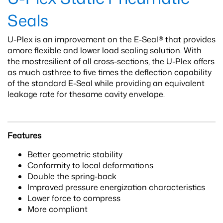
Seals
U-Plex is an improvement on the E-Seal® that provides
amore flexible and lower load sealing solution. With
the mostresilient of all cross-sections, the U-Plex offers
as much asthree to five times the deflection capability
of the standard E-Seal while providing an equivalent
leakage rate for thesame cavity envelope.
Features
Better geometric stability
Conformity to local deformations
Double the spring-back
Improved pressure energization characteristics
Lower force to compress
More compliant