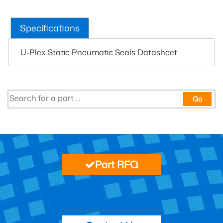
Specifications
U-Plex Static Pneumatic Seals Datasheet
Go
Part RFQ