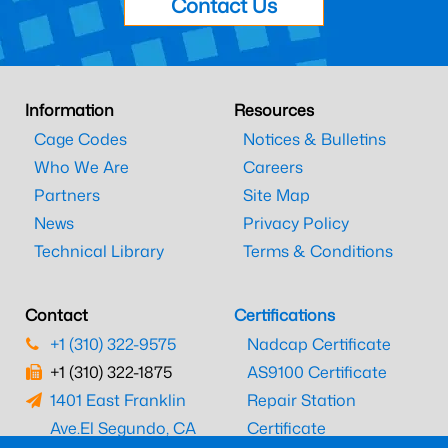
Contact Us
Information
Resources
Cage Codes
Notices & Bulletins
Who We Are
Careers
Partners
Site Map
News
Privacy Policy
Technical Library
Terms & Conditions
Contact
Certifications
+1 (310) 322-9575
Nadcap Certificate
+1 (310) 322-1875
AS9100 Certificate
1401 East Franklin
Repair Station
Ave.
El Segundo, CA
Certificate