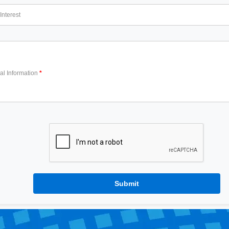
Interest
al Information
Submit