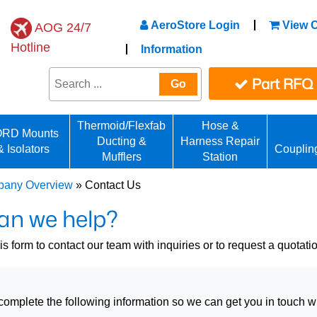
AeroStore Login
View C
AOG 24/7
Hotline
Information
Part RFQ
Go
Thermoid/Flexfab
Hose &
RD Mounts
Ducting &
Harness Repair
& Isolators
Couplin
Mufflers
Station
any Overview
» Contact Us
an we help?
s form to contact our team with inquiries or to request a quotati
omplete the following information so we can get you in touch wit