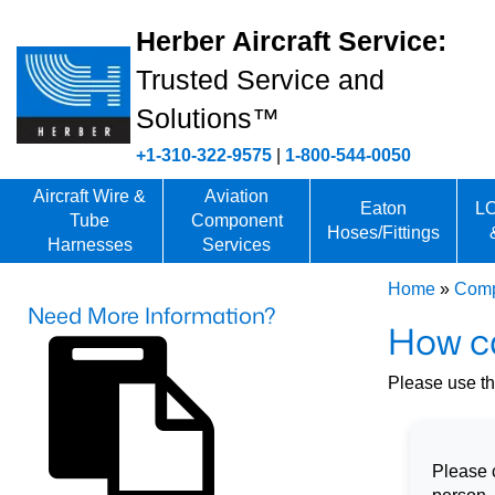
Herber Aircraft Service:
Trusted Service and
Solutions™
+1-310-322-9575
|
1-800-544-0050
Aircraft Wire &
Aviation
Eaton
LO
Tube
Component
Hoses/Fittings
Harnesses
Services
Home
»
Comp
Need More Information?
How c
Please use thi
Please c