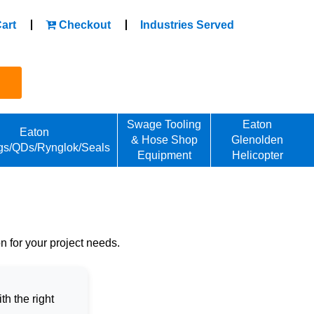
art
Checkout
Industries Served
Swage Tooling
Eaton
Eaton
& Hose Shop
Glenolden
gs/QDs/Rynglok/Seals
Equipment
Helicopter
on for your project needs.
h the right