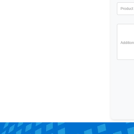
Product 
Addition