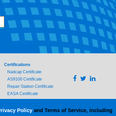
Certifications
Nadcap Certificate
AS9100 Certificate
Repair Station Certificate
EASA Certificate
CAAC Certificate
UK CAA Certificate
rivacy Policy
and Terms of Service, including
MARPA Certificate