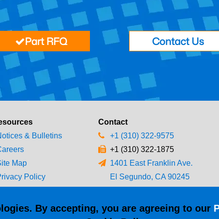
Part RFQ
Contact Us
esources
Contact
otices & Bulletins
+1 (310) 322-9575
areers
+1 (310) 322-1875
ite Map
1401 East Franklin Ave.
rivacy Policy
El Segundo, CA 90245
erms & Conditions
logies. By accepting, you are agreeing to our
P