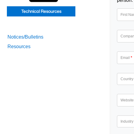
person.
Technical Resources
First N
Compa
Notices/Bulletins
Resources
Email
Country
Website
Industry