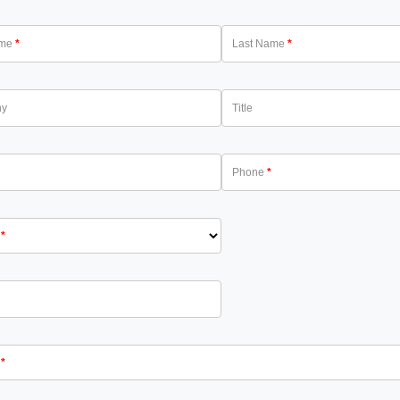
ame
Last Name
ny
Title
Phone