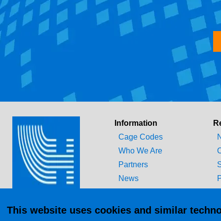
Information
R
Cage Codes
N
Who We Are
C
Partners
S
News
P
Technical Library
T
This website uses cookies and similar techno