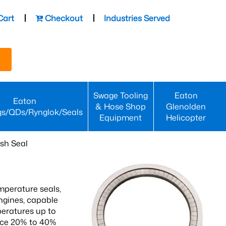
Cart
Checkout
Industries Served
Swage Tooling
Eaton
Eaton
& Hose Shop
Glenolden
gs/QDs/Rynglok/Seals
Equipment
Helicopter
sh Seal
mperature seals,
engines, capable
peratures up to
ence 20% to 40%