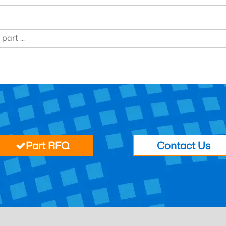
Part RFQ
Contact Us