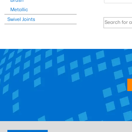
Brush
Metallic
Swivel Joints