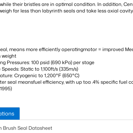
while their bristles are in optimal condition. In addition, C
eigh far less than labyrinth seals and take less axial cavit
seal, means more efficiently operatingmotor = improved 
s weight
ng Pressures: 100 psid (690 kPa) per stage
 Speeds: Static to 1,100ft/s (335m/s)
ture: Cryogenic to 1,200°F (650°C)
ter seal meansfuel efficiency, with up toa .4% specific fue
 1995)
ations
n Brush Seal Datasheet