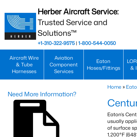
Herber Aircraft Service:
Trusted Service and
Solutions™
+1-310-322-9575
|
1-800-544-0050
Aircraft Wire
Aviation
Eaton
LOR
& Tube
Component
Hoses/Fittings
& 
Harnesses
Services
Home
»
Eato
Need More Information?
Centur
Eaton’s Cent
usually appl
of surface s
1,200°F (648