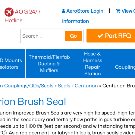
AeroStore Login
View 
AOG 24/7
Hotline
Information
Part RFQ
Go
Hose &
Thermoid/Flexfab
D Mounts
Harness
Ducting &
Isolators
Repair
Couplin
Mufflers
Station
n Couplings/QDs/Seals
»
Seals
»
Centurion
» Centurion Bru
ion Brush Seal
urion Improved Brush Seals are very high tip speed, high te
ied in the secondary and tertiary flow paths in gas turbine 
peeds up to 1,100 f/s (feet per second) and withstanding tem
°C). As a replacement for labyrinth leals, brush seals evid