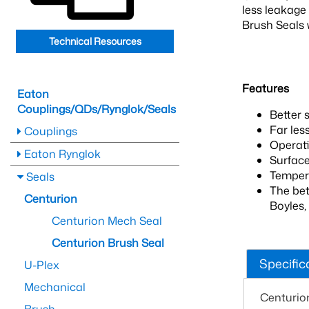
less leakage 
Brush Seals w
Technical Resources
Features
Eaton
Couplings/QDs/Rynglok/Seals
Better 
Far les
Couplings
Operati
Eaton Rynglok
Surface
Tempera
Seals
The bet
Centurion
Boyles,
Centurion Mech Seal
Centurion Brush Seal
Specific
U-Plex
Mechanical
Centurio