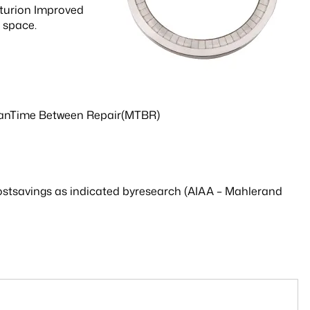
enturion Improved
y space.
MeanTime Between Repair(MTBR)
l costsavings as indicated byresearch (AIAA – Mahlerand