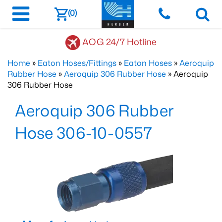
(0)
AOG 24/7 Hotline
Home
»
Eaton Hoses/Fittings
»
Eaton Hoses
»
Aeroquip
Rubber Hose
»
Aeroquip 306 Rubber Hose
» Aeroquip
306 Rubber Hose
Aeroquip 306 Rubber
Hose 306-10-0557