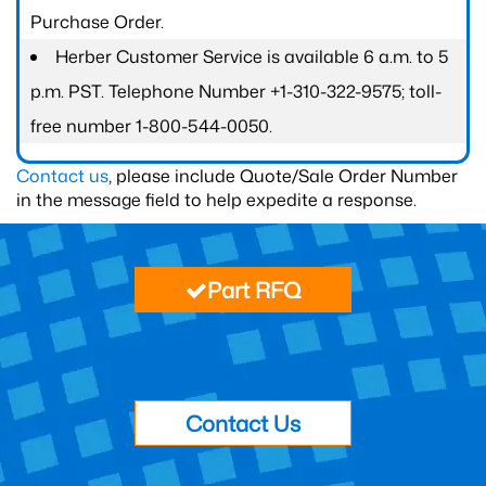
Purchase Order.
Herber Customer Service is available 6 a.m. to 5
p.m. PST. Telephone Number +1-310-322-9575; toll-
free number 1-800-544-0050.
Contact us
, please include Quote/Sale Order Number
in the message field to help expedite a response.
Part RFQ
Contact Us