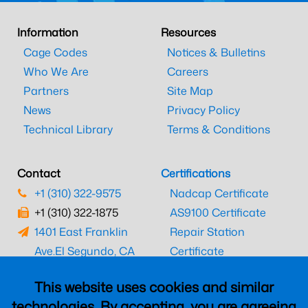
Information
Resources
Cage Codes
Notices & Bulletins
Who We Are
Careers
Partners
Site Map
News
Privacy Policy
Technical Library
Terms & Conditions
Contact
Certifications
+1 (310) 322-9575
Nadcap Certificate
+1 (310) 322-1875
AS9100 Certificate
1401 East Franklin
Repair Station
Ave.
El Segundo, CA
Certificate
90245
EASA Certificate
This website uses cookies and similar
CAAC Certificate
technologies. By accepting, you are agreeing