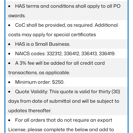
HAS terms and conditions shall apply to all PO
awards.
CoC shall be provided, as required. Additional
costs may apply for special certificates
HAS is a Small Business.
NAICS codes: 332312, 336412, 336413, 336419.
A 3% fee will be added for all credit card
transactions, as applicable.
Minimum order: $250.
Quote Validity: This quote is valid for thirty (30)
days from date of submittal and will be subject to
updates thereafter.
For all orders that do not require an export
License, please complete the below and add to