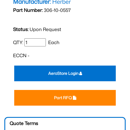
Manufacturer:
Herber
Part Number:
306-10-0557
Status:
Upon Request
QTY:
Each
ECCN -
AeroStore Login
Part RFQ
Quote Terms