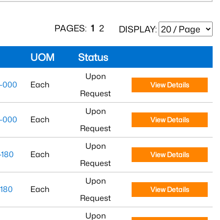
PAGES:
1
2
DISPLAY:
UOM
Status
Upon
-000
Each
View Details
Request
Upon
-000
Each
View Details
Request
Upon
180
Each
View Details
Request
Upon
180
Each
View Details
Request
Upon