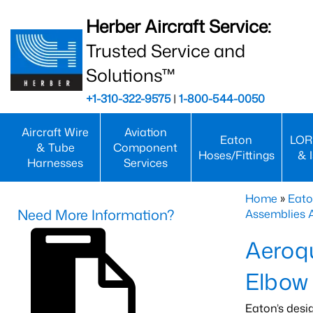
Herber Aircraft Service:
Trusted Service and
Solutions™
+1-310-322-9575
|
1-800-544-0050
Aircraft Wire
Aviation
Eaton
LOR
& Tube
Component
Hoses/Fittings
& 
Harnesses
Services
Home
»
Eato
Need More Information?
Assemblies
Aeroq
Elbow
Eaton’s desi