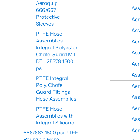
Aeroquip
As
666/667
Protective
Aer
Sleeves
As
PTFE Hose
Assemblies
Aer
Integral Polyester
As
Chafe Guard MIL-
DTL-25579 1500
Aer
psi
As
PTFE Integral
Poly. Chafe
Aer
Guard Fittings
As
Hose Assemblies
Aer
PTFE Hose
Assemblies with
As
Integral Silicone
Aer
666/667 1500 psi PTFE
Reusable Hose