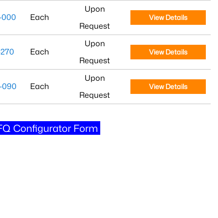
Upon
-000
Each
View Details
Request
Upon
-270
Each
View Details
Request
Upon
-090
Each
View Details
Request
Q Configurator Form