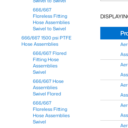
Swivel to Swivel
666/667
DISPLAYING
Flareless Fitting
Hose Assemblies
Swivel to Swivel
Pr
666/667 1500 psi PTFE
Hose Assemblies
Aer
666/667 Flared
As
Fitting Hose
Aer
Assemblies
Swivel
As
666/667 Hose
Aer
Assemblies
Swivel Flared
As
666/667
Aer
Flareless Fitting
As
Hose Assemblies
Swivel
Aer