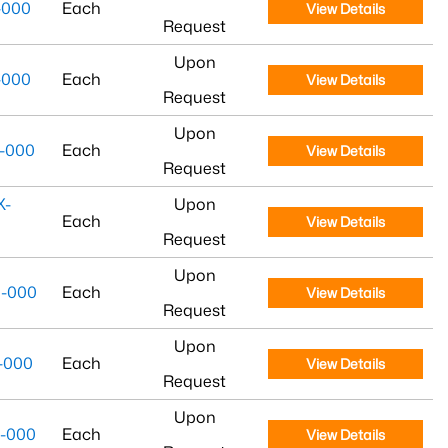
-000
Each
View Details
Request
Upon
-000
Each
View Details
Request
Upon
-000
Each
View Details
Request
X-
Upon
Each
View Details
Request
Upon
-000
Each
View Details
Request
Upon
-000
Each
View Details
Request
Upon
-000
Each
View Details