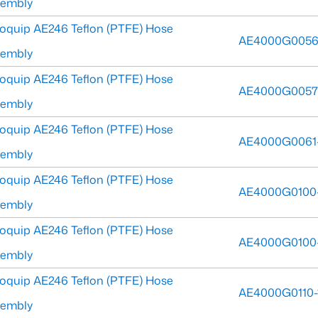
sembly
oquip AE246 Teflon (PTFE) Hose
AE4000G0056
sembly
oquip AE246 Teflon (PTFE) Hose
AE4000G0057
sembly
oquip AE246 Teflon (PTFE) Hose
AE4000G0061
sembly
oquip AE246 Teflon (PTFE) Hose
AE4000G0100
sembly
oquip AE246 Teflon (PTFE) Hose
AE4000G0100
sembly
oquip AE246 Teflon (PTFE) Hose
AE4000G0110-
sembly