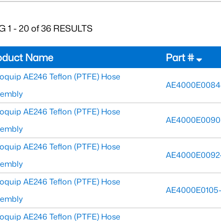
 1 - 20 of 36 RESULTS
oduct Name
Part #
oquip AE246 Teflon (PTFE) Hose
AE4000E0084
sembly
oquip AE246 Teflon (PTFE) Hose
AE4000E0090
sembly
oquip AE246 Teflon (PTFE) Hose
AE4000E0092-
sembly
oquip AE246 Teflon (PTFE) Hose
AE4000E0105-
sembly
oquip AE246 Teflon (PTFE) Hose