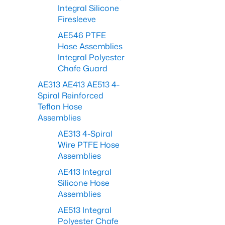
Integral Silicone
Firesleeve
AE546 PTFE
Hose Assemblies
Integral Polyester
Chafe Guard
AE313 AE413 AE513 4-
Spiral Reinforced
Teflon Hose
Assemblies
AE313 4-Spiral
Wire PTFE Hose
Assemblies
AE413 Integral
Silicone Hose
Assemblies
AE513 Integral
Polyester Chafe