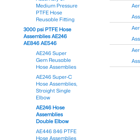
Medium Pressure
Aer
PTFE Hose
As
Reusable Fitting
Aer
3000 psi PTFE Hose
Assemblies AE246
As
AE846 AE546
Aer
AE246 Super
Gem Reusable
As
Hose Assemblies
AE246 Super-C
Hose Assemblies,
Straight Single
Elbow
AE246 Hose
Assemblies
Double Elbow
AE446 846 PTFE
Hose Assemblies