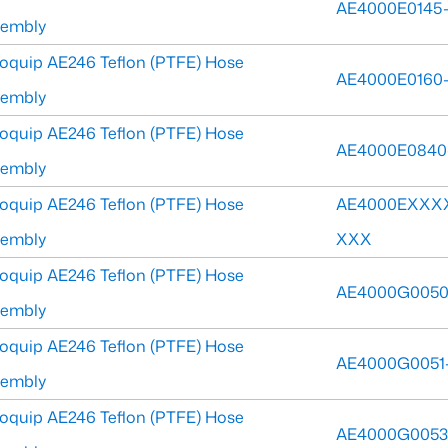
AE4000E0145
sembly
oquip AE246 Teflon (PTFE) Hose
AE4000E0160
sembly
oquip AE246 Teflon (PTFE) Hose
AE4000E0840
sembly
oquip AE246 Teflon (PTFE) Hose
AE4000EXXX
sembly
XXX
oquip AE246 Teflon (PTFE) Hose
AE4000G0050
sembly
oquip AE246 Teflon (PTFE) Hose
AE4000G0051
sembly
oquip AE246 Teflon (PTFE) Hose
AE4000G0053