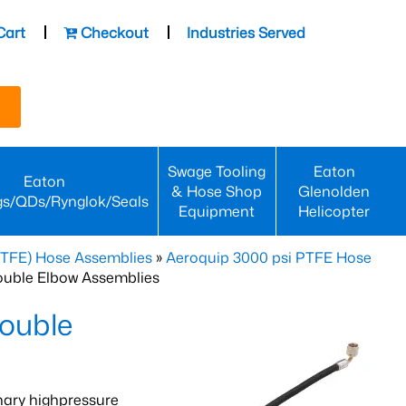
Cart
Checkout
Industries Served
Swage Tooling
Eaton
Eaton
& Hose Shop
Glenolden
gs/QDs/Rynglok/Seals
Equipment
Helicopter
PTFE) Hose Assemblies
»
Aeroquip 3000 psi PTFE Hose
ouble Elbow Assemblies
ouble
nary highpressure