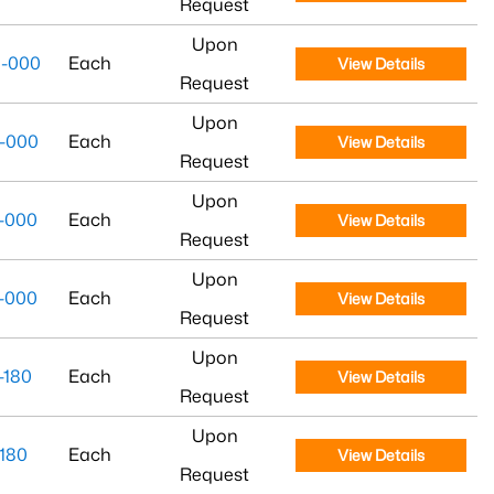
Request
Upon
-000
Each
View Details
Request
Upon
-000
Each
View Details
Request
Upon
-000
Each
View Details
Request
Upon
-000
Each
View Details
Request
Upon
-180
Each
View Details
Request
Upon
180
Each
View Details
Request