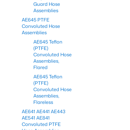
Guard Hose
Assemblies
AE645 PTFE
Convoluted Hose
Assemblies
AE645 Teflon
(PTFE)
Convoluted Hose
Assemblies,
Flared
AE645 Teflon
(PTFE)
Convoluted Hose
Assemblies,
Flareless
AE641 AE441 AE443
AE541 AE841
Convoluted PTFE