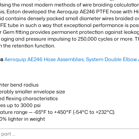
sing the most modern methods of wire braiding calculatio
sis, Eaton developed the Aeroquip AE246 PTFE hose with Hi
aid contains densely packed small diameter wires braided 
FE tube in such a way that exceptional performance is poss
 Gem fitting provides permanent protection against leakage
aging and pressure impulsing to 250,000 cycles or more. Thi
 the retention function.
ns
Aeroquip AE246 Hose Assemblies, System Double Elbow 
hter bend radius
rably smaller envelope size
d flexing characteristics
es up to 3000 psi
ture range ─ -65°F to +450°F (-54°C to +232°C).
0% lighter in weight