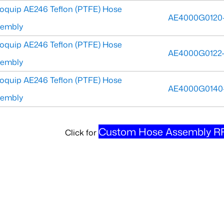
oquip AE246 Teflon (PTFE) Hose
AE4000G0120
sembly
oquip AE246 Teflon (PTFE) Hose
AE4000G0122
sembly
oquip AE246 Teflon (PTFE) Hose
AE4000G0140
sembly
Custom Hose Assembly RF
Click for