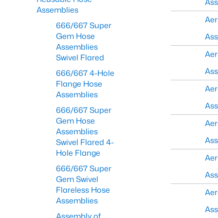
As
Assemblies
Aer
666/667 Super
Gem Hose
As
Assemblies
Aer
Swivel Flared
As
666/667 4-Hole
Flange Hose
Aer
Assemblies
As
666/667 Super
Gem Hose
Aer
Assemblies
As
Swivel Flared 4-
Hole Flange
Aer
666/667 Super
As
Gem Swivel
Flareless Hose
Aer
Assemblies
As
Assembly of