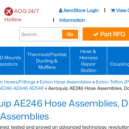
AeroStore Login
View 
AOG 24/7
Hotline
Information
Part RFQ
Go
Hose &
Thermoid/Flexfab
D Mounts
Harness
Ducting &
Isolators
Repair
Couplin
Mufflers
Station
n Hoses/Fittings
»
Eaton Hose Assemblies
»
Eaton Teflon (
 AE246 AE846 AE546
» Aeroquip AE246 Hose Assemblies, D
uip AE246 Hose Assemblies, D
 Assemblies
gned, tested and proved an advanced technology, revolutio