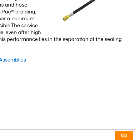
ns and hose
-Pac® braiding.
over a minimum
ible.The service
, even after high
s performance lies in the separation of the sealing
Assemblies
Go