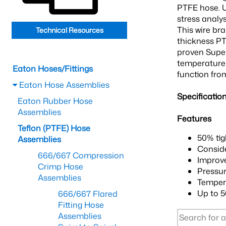
PTFE hose. U
stress analy
This wire br
Technical Resources
thickness PT
proven Super
temperature 
Eaton Hoses/Fittings
function from
Eaton Hose Assemblies
Specificatio
Eaton Rubber Hose
Assemblies
Features
Teflon (PTFE) Hose
50% tig
Assemblies
Conside
666/667 Compression
Improve
Crimp Hose
Pressur
Assemblies
Tempera
Up to 5
666/667 Flared
Fitting Hose
Assemblies