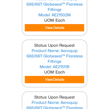
666/667 Globeseal™ Flareless
Fittings
Model: AE21502M
UOM: Each
View Details
Status: Upon Request
Product Name: Aeroquip
666/667 Globeseal™ Flareless
Fittings
Model: AE21511B
UOM: Each
View Details
Status: Upon Request
Product Name: Aeroquip
666/667 Globeseal™ Flareless