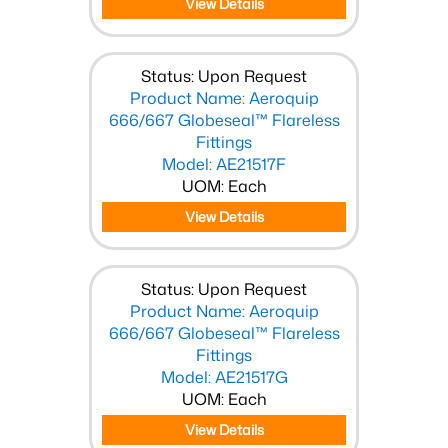
View Details
Status: Upon Request
Product Name: Aeroquip
666/667 Globeseal™ Flareless
Fittings
Model: AE21517F
UOM: Each
View Details
Status: Upon Request
Product Name: Aeroquip
666/667 Globeseal™ Flareless
Fittings
Model: AE21517G
UOM: Each
View Details