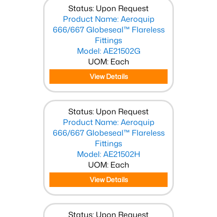
Status: Upon Request
Product Name: Aeroquip
666/667 Globeseal™ Flareless
Fittings
Model: AE21502G
UOM: Each
View Details
Status: Upon Request
Product Name: Aeroquip
666/667 Globeseal™ Flareless
Fittings
Model: AE21502H
UOM: Each
View Details
Status: Upon Request