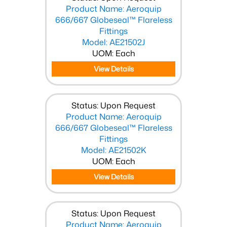
Product Name: Aeroquip
666/667 Globeseal™ Flareless
Fittings
Model: AE21502J
UOM: Each
View Details
Status: Upon Request
Product Name: Aeroquip
666/667 Globeseal™ Flareless
Fittings
Model: AE21502K
UOM: Each
View Details
Status: Upon Request
Product Name: Aeroquip