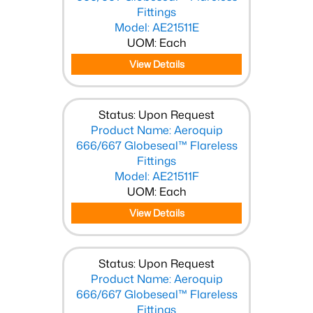
Fittings
Model: AE21511E
UOM: Each
View Details
Status: Upon Request
Product Name: Aeroquip
666/667 Globeseal™ Flareless
Fittings
Model: AE21511F
UOM: Each
View Details
Status: Upon Request
Product Name: Aeroquip
666/667 Globeseal™ Flareless
Fittings