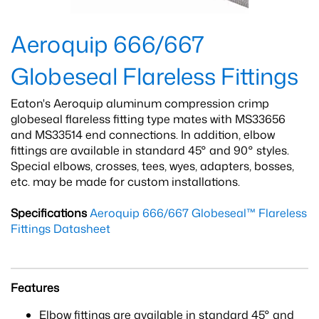
Aeroquip 666/667
Globeseal Flareless Fittings
Eaton's Aeroquip aluminum compression crimp
globeseal flareless fitting type mates with MS33656
and MS33514 end connections. In addition, elbow
fittings are available in standard 45° and 90° styles.
Special elbows, crosses, tees, wyes, adapters, bosses,
etc. may be made for custom installations.
Specifications
Aeroquip 666/667 Globeseal™ Flareless
Fittings Datasheet
Features
Elbow fittings are available in standard 45° and