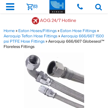
(0)
AOG 24/7 Hotline
Home
»
Eaton Hoses/Fittings
»
Eaton Hose Fittings
»
Aeroquip Teflon Hose Fittings
»
Aeroquip 666/667 1500
psi PTFE Hose Fittings
» Aeroquip 666/667 Globeseal™
Flareless Fittings