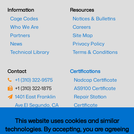
Information
Resources
Cage Codes
Notices & Bulletins
Who We Are
Careers
Partners
Site Map
News
Privacy Policy
Technical Library
Terms & Conditions
Contact
Certifications
+1 (310) 322-9575
Nadcap Certificate
+1 (310) 322-1875
AS9100 Certificate
1401 East Franklin
Repair Station
Ave.
El Segundo, CA
Certificate
90245
EASA Certificate
This website uses cookies and similar
CAAC Certificate
technologies. By accepting, you are agreeing
UK CAA Certificate