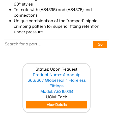
90° styles
To mate with (AS4395) and (AS4375) end
connections
Unique combination of the “ramped” nipple
crimping pattern for superior fitting retention
under pressure
Go
Status: Upon Request
Product Name: Aeroquip
666/667 Globeseal™ Flareless
Fittings
Model: AE21502B
UOM: Each
View Details