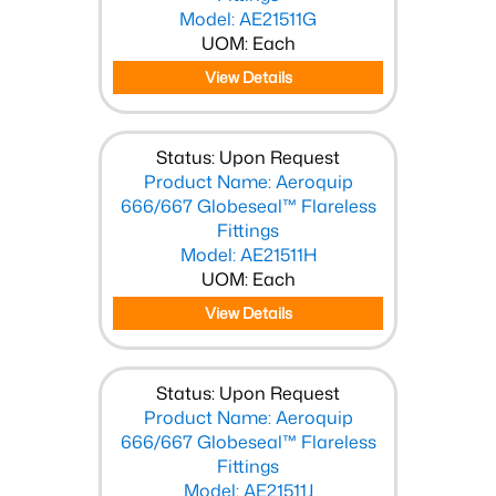
Model: AE21511G
UOM: Each
View Details
Status: Upon Request
Product Name: Aeroquip
666/667 Globeseal™ Flareless
Fittings
Model: AE21511H
UOM: Each
View Details
Status: Upon Request
Product Name: Aeroquip
666/667 Globeseal™ Flareless
Fittings
Model: AE21511J