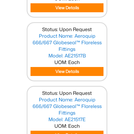
View Details
Status: Upon Request
Product Name: Aeroquip
666/667 Globeseal™ Flareless
Fittings
Model: AE21517B
UOM: Each
View Details
Status: Upon Request
Product Name: Aeroquip
666/667 Globeseal™ Flareless
Fittings
Model: AE21517E
UOM: Each