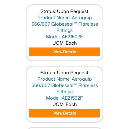
Status: Upon Request
Product Name: Aeroquip
666/667 Globeseal™ Flareless
Fittings
Model: AE21502E
UOM: Each
View Details
Status: Upon Request
Product Name: Aeroquip
666/667 Globeseal™ Flareless
Fittings
Model: AE21502F
UOM: Each
View Details