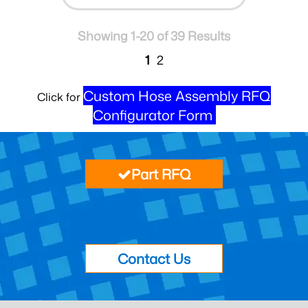
Showing 1-20 of 39 Results
1
2
Custom Hose Assembly RFQ
Click for
Configurator Form
Part RFQ
Contact Us