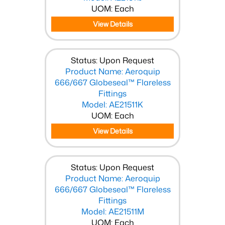
UOM: Each
View Details
Status: Upon Request
Product Name: Aeroquip
666/667 Globeseal™ Flareless
Fittings
Model: AE21511K
UOM: Each
View Details
Status: Upon Request
Product Name: Aeroquip
666/667 Globeseal™ Flareless
Fittings
Model: AE21511M
UOM: Each