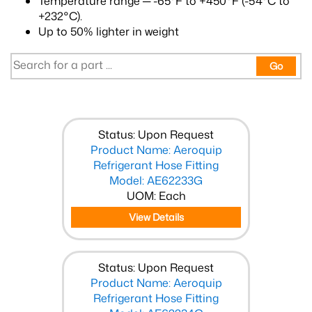
Temperature range ─ -65°F to +450°F (-54°C to
+232°C).
Up to 50% lighter in weight
Go
Status: Upon Request
Product Name: Aeroquip
Refrigerant Hose Fitting
Model: AE62233G
UOM: Each
View Details
Status: Upon Request
Product Name: Aeroquip
Refrigerant Hose Fitting