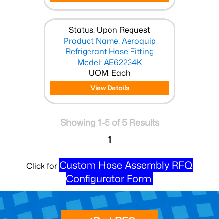
Status: Upon Request
Product Name: Aeroquip
Refrigerant Hose Fitting
Model: AE62234K
UOM: Each
View Details
Showing 1-5 of 5 Results
1
Custom Hose Assembly RFQ
Click for
Configurator Form