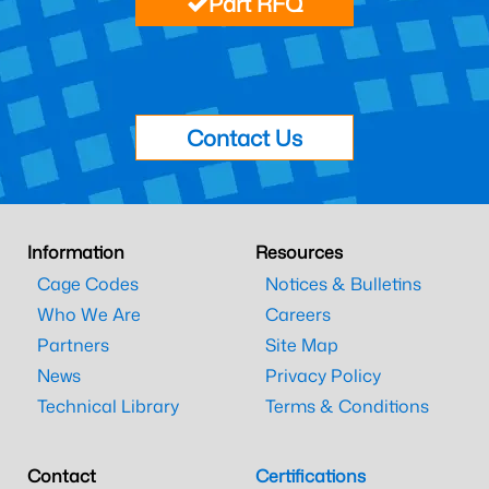
Part RFQ
Contact Us
Information
Resources
Cage Codes
Notices & Bulletins
Who We Are
Careers
Partners
Site Map
News
Privacy Policy
Technical Library
Terms & Conditions
Contact
Certifications