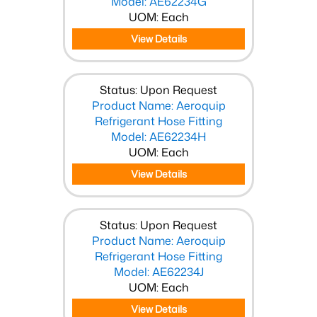
Model: AE62234G
UOM: Each
View Details
Status: Upon Request
Product Name: Aeroquip
Refrigerant Hose Fitting
Model: AE62234H
UOM: Each
View Details
Status: Upon Request
Product Name: Aeroquip
Refrigerant Hose Fitting
Model: AE62234J
UOM: Each
View Details