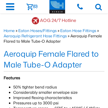
(0)
AOG 24/7 Hotline
Home
»
Eaton Hoses/Fittings
»
Eaton Hose Fittings
»
Aeroquip Refrigerant Hose Fittings
» Aeroquip Female
Flared to Male Tube-O Adapter
Aeroquip Female Flared to
Male Tube-O Adapter
Features
50% tighter bend radius
Considerably smaller envelope size
Improved flexing characteristics
Pressures up to 3000 psi