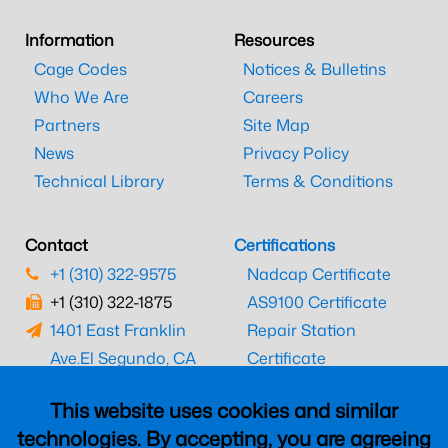
Information
Resources
Cage Codes
Notices & Bulletins
Who We Are
Careers
Partners
Site Map
News
Privacy Policy
Technical Library
Terms & Conditions
Contact
Certifications
+1 (310) 322-9575
Nadcap Certificate
+1 (310) 322-1875
AS9100 Certificate
1401 East Franklin
Repair Station
Ave.
El Segundo, CA
Certificate
90245
EASA Certificate
This website uses cookies and similar
CAAC Certificate
technologies. By accepting, you are agreeing
UK CAA Certificate