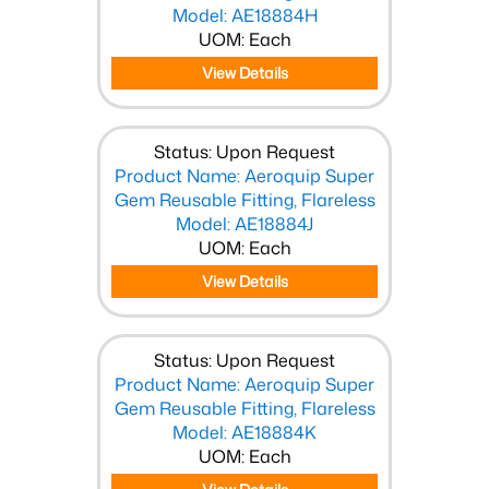
Model: AE18884H
UOM: Each
View Details
Status: Upon Request
Product Name: Aeroquip Super
Gem Reusable Fitting, Flareless
Model: AE18884J
UOM: Each
View Details
Status: Upon Request
Product Name: Aeroquip Super
Gem Reusable Fitting, Flareless
Model: AE18884K
UOM: Each