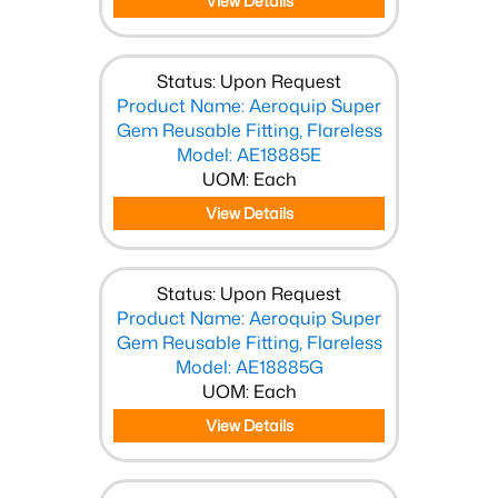
View Details
Status: Upon Request
Product Name: Aeroquip Super
Gem Reusable Fitting, Flareless
Model: AE18885E
UOM: Each
View Details
Status: Upon Request
Product Name: Aeroquip Super
Gem Reusable Fitting, Flareless
Model: AE18885G
UOM: Each
View Details