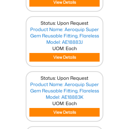
View Details
Status: Upon Request
Product Name: Aeroquip Super
Gem Reusable Fitting, Flareless
Model: AE18883J
UOM: Each
View Details
Status: Upon Request
Product Name: Aeroquip Super
Gem Reusable Fitting, Flareless
Model: AE18883K
UOM: Each
View Details