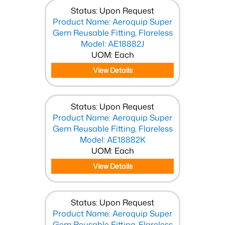
Status: Upon Request
Product Name: Aeroquip Super
Gem Reusable Fitting, Flareless
Model: AE18882J
UOM: Each
View Details
Status: Upon Request
Product Name: Aeroquip Super
Gem Reusable Fitting, Flareless
Model: AE18882K
UOM: Each
View Details
Status: Upon Request
Product Name: Aeroquip Super
Gem Reusable Fitting, Flareless