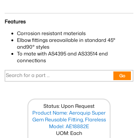
Features
Corrosion resistant materials
Elbow fittings areavailable in standard 45°
and90° styles
To mate with AS4395 and AS33514 end
connections
Go
Status: Upon Request
Product Name: Aeroquip Super
Gem Reusable Fitting, Flareless
Model: AE18882E
UOM: Each