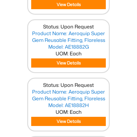
View Details
Status: Upon Request
Product Name: Aeroquip Super
Gem Reusable Fitting, Flareless
Model: AE18882G
UOM: Each
View Details
Status: Upon Request
Product Name: Aeroquip Super
Gem Reusable Fitting, Flareless
Model: AE18882H
UOM: Each
View Details