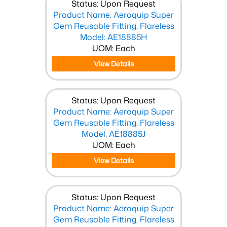
Status: Upon Request
Product Name: Aeroquip Super
Gem Reusable Fitting, Flareless
Model: AE18885H
UOM: Each
View Details
Status: Upon Request
Product Name: Aeroquip Super
Gem Reusable Fitting, Flareless
Model: AE18885J
UOM: Each
View Details
Status: Upon Request
Product Name: Aeroquip Super
Gem Reusable Fitting, Flareless