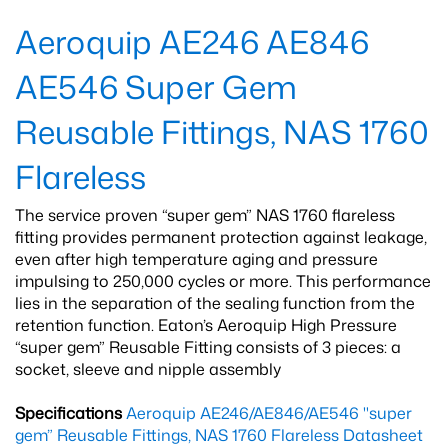
Aeroquip AE246 AE846
AE546 Super Gem
Reusable Fittings, NAS 1760
Flareless
The service proven “super gem” NAS 1760 flareless
fitting provides permanent protection against leakage,
even after high temperature aging and pressure
impulsing to 250,000 cycles or more. This performance
lies in the separation of the sealing function from the
retention function. Eaton’s Aeroquip High Pressure
“super gem” Reusable Fitting consists of 3 pieces: a
socket, sleeve and nipple assembly
Specifications
Aeroquip AE246/AE846/AE546 "super
gem” Reusable Fittings, NAS 1760 Flareless Datasheet