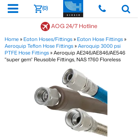
(0)
AOG 24/7 Hotline
Home
»
Eaton Hoses/Fittings
»
Eaton Hose Fittings
»
Aeroquip Teflon Hose Fittings
»
Aeroquip 3000 psi
PTFE Hose Fittings
» Aeroquip AE246/AE846/AE546
"super gem” Reusable Fittings, NAS 1760 Flareless