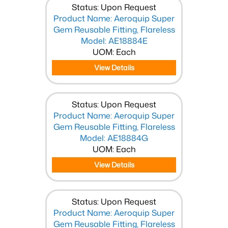
Status: Upon Request
Product Name: Aeroquip Super
Gem Reusable Fitting, Flareless
Model: AE18884E
UOM: Each
View Details
Status: Upon Request
Product Name: Aeroquip Super
Gem Reusable Fitting, Flareless
Model: AE18884G
UOM: Each
View Details
Status: Upon Request
Product Name: Aeroquip Super
Gem Reusable Fitting, Flareless