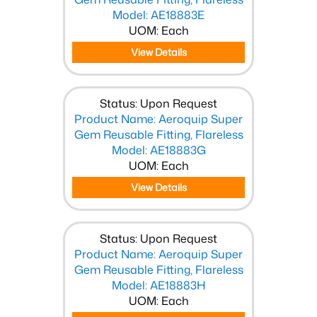
Model: AE18883E
UOM: Each
View Details
Status: Upon Request
Product Name: Aeroquip Super
Gem Reusable Fitting, Flareless
Model: AE18883G
UOM: Each
View Details
Status: Upon Request
Product Name: Aeroquip Super
Gem Reusable Fitting, Flareless
Model: AE18883H
UOM: Each