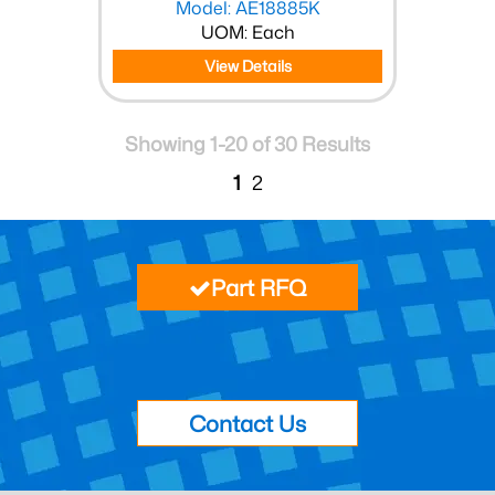
Model: AE18885K
UOM: Each
View Details
Showing 1-20 of 30 Results
1
2
Part RFQ
Contact Us