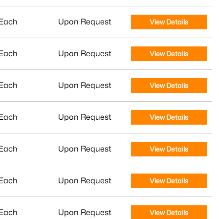
Each
Upon Request
View Details
Each
Upon Request
View Details
Each
Upon Request
View Details
Each
Upon Request
View Details
Each
Upon Request
View Details
Each
Upon Request
View Details
Each
Upon Request
View Details