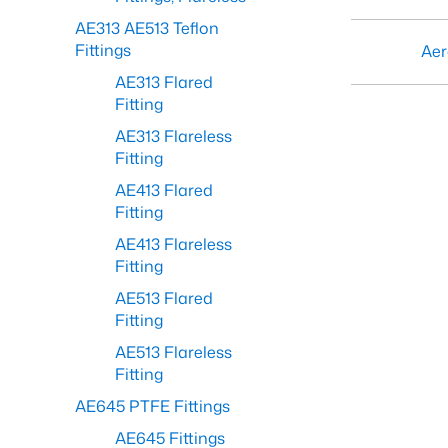
AE313 AE513 Teflon
Fittings
Aer
AE313 Flared
Fitting
AE313 Flareless
Fitting
AE413 Flared
Fitting
AE413 Flareless
Fitting
AE513 Flared
Fitting
AE513 Flareless
Fitting
AE645 PTFE Fittings
AE645 Fittings