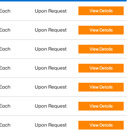
Each
Upon Request
View Details
Each
Upon Request
View Details
Each
Upon Request
View Details
Each
Upon Request
View Details
Each
Upon Request
View Details
Each
Upon Request
View Details
Each
Upon Request
View Details