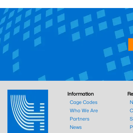
Information
Re
Cage Codes
N
Who We Are
C
Partners
S
News
P