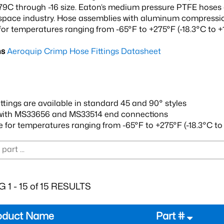
9C through -16 size. Eaton’s medium pressure PTFE hoses a
space industry. Hose assemblies with aluminum compression
for temperatures ranging from -65°F to +275°F (-18.3°C to +1
ns
Aeroquip Crimp Hose Fittings Datasheet
ittings are available in standard 45 and 90° styles
with MS33656 and MS33514 end connections
e for temperatures ranging from -65°F to +275°F (-18.3°C to 
 1 - 15 of 15 RESULTS
oduct Name
Part #