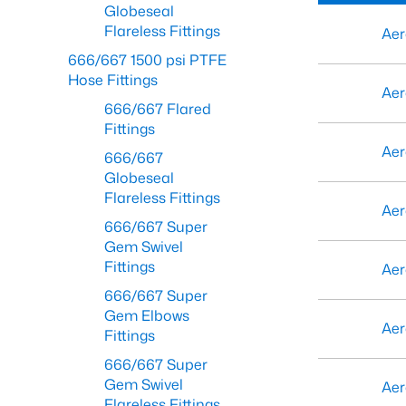
Globeseal
Flareless Fittings
Aer
666/667 1500 psi PTFE
Hose Fittings
Aer
666/667 Flared
Fittings
Aer
666/667
Globeseal
Flareless Fittings
Aer
666/667 Super
Gem Swivel
Fittings
Aer
666/667 Super
Gem Elbows
Aer
Fittings
666/667 Super
Gem Swivel
Aer
Flareless Fittings