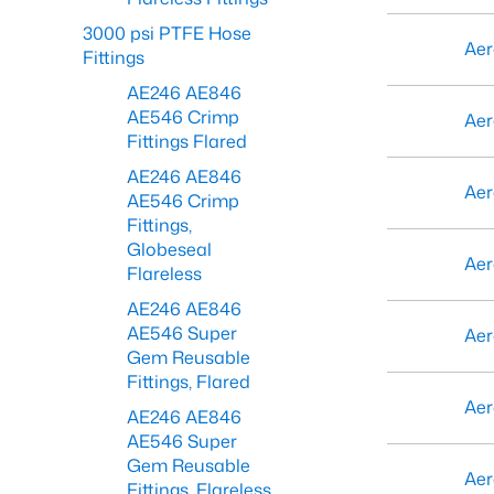
3000 psi PTFE Hose
Aer
Fittings
AE246 AE846
AE546 Crimp
Aer
Fittings Flared
AE246 AE846
Aer
AE546 Crimp
Fittings,
Globeseal
Aer
Flareless
AE246 AE846
AE546 Super
Aer
Gem Reusable
Fittings, Flared
Aer
AE246 AE846
AE546 Super
Gem Reusable
Aer
Fittings, Flareless