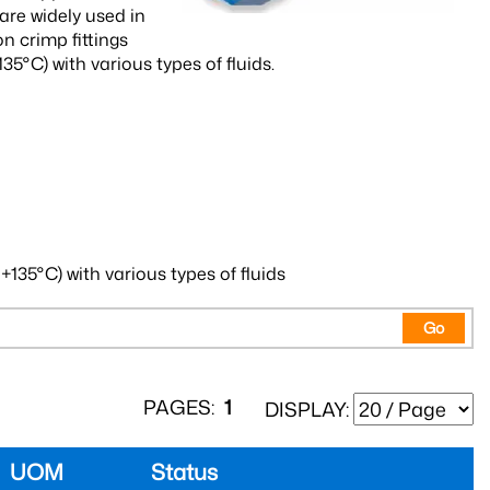
re widely used in
 crimp fittings
35°C) with various types of fluids.
+135°C) with various types of fluids
Go
PAGES:
1
DISPLAY:
UOM
Status