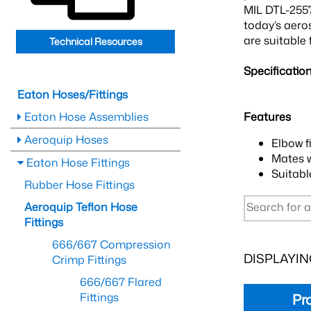
MIL DTL-2557
today’s aero
are suitable 
Technical Resources
Specificatio
Eaton Hoses/Fittings
Eaton Hose Assemblies
Features
Aeroquip Hoses
Elbow f
Mates 
Eaton Hose Fittings
Suitabl
Rubber Hose Fittings
Aeroquip Teflon Hose
Fittings
666/667 Compression
DISPLAYING
Crimp Fittings
666/667 Flared
Fittings
Pr