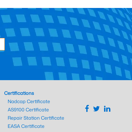
Certifications
Nadcap Certificate
AS9100 Certificate
Repair Station Certificate
EASA Certificate