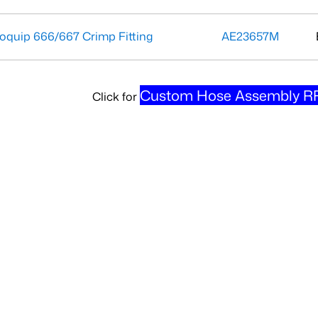
oquip 666/667 Crimp Fitting
AE23657M
Custom Hose Assembly RF
Click for