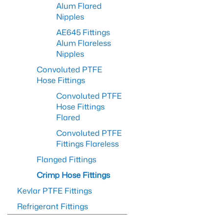
Alum Flared
Nipples
AE645 Fittings
Alum Flareless
Nipples
Convoluted PTFE
Hose Fittings
Convoluted PTFE
Hose Fittings
Flared
Convoluted PTFE
Fittings Flareless
Flanged Fittings
Crimp Hose Fittings
Kevlar PTFE Fittings
Refrigerant Fittings