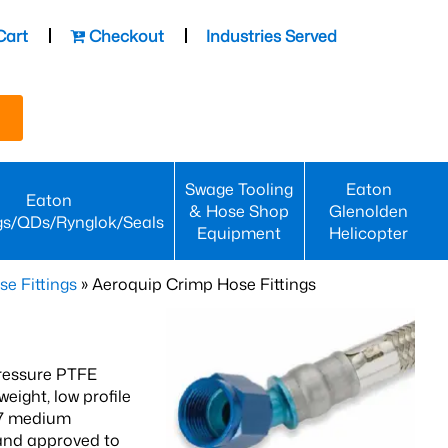
Cart
Checkout
Industries Served
Swage Tooling
Eaton
Eaton
& Hose Shop
Glenolden
gs/QDs/Rynglok/Seals
Equipment
Helicopter
se Fittings
» Aeroquip Crimp Hose Fittings
ressure PTFE
ight, low profile
67 medium
 and approved to