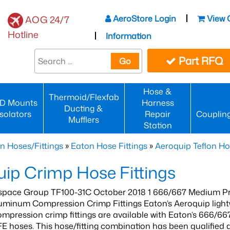
AeroStore Login
View 
AOG 24/7
Hotline
Information
Part RFQ
Go
Hose &
Thermoid/Flexfab
D Mounts
Harness
Ducting &
Isolators
Repair
Couplin
Mufflers
Station
n Hoses/Fittings
»
Eaton Hose Fittings
»
Aeroquip Teflon Ho
ip Crimp Hose Fittings
pace Group TF100-31C October 2018 1 666/667 Medium P
minum Compression Crimp Fittings Eaton’s Aeroquip lightwe
pression crimp fittings are available with Eaton’s 666/6
E hoses. This hose/fitting combination has been qualified