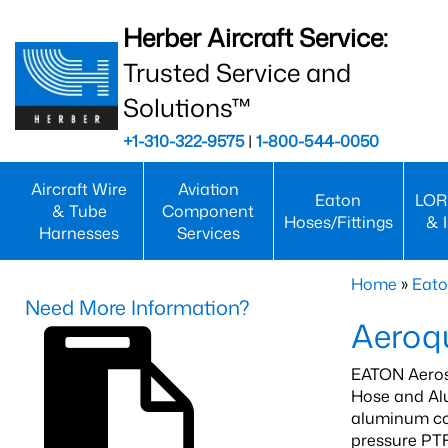
Herber Aircraft Service:
Trusted Service and
Solutions™
+1-310-322-9575
|
1-800-544-0050
Aircraft Wire
Aviation
Eaton
LOR
& Tube
Component
Hoses/Fittings
& 
Harnesses
Services
Home
»
Eato
Need More Information?
Aeroqu
EATON Aeros
Hose and Alu
aluminum com
pressure PTF