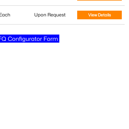
Each
Upon Request
View Details
Q Configurator Form