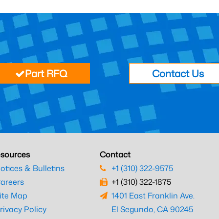
Part RFQ
Contact Us
sources
Contact
otices & Bulletins
+1 (310) 322-9575
areers
+1 (310) 322-1875
ite Map
1401 East Franklin Ave.
rivacy Policy
El Segundo, CA 90245