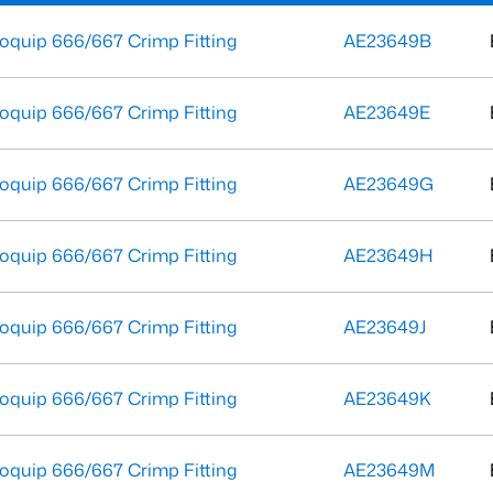
oquip 666/667 Crimp Fitting
AE23649B
oquip 666/667 Crimp Fitting
AE23649E
oquip 666/667 Crimp Fitting
AE23649G
oquip 666/667 Crimp Fitting
AE23649H
oquip 666/667 Crimp Fitting
AE23649J
oquip 666/667 Crimp Fitting
AE23649K
oquip 666/667 Crimp Fitting
AE23649M