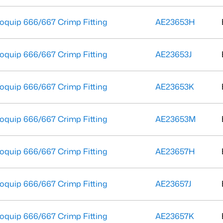
oquip 666/667 Crimp Fitting
AE23653H
oquip 666/667 Crimp Fitting
AE23653J
oquip 666/667 Crimp Fitting
AE23653K
oquip 666/667 Crimp Fitting
AE23653M
oquip 666/667 Crimp Fitting
AE23657H
oquip 666/667 Crimp Fitting
AE23657J
oquip 666/667 Crimp Fitting
AE23657K