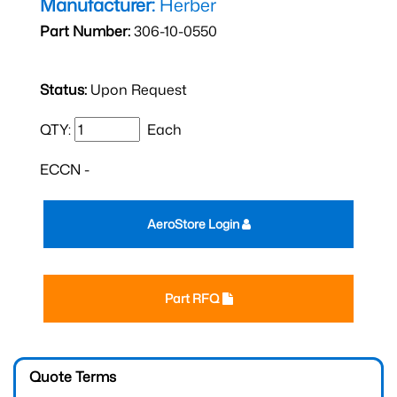
Manufacturer:
Herber
Part Number:
306-10-0550
Status:
Upon Request
QTY:
Each
ECCN -
AeroStore Login
Part RFQ
Quote Terms