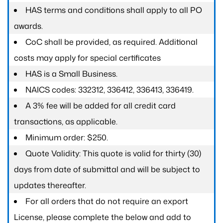
HAS terms and conditions shall apply to all PO
awards.
CoC shall be provided, as required. Additional
costs may apply for special certificates
HAS is a Small Business.
NAICS codes: 332312, 336412, 336413, 336419.
A 3% fee will be added for all credit card
transactions, as applicable.
Minimum order: $250.
Quote Validity: This quote is valid for thirty (30)
days from date of submittal and will be subject to
updates thereafter.
For all orders that do not require an export
License, please complete the below and add to