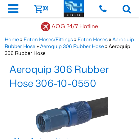
(0)
AOG 24/7 Hotline
Home
»
Eaton Hoses/Fittings
»
Eaton Hoses
»
Aeroquip
Rubber Hose
»
Aeroquip 306 Rubber Hose
» Aeroquip
306 Rubber Hose
Aeroquip 306 Rubber
Hose 306-10-0550