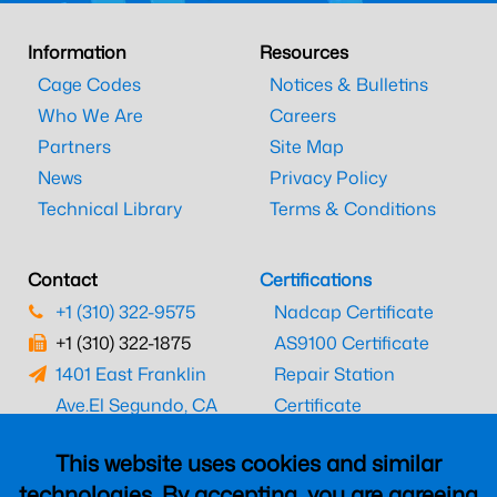
Information
Resources
Cage Codes
Notices & Bulletins
Who We Are
Careers
Partners
Site Map
News
Privacy Policy
Technical Library
Terms & Conditions
Contact
Certifications
+1 (310) 322-9575
Nadcap Certificate
+1 (310) 322-1875
AS9100 Certificate
1401 East Franklin
Repair Station
Ave.
El Segundo, CA
Certificate
90245
EASA Certificate
This website uses cookies and similar
CAAC Certificate
technologies. By accepting, you are agreeing