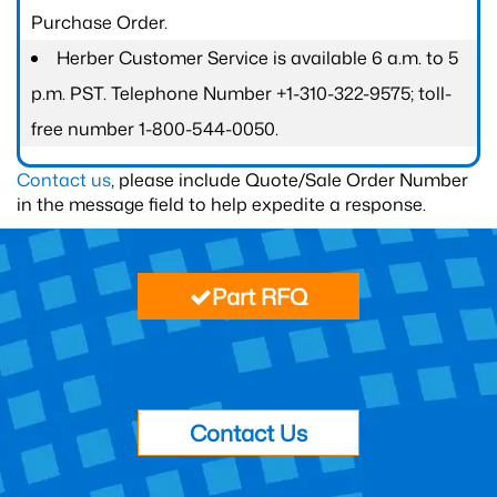
Purchase Order.
Herber Customer Service is available 6 a.m. to 5
p.m. PST. Telephone Number +1-310-322-9575; toll-
free number 1-800-544-0050.
Contact us
, please include Quote/Sale Order Number
in the message field to help expedite a response.
Part RFQ
Contact Us