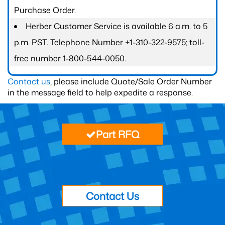
Purchase Order.
Herber Customer Service is available 6 a.m. to 5
p.m. PST. Telephone Number +1-310-322-9575; toll-
free number 1-800-544-0050.
Contact us
, please include Quote/Sale Order Number
in the message field to help expedite a response.
Part RFQ
Contact Us