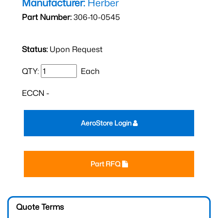
Manufacturer:
Herber
Part Number:
306-10-0545
Status:
Upon Request
QTY:
Each
ECCN -
AeroStore Login
Part RFQ
Quote Terms