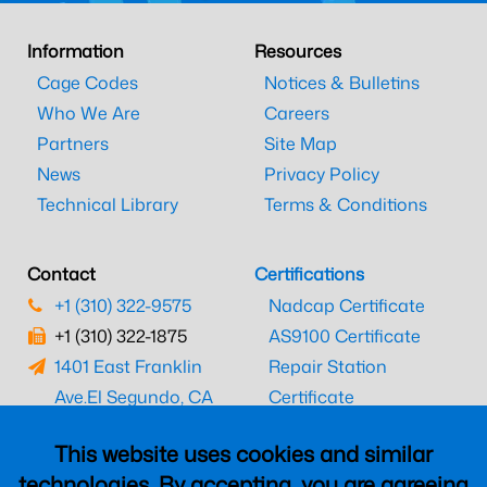
Information
Resources
Cage Codes
Notices & Bulletins
Who We Are
Careers
Partners
Site Map
News
Privacy Policy
Technical Library
Terms & Conditions
Contact
Certifications
+1 (310) 322-9575
Nadcap Certificate
+1 (310) 322-1875
AS9100 Certificate
1401 East Franklin
Repair Station
Ave.
El Segundo, CA
Certificate
90245
EASA Certificate
This website uses cookies and similar
CAAC Certificate
technologies. By accepting, you are agreeing