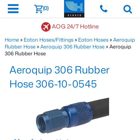
(0)
AOG 24/7 Hotline
Home
»
Eaton Hoses/Fittings
»
Eaton Hoses
»
Aeroquip
Rubber Hose
»
Aeroquip 306 Rubber Hose
» Aeroquip
306 Rubber Hose
Aeroquip 306 Rubber
Hose 306-10-0545