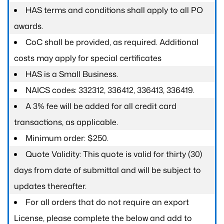
HAS terms and conditions shall apply to all PO
awards.
CoC shall be provided, as required. Additional
costs may apply for special certificates
HAS is a Small Business.
NAICS codes: 332312, 336412, 336413, 336419.
A 3% fee will be added for all credit card
transactions, as applicable.
Minimum order: $250.
Quote Validity: This quote is valid for thirty (30)
days from date of submittal and will be subject to
updates thereafter.
For all orders that do not require an export
License, please complete the below and add to