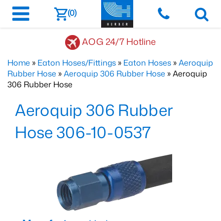
(0)
AOG 24/7 Hotline
Home
»
Eaton Hoses/Fittings
»
Eaton Hoses
»
Aeroquip
Rubber Hose
»
Aeroquip 306 Rubber Hose
» Aeroquip
306 Rubber Hose
Aeroquip 306 Rubber
Hose 306-10-0537