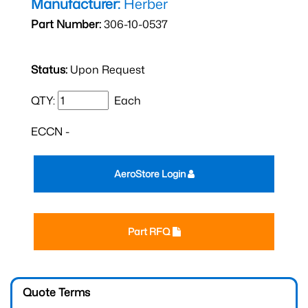
Manufacturer:
Herber
Part Number:
306-10-0537
Status:
Upon Request
QTY:
Each
ECCN -
AeroStore Login
Part RFQ
Quote Terms