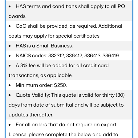
HAS terms and conditions shall apply to all PO
awards.
CoC shall be provided, as required. Additional
costs may apply for special certificates
HAS is a Small Business.
NAICS codes: 332312, 336412, 336413, 336419.
A 3% fee will be added for all credit card
transactions, as applicable.
Minimum order: $250.
Quote Validity: This quote is valid for thirty (30)
days from date of submittal and will be subject to
updates thereafter.
For all orders that do not require an export
License, please complete the below and add to