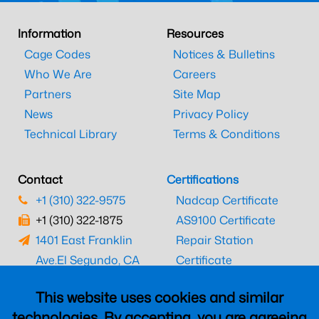
Information
Resources
Cage Codes
Notices & Bulletins
Who We Are
Careers
Partners
Site Map
News
Privacy Policy
Technical Library
Terms & Conditions
Contact
Certifications
+1 (310) 322-9575
Nadcap Certificate
+1 (310) 322-1875
AS9100 Certificate
1401 East Franklin
Repair Station
Ave.
El Segundo, CA
Certificate
90245
EASA Certificate
This website uses cookies and similar
CAAC Certificate
technologies. By accepting, you are agreeing