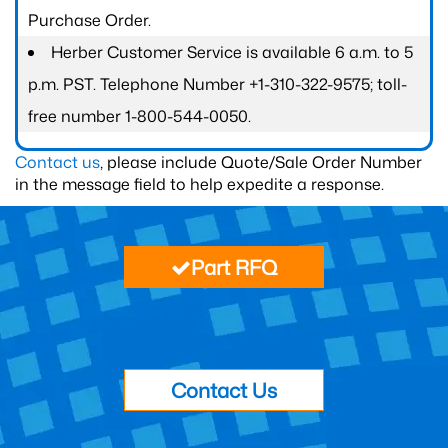
Purchase Order.
Herber Customer Service is available 6 a.m. to 5
p.m. PST. Telephone Number +1-310-322-9575; toll-
free number 1-800-544-0050.
Contact us
, please include Quote/Sale Order Number
in the message field to help expedite a response.
Part RFQ
Contact Us