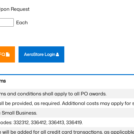
pon Request
Each
RFQ
AeroStore Login
rms
ms and conditions shall apply to all PO awards.
l be provided, as required. Additional costs may apply for s
a Small Business.
odes: 332312, 336412, 336413, 336419.
 will be added for all credit card transactions, as applicable