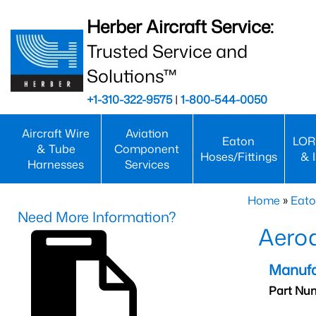
Herber Aircraft Service:
Trusted Service and
Solutions™
+1-310-322-9575
|
1-800-544-0050
Aircraft Wire
Aviation
Eaton
LOR
& Tube
Component
Hoses/Fittings
& 
Harnesses
Services
Home
»
Eato
Need More Information?
Aero
Manufa
Part Nu