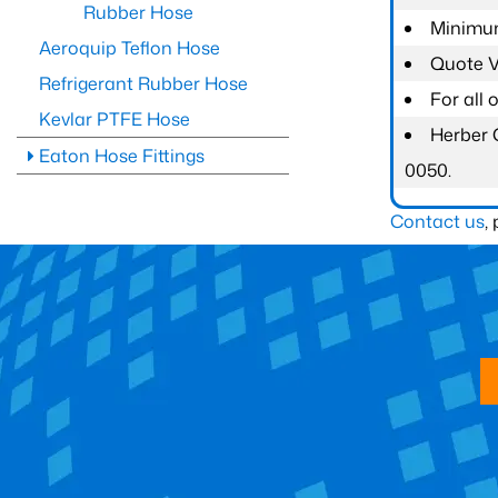
Rubber Hose
Minimum
Aeroquip Teflon Hose
Quote Va
Refrigerant Rubber Hose
For all
Kevlar PTFE Hose
Herber 
Eaton Hose Fittings
0050.
Contact us
,