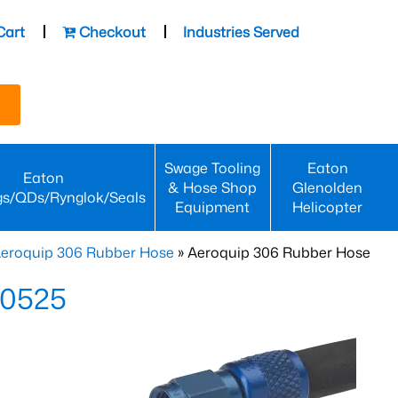
Cart
Checkout
Industries Served
Swage Tooling
Eaton
Eaton
& Hose Shop
Glenolden
gs/QDs/Rynglok/Seals
Equipment
Helicopter
eroquip 306 Rubber Hose
» Aeroquip 306 Rubber Hose
-0525