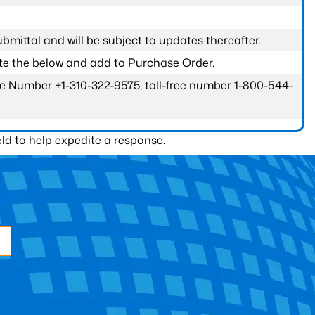
submittal and will be subject to updates thereafter.
ete the below and add to Purchase Order.
one Number +1-310-322-9575; toll-free number 1-800-544-
ld to help expedite a response.