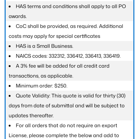
HAS terms and conditions shall apply to all PO
awards.
CoC shall be provided, as required. Additional
costs may apply for special certificates
HAS is a Small Business.
NAICS codes: 332312, 336412, 336413, 336419.
A 3% fee will be added for all credit card
transactions, as applicable.
Minimum order: $250.
Quote Validity: This quote is valid for thirty (30)
days from date of submittal and will be subject to
updates thereafter.
For all orders that do not require an export
License, please complete the below and add to