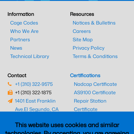
Information
Resources
Cage Codes
Notices & Bulletins
Who We Are
Careers
Partners
Site Map
News
Privacy Policy
Technical Library
Terms & Conditions
Contact
Certifications
+1 (310) 322-9575
Nadcap Certificate
+1 (310) 322-1875
AS9100 Certificate
1401 East Franklin
Repair Station
Ave.
El Segundo, CA
Certificate
90245
EASA Certificate
This website uses cookies and similar
CAAC Certificate
technologies. By accepting, you are agreeing