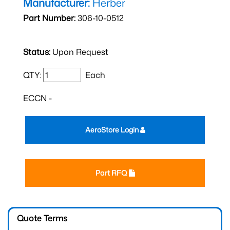
Manufacturer:
Herber
Part Number:
306-10-0512
Status:
Upon Request
QTY:
Each
ECCN -
AeroStore Login
Part RFQ
Quote Terms