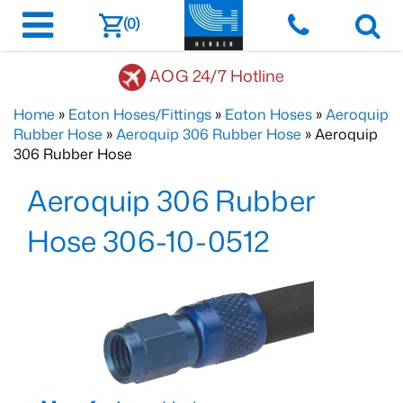
(0)
AOG 24/7 Hotline
Home
»
Eaton Hoses/Fittings
»
Eaton Hoses
»
Aeroquip
Rubber Hose
»
Aeroquip 306 Rubber Hose
» Aeroquip
306 Rubber Hose
Aeroquip 306 Rubber
Hose 306-10-0512