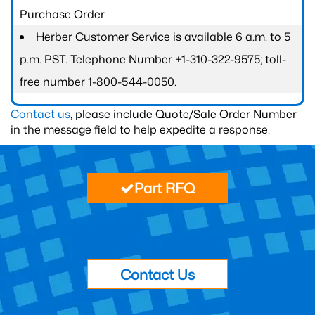
Purchase Order.
Herber Customer Service is available 6 a.m. to 5
p.m. PST. Telephone Number +1-310-322-9575; toll-
free number 1-800-544-0050.
Contact us
, please include Quote/Sale Order Number
in the message field to help expedite a response.
Part RFQ
Contact Us