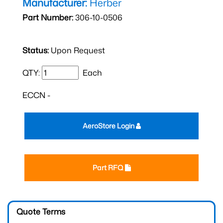
Manufacturer:
Herber
Part Number:
306-10-0506
Status:
Upon Request
QTY:
Each
ECCN -
AeroStore Login
Part RFQ
Quote Terms