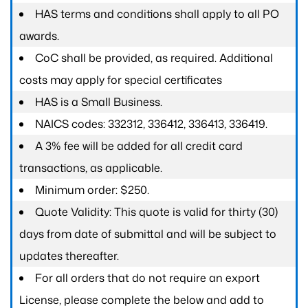
HAS terms and conditions shall apply to all PO
awards.
CoC shall be provided, as required. Additional
costs may apply for special certificates
HAS is a Small Business.
NAICS codes: 332312, 336412, 336413, 336419.
A 3% fee will be added for all credit card
transactions, as applicable.
Minimum order: $250.
Quote Validity: This quote is valid for thirty (30)
days from date of submittal and will be subject to
updates thereafter.
For all orders that do not require an export
License, please complete the below and add to