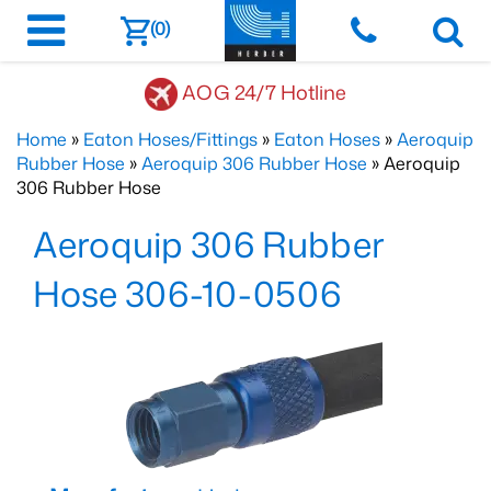
(0)
AOG 24/7 Hotline
Home
»
Eaton Hoses/Fittings
»
Eaton Hoses
»
Aeroquip
Rubber Hose
»
Aeroquip 306 Rubber Hose
» Aeroquip
306 Rubber Hose
Aeroquip 306 Rubber
Hose 306-10-0506