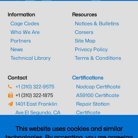
Information
Resources
Cage Codes
Notices & Bulletins
Who We Are
Careers
Partners
Site Map
News
Privacy Policy
Technical Library
Terms & Conditions
Contact
Certifications
+1 (310) 322-9575
Nadcap Certificate
+1 (310) 322-1875
AS9100 Certificate
1401 East Franklin
Repair Station
Ave.
El Segundo, CA
Certificate
90245
EASA Certificate
This website uses cookies and similar
CAAC Certificate
technologies. By accepting, you are agreeing