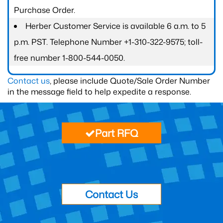
Purchase Order.
Herber Customer Service is available 6 a.m. to 5
p.m. PST. Telephone Number +1-310-322-9575; toll-
free number 1-800-544-0050.
Contact us
, please include Quote/Sale Order Number
in the message field to help expedite a response.
Part RFQ
Contact Us