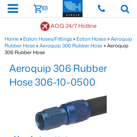
(0)
AOG 24/7 Hotline
Home
»
Eaton Hoses/Fittings
»
Eaton Hoses
»
Aeroquip
Rubber Hose
»
Aeroquip 306 Rubber Hose
» Aeroquip
306 Rubber Hose
Aeroquip 306 Rubber
Hose 306-10-0500