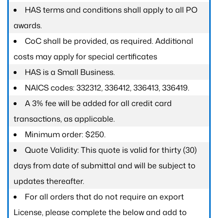
HAS terms and conditions shall apply to all PO
awards.
CoC shall be provided, as required. Additional
costs may apply for special certificates
HAS is a Small Business.
NAICS codes: 332312, 336412, 336413, 336419.
A 3% fee will be added for all credit card
transactions, as applicable.
Minimum order: $250.
Quote Validity: This quote is valid for thirty (30)
days from date of submittal and will be subject to
updates thereafter.
For all orders that do not require an export
License, please complete the below and add to