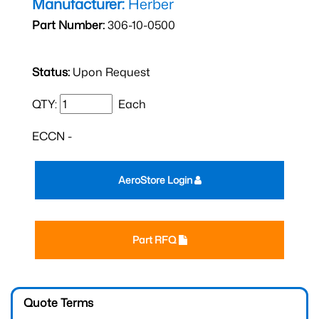
Manufacturer:
Herber
Part Number:
306-10-0500
Status:
Upon Request
QTY:
Each
ECCN -
AeroStore Login
Part RFQ
Quote Terms