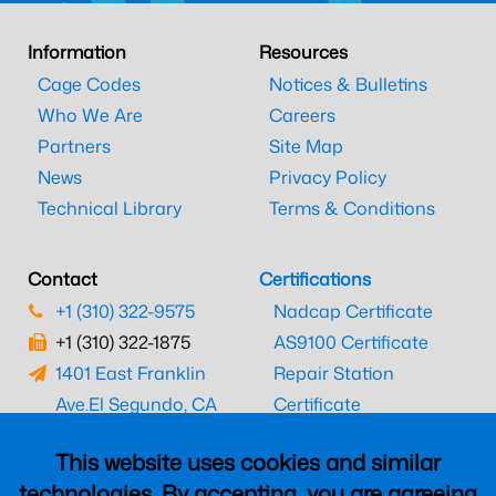
Information
Resources
Cage Codes
Notices & Bulletins
Who We Are
Careers
Partners
Site Map
News
Privacy Policy
Technical Library
Terms & Conditions
Contact
Certifications
+1 (310) 322-9575
Nadcap Certificate
+1 (310) 322-1875
AS9100 Certificate
1401 East Franklin
Repair Station
Ave.
El Segundo, CA
Certificate
90245
EASA Certificate
This website uses cookies and similar
CAAC Certificate
technologies. By accepting, you are agreeing