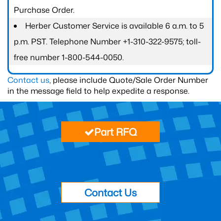
Purchase Order.
Herber Customer Service is available 6 a.m. to 5
p.m. PST. Telephone Number +1-310-322-9575; toll-
free number 1-800-544-0050.
Contact us
, please include Quote/Sale Order Number
in the message field to help expedite a response.
Part RFQ
Contact Us