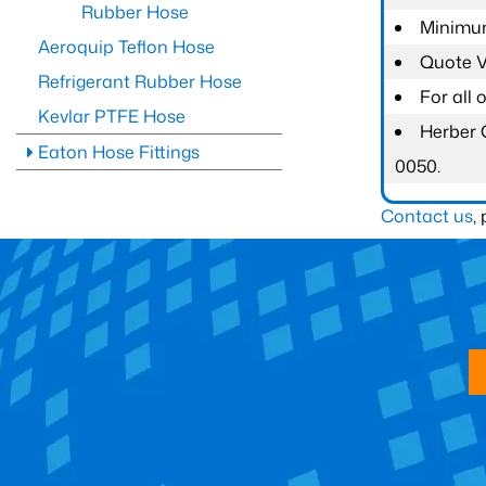
Rubber Hose
Minimum
Aeroquip Teflon Hose
Quote Va
Refrigerant Rubber Hose
For all
Kevlar PTFE Hose
Herber 
Eaton Hose Fittings
0050.
Contact us
,