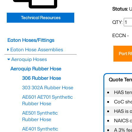
Status:
U
Technical Resources
QTY:
ECCN -
Eaton Hoses/Fittings
Eaton Hose Assemblies
Part 
Aeroquip Hoses
Aeroquip Rubber Hose
306 Rubber Hose
Quote Te
303 302A Rubber Hose
HAS ter
AE601 AE701 Synthetic
CoC shal
Rubber Hose
HAS is 
AE501 Synthetic
Rubber Hose
NAICS c
AE401 Synthetic
A 3% fee