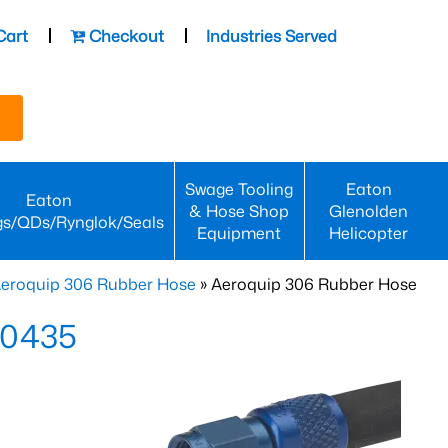
Cart
Checkout
Industries Served
Swage Tooling
Eaton
Eaton
& Hose Shop
Glenolden
gs/QDs/Rynglok/Seals
Equipment
Helicopter
eroquip 306 Rubber Hose
» Aeroquip 306 Rubber Hose
-0435