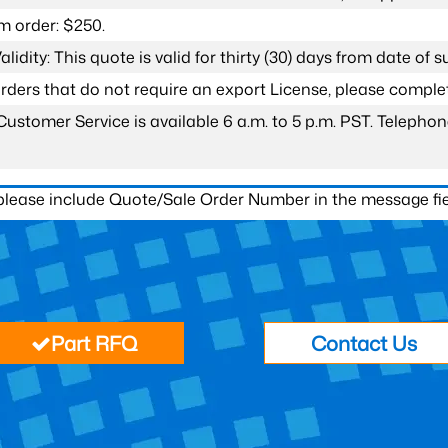
 order: $250.
lidity: This quote is valid for thirty (30) days from date of 
 orders that do not require an export License, please compl
Customer Service is available 6 a.m. to 5 p.m. PST. Teleph
 please include Quote/Sale Order Number in the message fie
Part RFQ
Contact Us