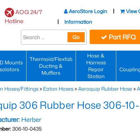
AeroStore Login
View 
AOG 24/7
Hotline
Information
Part RFQ
Go
Hose &
Thermoid/Flexfab
D Mounts
Harness
Ducting &
Isolators
Repair
Couplin
Mufflers
Station
n Hoses/Fittings
»
Eaton Hoses
»
Aeroquip Rubber Hose
»
A
quip 306 Rubber Hose 306-10
cturer:
Herber
mber:
306-10-0435