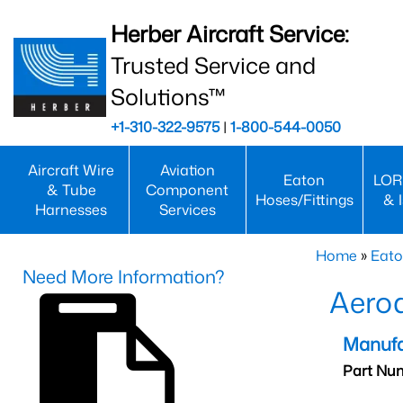
Herber Aircraft Service:
Trusted Service and
Solutions™
+1-310-322-9575
|
1-800-544-0050
Aircraft Wire
Aviation
Eaton
LOR
& Tube
Component
Hoses/Fittings
& 
Harnesses
Services
Home
»
Eato
Need More Information?
Aero
Manufa
Part Nu