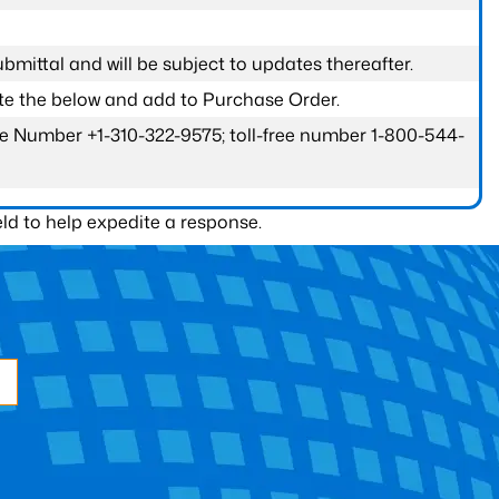
submittal and will be subject to updates thereafter.
ete the below and add to Purchase Order.
one Number +1-310-322-9575; toll-free number 1-800-544-
ld to help expedite a response.