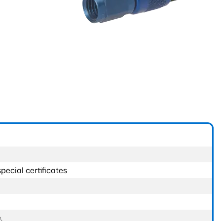
pecial certificates
.