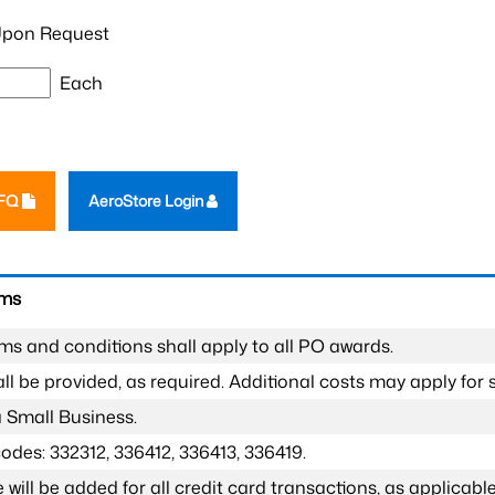
pon Request
Each
RFQ
AeroStore Login
rms
ms and conditions shall apply to all PO awards.
l be provided, as required. Additional costs may apply for s
a Small Business.
odes: 332312, 336412, 336413, 336419.
 will be added for all credit card transactions, as applicable