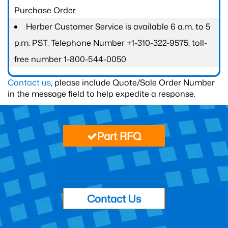
Purchase Order.
Herber Customer Service is available 6 a.m. to 5
p.m. PST. Telephone Number +1-310-322-9575; toll-
free number 1-800-544-0050.
Contact us
, please include Quote/Sale Order Number
in the message field to help expedite a response.
Part RFQ
Contact Us