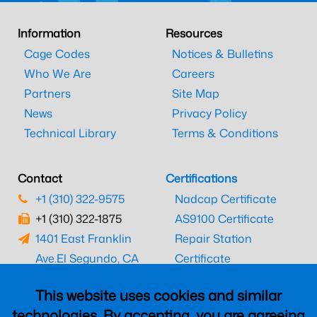
Information
Resources
Cage Codes
Notices & Bulletins
Who We Are
Careers
Partners
Site Map
News
Privacy Policy
Technical Library
Terms & Conditions
Contact
Certifications
+1 (310) 322-9575
Nadcap Certificate
+1 (310) 322-1875
AS9100 Certificate
1401 East Franklin
Repair Station
Ave.
El Segundo, CA
Certificate
90245
EASA Certificate
This website uses cookies and similar
CAAC Certificate
technologies. By accepting, you are agreeing