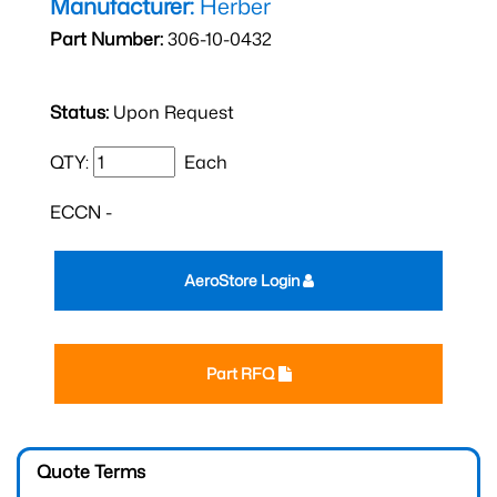
Manufacturer:
Herber
Part Number:
306-10-0432
Status:
Upon Request
QTY:
Each
ECCN -
AeroStore Login
Part RFQ
Quote Terms