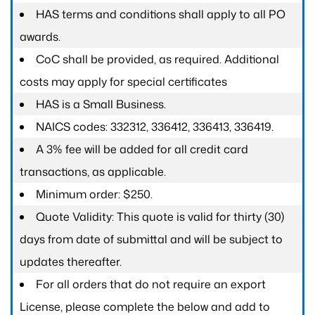
HAS terms and conditions shall apply to all PO
awards.
CoC shall be provided, as required. Additional
costs may apply for special certificates
HAS is a Small Business.
NAICS codes: 332312, 336412, 336413, 336419.
A 3% fee will be added for all credit card
transactions, as applicable.
Minimum order: $250.
Quote Validity: This quote is valid for thirty (30)
days from date of submittal and will be subject to
updates thereafter.
For all orders that do not require an export
License, please complete the below and add to