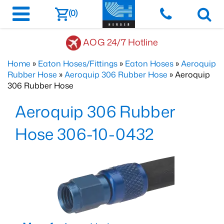
(0)
AOG 24/7 Hotline
Home
»
Eaton Hoses/Fittings
»
Eaton Hoses
»
Aeroquip
Rubber Hose
»
Aeroquip 306 Rubber Hose
» Aeroquip
306 Rubber Hose
Aeroquip 306 Rubber
Hose 306-10-0432