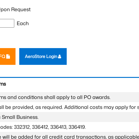
pon Request
Each
RFQ
AeroStore Login
rms
ms and conditions shall apply to all PO awards.
l be provided, as required. Additional costs may apply for s
a Small Business.
odes: 332312, 336412, 336413, 336419.
 will be added for all credit card transactions, as applicable