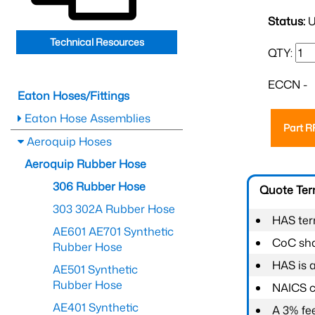
Status:
U
Technical Resources
QTY:
ECCN -
Eaton Hoses/Fittings
Eaton Hose Assemblies
Part 
Aeroquip Hoses
Aeroquip Rubber Hose
306 Rubber Hose
Quote Te
303 302A Rubber Hose
HAS ter
AE601 AE701 Synthetic
CoC shal
Rubber Hose
HAS is 
AE501 Synthetic
Rubber Hose
NAICS c
AE401 Synthetic
A 3% fee