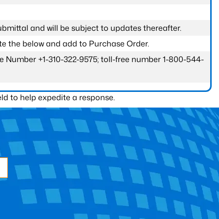
submittal and will be subject to updates thereafter.
ete the below and add to Purchase Order.
one Number +1-310-322-9575; toll-free number 1-800-544-
ld to help expedite a response.