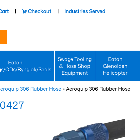
Cart
Checkout
Industries Served
Swage Tooling
Eaton
Eaton
& Hose Shop
Glenolden
gs/QDs/Rynglok/Seals
Equipment
Helicopter
eroquip 306 Rubber Hose
» Aeroquip 306 Rubber Hose
-0427