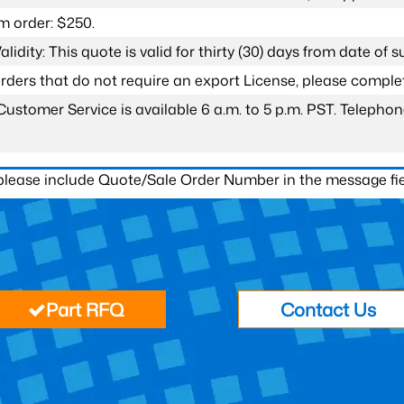
 order: $250.
lidity: This quote is valid for thirty (30) days from date of 
 orders that do not require an export License, please compl
Customer Service is available 6 a.m. to 5 p.m. PST. Teleph
 please include Quote/Sale Order Number in the message fie
Part RFQ
Contact Us