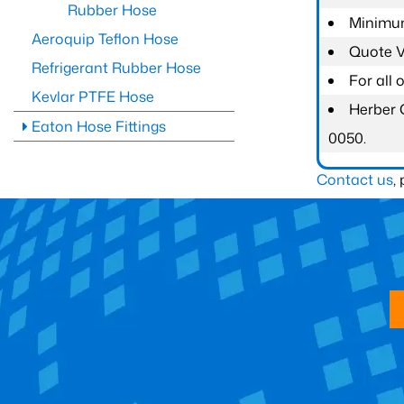
Rubber Hose
Minimum
Aeroquip Teflon Hose
Quote Va
Refrigerant Rubber Hose
For all
Kevlar PTFE Hose
Herber 
Eaton Hose Fittings
0050.
Contact us
,