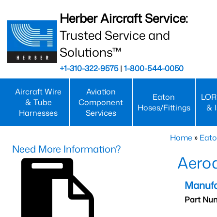
Herber Aircraft Service:
Trusted Service and
Solutions™
+1-310-322-9575
|
1-800-544-0050
Aircraft Wire
Aviation
Eaton
LOR
& Tube
Component
Hoses/Fittings
& 
Harnesses
Services
Home
»
Eato
Need More Information?
Aero
Manufa
Part Nu