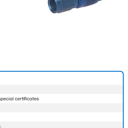
pecial certificates
.