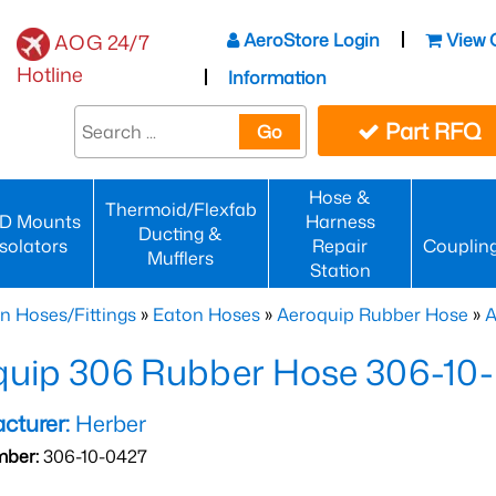
AeroStore Login
View 
AOG 24/7
Hotline
Information
Part RFQ
Go
Hose &
Thermoid/Flexfab
D Mounts
Harness
Ducting &
Isolators
Repair
Couplin
Mufflers
Station
n Hoses/Fittings
»
Eaton Hoses
»
Aeroquip Rubber Hose
»
A
quip 306 Rubber Hose 306-10
cturer:
Herber
mber:
306-10-0427