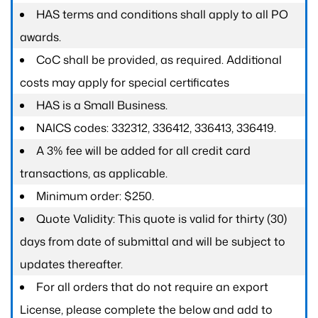
HAS terms and conditions shall apply to all PO
awards.
CoC shall be provided, as required. Additional
costs may apply for special certificates
HAS is a Small Business.
NAICS codes: 332312, 336412, 336413, 336419.
A 3% fee will be added for all credit card
transactions, as applicable.
Minimum order: $250.
Quote Validity: This quote is valid for thirty (30)
days from date of submittal and will be subject to
updates thereafter.
For all orders that do not require an export
License, please complete the below and add to