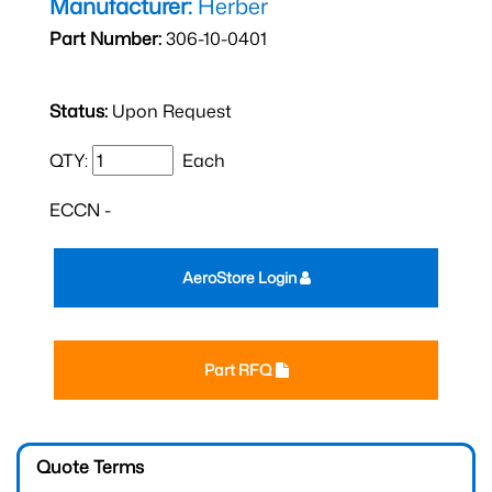
Manufacturer:
Herber
Part Number:
306-10-0401
Status:
Upon Request
QTY:
Each
ECCN -
AeroStore Login
Part RFQ
Quote Terms