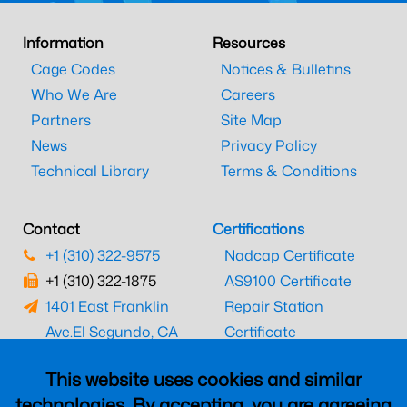
Information
Resources
Cage Codes
Notices & Bulletins
Who We Are
Careers
Partners
Site Map
News
Privacy Policy
Technical Library
Terms & Conditions
Contact
Certifications
+1 (310) 322-9575
Nadcap Certificate
+1 (310) 322-1875
AS9100 Certificate
1401 East Franklin
Repair Station
Ave.
El Segundo, CA
Certificate
90245
EASA Certificate
This website uses cookies and similar
CAAC Certificate
technologies. By accepting, you are agreeing