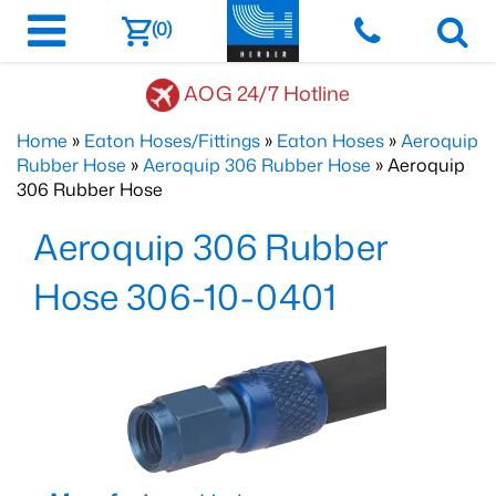
(0)
AOG 24/7 Hotline
Home
»
Eaton Hoses/Fittings
»
Eaton Hoses
»
Aeroquip
Rubber Hose
»
Aeroquip 306 Rubber Hose
» Aeroquip
306 Rubber Hose
Aeroquip 306 Rubber
Hose 306-10-0401