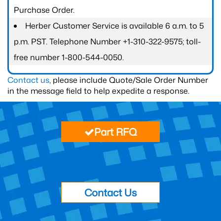
Purchase Order.
Herber Customer Service is available 6 a.m. to 5
p.m. PST. Telephone Number +1-310-322-9575; toll-
free number 1-800-544-0050.
Contact us
, please include Quote/Sale Order Number
in the message field to help expedite a response.
Part RFQ
Contact Us