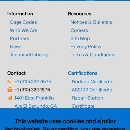
Information
Resources
Cage Codes
Notices & Bulletins
Who We Are
Careers
Partners
Site Map
News
Privacy Policy
Technical Library
Terms & Conditions
Contact
Certifications
+1 (310) 322-9575
Nadcap Certificate
+1 (310) 322-1875
AS9100 Certificate
1401 East Franklin
Repair Station
Ave.
El Segundo, CA
Certificate
90245
EASA Certificate
This website uses cookies and similar
CAAC Certificate
technologies. By accepting, you are agreeing