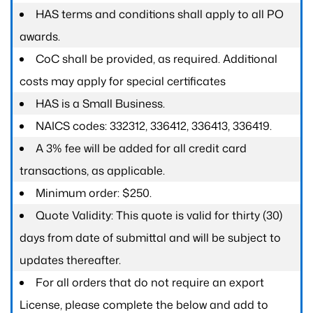
HAS terms and conditions shall apply to all PO
awards.
CoC shall be provided, as required. Additional
costs may apply for special certificates
HAS is a Small Business.
NAICS codes: 332312, 336412, 336413, 336419.
A 3% fee will be added for all credit card
transactions, as applicable.
Minimum order: $250.
Quote Validity: This quote is valid for thirty (30)
days from date of submittal and will be subject to
updates thereafter.
For all orders that do not require an export
License, please complete the below and add to