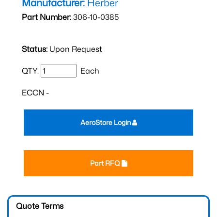
Manufacturer:
Herber
Part Number:
306-10-0385
Status:
Upon Request
QTY:
Each
ECCN -
AeroStore Login
Part RFQ
Quote Terms