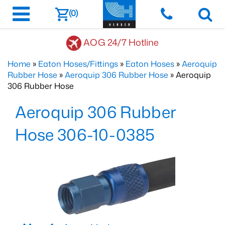
(0)
AOG 24/7 Hotline
Home
»
Eaton Hoses/Fittings
»
Eaton Hoses
»
Aeroquip
Rubber Hose
»
Aeroquip 306 Rubber Hose
» Aeroquip
306 Rubber Hose
Aeroquip 306 Rubber
Hose 306-10-0385