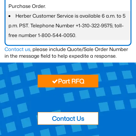
Purchase Order.
Herber Customer Service is available 6 a.m. to 5
p.m. PST. Telephone Number +1-310-322-9575; toll-
free number 1-800-544-0050.
Contact us
, please include Quote/Sale Order Number
in the message field to help expedite a response.
Part RFQ
Contact Us