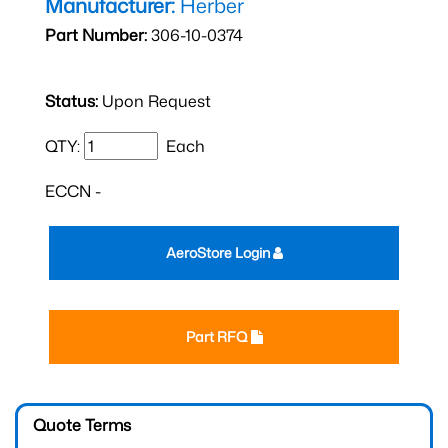
Manufacturer:
Herber
Part Number:
306-10-0374
Status:
Upon Request
QTY:
Each
ECCN -
AeroStore Login
Part RFQ
Quote Terms