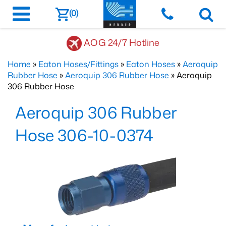
(0)
AOG 24/7 Hotline
Home
»
Eaton Hoses/Fittings
»
Eaton Hoses
»
Aeroquip
Rubber Hose
»
Aeroquip 306 Rubber Hose
» Aeroquip
306 Rubber Hose
Aeroquip 306 Rubber
Hose 306-10-0374