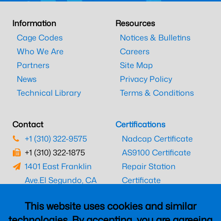
Information
Resources
Cage Codes
Notices & Bulletins
Who We Are
Careers
Partners
Site Map
News
Privacy Policy
Technical Library
Terms & Conditions
Contact
Certifications
+1 (310) 322-9575
Nadcap Certificate
+1 (310) 322-1875
AS9100 Certificate
1401 East Franklin
Repair Station
Ave.
El Segundo, CA
Certificate
90245
EASA Certificate
This website uses cookies and similar
CAAC Certificate
technologies. By accepting, you are agreeing