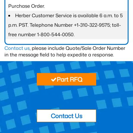
Purchase Order.
Herber Customer Service is available 6 a.m. to 5
p.m. PST. Telephone Number +1-310-322-9575; toll-
free number 1-800-544-0050.
Contact us
, please include Quote/Sale Order Number
in the message field to help expedite a response.
Part RFQ
Contact Us