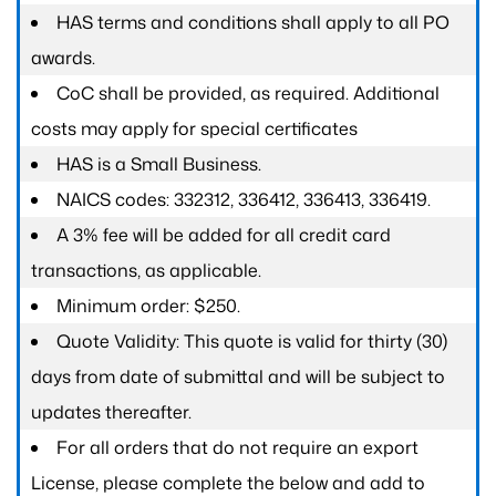
HAS terms and conditions shall apply to all PO
awards.
CoC shall be provided, as required. Additional
costs may apply for special certificates
HAS is a Small Business.
NAICS codes: 332312, 336412, 336413, 336419.
A 3% fee will be added for all credit card
transactions, as applicable.
Minimum order: $250.
Quote Validity: This quote is valid for thirty (30)
days from date of submittal and will be subject to
updates thereafter.
For all orders that do not require an export
License, please complete the below and add to