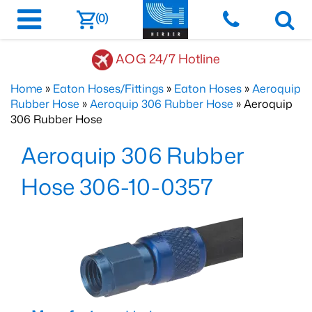
(0)
AOG 24/7 Hotline
Home
»
Eaton Hoses/Fittings
»
Eaton Hoses
»
Aeroquip
Rubber Hose
»
Aeroquip 306 Rubber Hose
» Aeroquip
306 Rubber Hose
Aeroquip 306 Rubber
Hose 306-10-0357