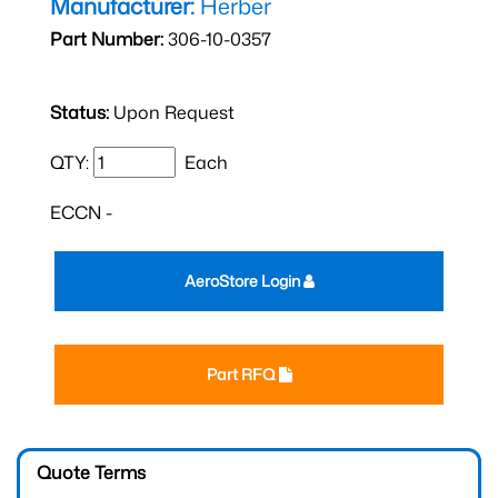
Manufacturer:
Herber
Part Number:
306-10-0357
Status:
Upon Request
QTY:
Each
ECCN -
AeroStore Login
Part RFQ
Quote Terms