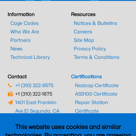
Information
Resources
Cage Codes
Notices & Bulletins
Who We Are
Careers
Partners
Site Map
News
Privacy Policy
Technical Library
Terms & Conditions
Contact
Certifications
+1 (310) 322-9575
Nadcap Certificate
+1 (310) 322-1875
AS9100 Certificate
1401 East Franklin
Repair Station
Ave.
El Segundo, CA
Certificate
90245
EASA Certificate
This website uses cookies and similar
CAAC Certificate
technologies. By accepting, you are agreeing