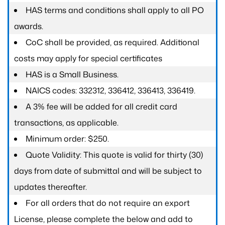
HAS terms and conditions shall apply to all PO
awards.
CoC shall be provided, as required. Additional
costs may apply for special certificates
HAS is a Small Business.
NAICS codes: 332312, 336412, 336413, 336419.
A 3% fee will be added for all credit card
transactions, as applicable.
Minimum order: $250.
Quote Validity: This quote is valid for thirty (30)
days from date of submittal and will be subject to
updates thereafter.
For all orders that do not require an export
License, please complete the below and add to