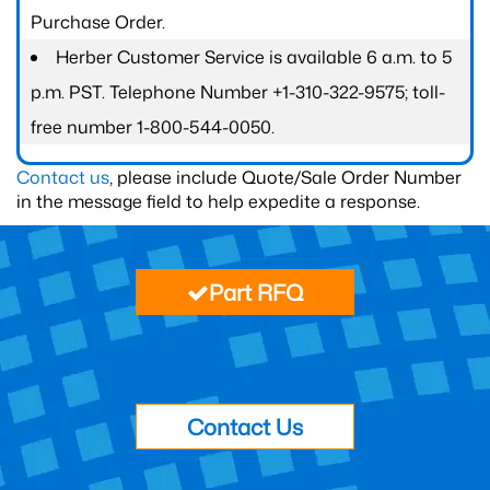
Purchase Order.
Herber Customer Service is available 6 a.m. to 5
p.m. PST. Telephone Number +1-310-322-9575; toll-
free number 1-800-544-0050.
Contact us
, please include Quote/Sale Order Number
in the message field to help expedite a response.
Part RFQ
Contact Us