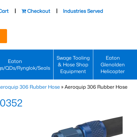
Cart
Checkout
Industries Served
Swage Tooling
Eaton
Eaton
& Hose Shop
Glenolden
gs/QDs/Rynglok/Seals
Equipment
Helicopter
eroquip 306 Rubber Hose
» Aeroquip 306 Rubber Hose
-0352