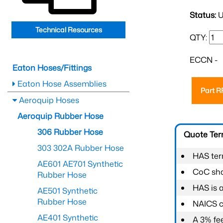
Status:
U
Technical Resources
QTY:
ECCN -
Eaton Hoses/Fittings
Eaton Hose Assemblies
Part 
Aeroquip Hoses
Aeroquip Rubber Hose
306 Rubber Hose
Quote Te
303 302A Rubber Hose
HAS ter
AE601 AE701 Synthetic
CoC shal
Rubber Hose
HAS is 
AE501 Synthetic
Rubber Hose
NAICS c
AE401 Synthetic
A 3% fee