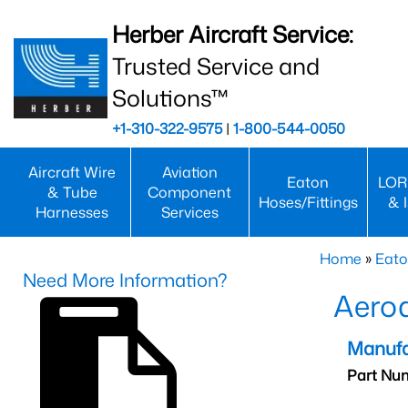
Herber Aircraft Service:
Trusted Service and
Solutions™
+1-310-322-9575
|
1-800-544-0050
Aircraft Wire
Aviation
Eaton
LOR
& Tube
Component
Hoses/Fittings
& 
Harnesses
Services
Home
»
Eato
Need More Information?
Aero
Manufa
Part Nu