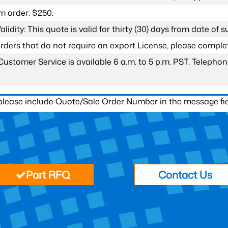
 order: $250.
lidity: This quote is valid for thirty (30) days from date of 
 orders that do not require an export License, please compl
Customer Service is available 6 a.m. to 5 p.m. PST. Teleph
 please include Quote/Sale Order Number in the message fie
Part RFQ
Contact Us