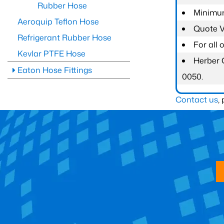
Rubber Hose
Minimum
Aeroquip Teflon Hose
Quote Va
Refrigerant Rubber Hose
For all
Kevlar PTFE Hose
Herber 
Eaton Hose Fittings
0050.
Contact us
,