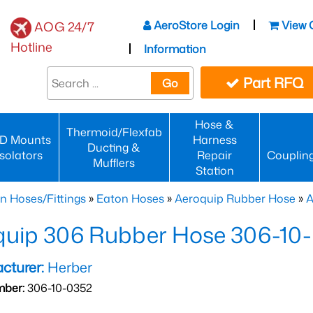
AeroStore Login
View 
AOG 24/7
Hotline
Information
Part RFQ
Go
Hose &
Thermoid/Flexfab
D Mounts
Harness
Ducting &
Isolators
Repair
Couplin
Mufflers
Station
n Hoses/Fittings
»
Eaton Hoses
»
Aeroquip Rubber Hose
»
A
quip 306 Rubber Hose 306-10
cturer:
Herber
mber:
306-10-0352