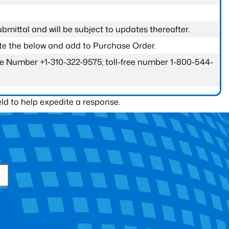
submittal and will be subject to updates thereafter.
ete the below and add to Purchase Order.
one Number +1-310-322-9575; toll-free number 1-800-544-
ld to help expedite a response.