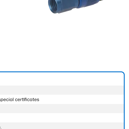
pecial certificates
.