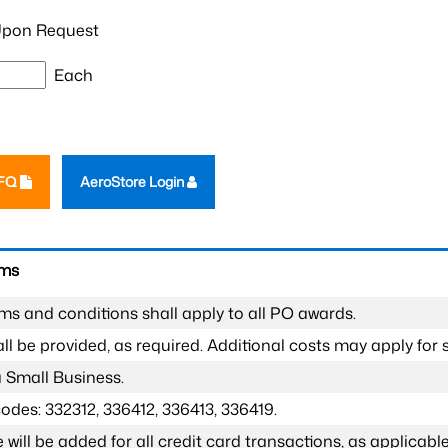
pon Request
Each
RFQ
AeroStore Login
rms
ms and conditions shall apply to all PO awards.
l be provided, as required. Additional costs may apply for s
a Small Business.
odes: 332312, 336412, 336413, 336419.
 will be added for all credit card transactions, as applicable