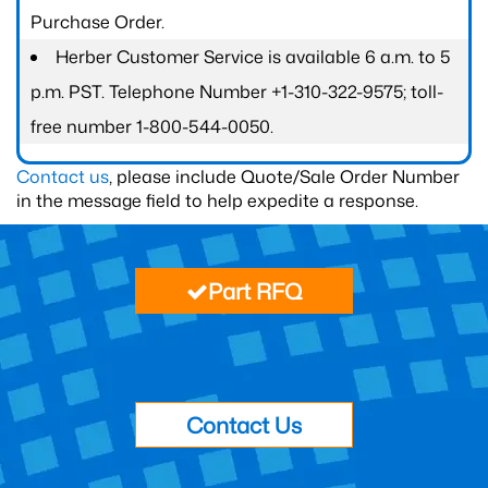
Purchase Order.
Herber Customer Service is available 6 a.m. to 5
p.m. PST. Telephone Number +1-310-322-9575; toll-
free number 1-800-544-0050.
Contact us
, please include Quote/Sale Order Number
in the message field to help expedite a response.
Part RFQ
Contact Us