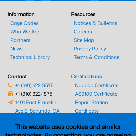
Information
Resources
Cage Codes
Notices & Bulletins
Who We Are
Careers
Partners
Site Map
News
Privacy Policy
Technical Library
Terms & Conditions
Contact
Certifications
+1 (310) 322-9575
Nadcap Certificate
+1 (310) 322-1875
AS9100 Certificate
1401 East Franklin
Repair Station
Ave.
El Segundo, CA
Certificate
90245
EASA Certificate
This website uses cookies and similar
CAAC Certificate
technologies. By accepting, you are agreeing