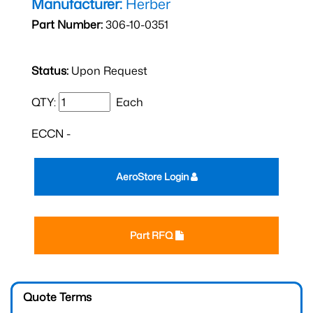
Manufacturer:
Herber
Part Number:
306-10-0351
Status:
Upon Request
QTY:
Each
ECCN -
AeroStore Login
Part RFQ
Quote Terms