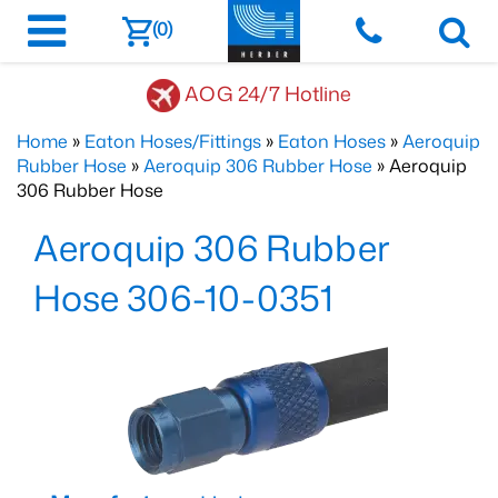
(0)
AOG 24/7 Hotline
Home
»
Eaton Hoses/Fittings
»
Eaton Hoses
»
Aeroquip
Rubber Hose
»
Aeroquip 306 Rubber Hose
» Aeroquip
306 Rubber Hose
Aeroquip 306 Rubber
Hose 306-10-0351