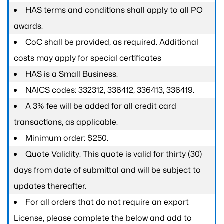
HAS terms and conditions shall apply to all PO
awards.
CoC shall be provided, as required. Additional
costs may apply for special certificates
HAS is a Small Business.
NAICS codes: 332312, 336412, 336413, 336419.
A 3% fee will be added for all credit card
transactions, as applicable.
Minimum order: $250.
Quote Validity: This quote is valid for thirty (30)
days from date of submittal and will be subject to
updates thereafter.
For all orders that do not require an export
License, please complete the below and add to