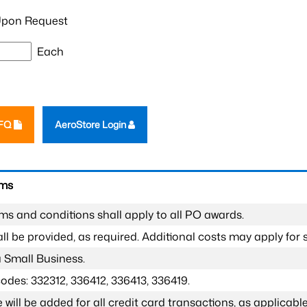
pon Request
Each
RFQ
AeroStore Login
rms
ms and conditions shall apply to all PO awards.
l be provided, as required. Additional costs may apply for s
a Small Business.
odes: 332312, 336412, 336413, 336419.
 will be added for all credit card transactions, as applicable