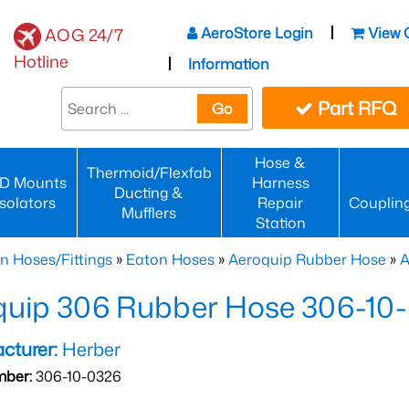
AeroStore Login
View 
AOG 24/7
Hotline
Information
Part RFQ
Go
Hose &
Thermoid/Flexfab
D Mounts
Harness
Ducting &
Isolators
Repair
Couplin
Mufflers
Station
n Hoses/Fittings
»
Eaton Hoses
»
Aeroquip Rubber Hose
»
A
quip 306 Rubber Hose 306-10
cturer:
Herber
mber:
306-10-0326