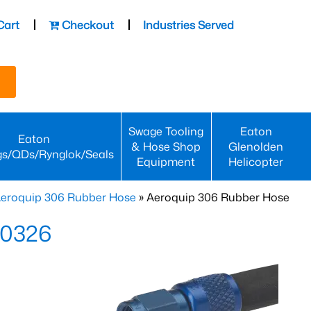
Cart
Checkout
Industries Served
Swage Tooling
Eaton
Eaton
& Hose Shop
Glenolden
gs/QDs/Rynglok/Seals
Equipment
Helicopter
eroquip 306 Rubber Hose
» Aeroquip 306 Rubber Hose
-0326