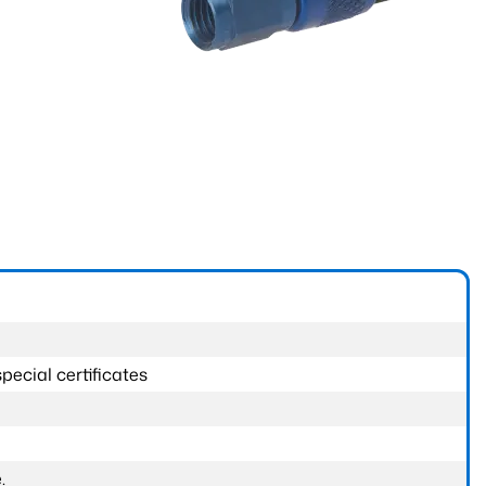
pecial certificates
.