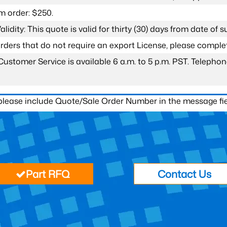
 order: $250.
lidity: This quote is valid for thirty (30) days from date of 
 orders that do not require an export License, please compl
Customer Service is available 6 a.m. to 5 p.m. PST. Teleph
 please include Quote/Sale Order Number in the message fie
Part RFQ
Contact Us