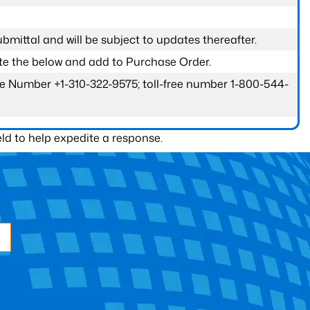
submittal and will be subject to updates thereafter.
ete the below and add to Purchase Order.
one Number +1-310-322-9575; toll-free number 1-800-544-
ld to help expedite a response.