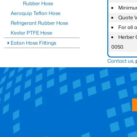
Rubber Hose
Minimum
Aeroquip Teflon Hose
Quote Va
Refrigerant Rubber Hose
For all
Kevlar PTFE Hose
Herber 
Eaton Hose Fittings
0050.
Contact us
,