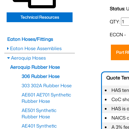
Status:
U
Technical Resources
QTY:
ECCN -
Eaton Hoses/Fittings
Eaton Hose Assemblies
Part 
Aeroquip Hoses
Aeroquip Rubber Hose
306 Rubber Hose
Quote Te
303 302A Rubber Hose
HAS ter
AE601 AE701 Synthetic
CoC shal
Rubber Hose
HAS is 
AE501 Synthetic
Rubber Hose
NAICS c
AE401 Synthetic
A 3% fee