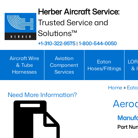
Herber Aircraft Service:
Trusted Service and
Solutions™
+1-310-322-9575
|
1-800-544-0050
Aircraft Wire
Aviation
Eaton
LOR
& Tube
Component
Hoses/Fittings
& 
Harnesses
Services
Home
»
Eato
Need More Information?
Aero
Manufa
Part Nu