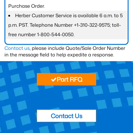
Purchase Order.
Herber Customer Service is available 6 a.m. to 5
p.m. PST. Telephone Number +1-310-322-9575; toll-
free number 1-800-544-0050.
Contact us
, please include Quote/Sale Order Number
in the message field to help expedite a response.
Part RFQ
Contact Us