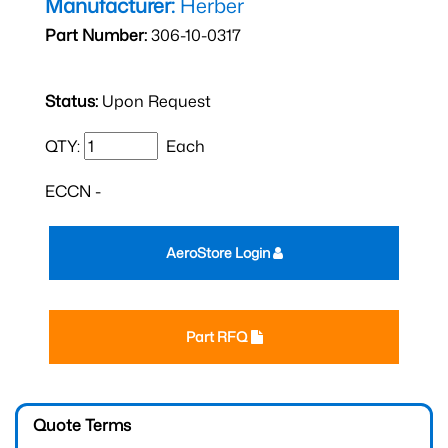
Manufacturer:
Herber
Part Number:
306-10-0317
Status:
Upon Request
QTY:
Each
ECCN -
AeroStore Login
Part RFQ
Quote Terms