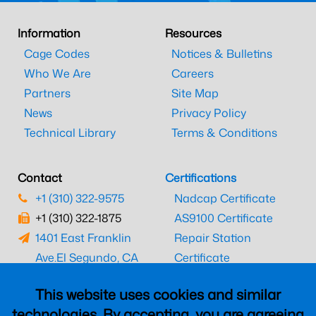
Information
Resources
Cage Codes
Notices & Bulletins
Who We Are
Careers
Partners
Site Map
News
Privacy Policy
Technical Library
Terms & Conditions
Contact
Certifications
+1 (310) 322-9575
Nadcap Certificate
+1 (310) 322-1875
AS9100 Certificate
1401 East Franklin
Repair Station
Ave.
El Segundo, CA
Certificate
90245
EASA Certificate
This website uses cookies and similar
CAAC Certificate
technologies. By accepting, you are agreeing