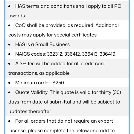
HAS terms and conditions shall apply to all PO
awards.
CoC shall be provided, as required. Additional
costs may apply for special certificates
HAS is a Small Business.
NAICS codes: 332312, 336412, 336413, 336419.
A 3% fee will be added for all credit card
transactions, as applicable.
Minimum order: $250.
Quote Validity: This quote is valid for thirty (30)
days from date of submittal and will be subject to
updates thereafter.
For all orders that do not require an export
License, please complete the below and add to