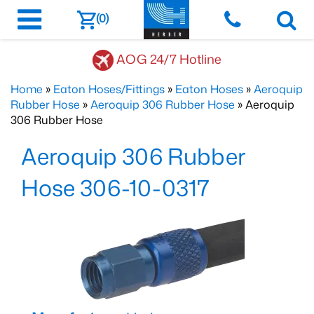
(0)
AOG 24/7 Hotline
Home
»
Eaton Hoses/Fittings
»
Eaton Hoses
»
Aeroquip
Rubber Hose
»
Aeroquip 306 Rubber Hose
» Aeroquip
306 Rubber Hose
Aeroquip 306 Rubber
Hose 306-10-0317