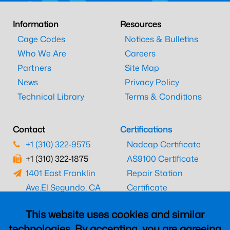
Information
Resources
Cage Codes
Notices & Bulletins
Who We Are
Careers
Partners
Site Map
News
Privacy Policy
Technical Library
Terms & Conditions
Contact
Certifications
+1 (310) 322-9575
Nadcap Certificate
+1 (310) 322-1875
AS9100 Certificate
1401 East Franklin
Repair Station
Ave.
El Segundo, CA
Certificate
90245
EASA Certificate
This website uses cookies and similar
CAAC Certificate
technologies. By accepting, you are agreeing