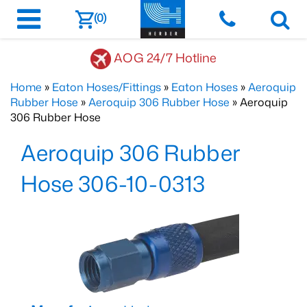
(0)
AOG 24/7 Hotline
Home
»
Eaton Hoses/Fittings
»
Eaton Hoses
»
Aeroquip
Rubber Hose
»
Aeroquip 306 Rubber Hose
» Aeroquip
306 Rubber Hose
Aeroquip 306 Rubber
Hose 306-10-0313