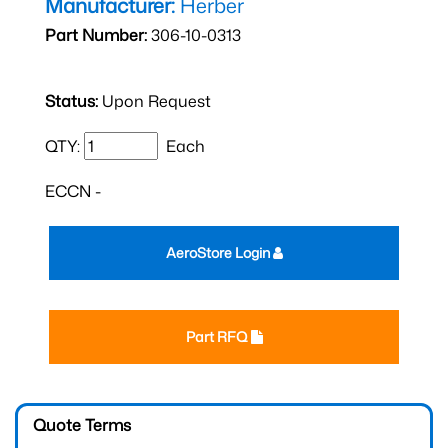
Manufacturer:
Herber
Part Number:
306-10-0313
Status:
Upon Request
QTY:
Each
ECCN -
AeroStore Login
Part RFQ
Quote Terms