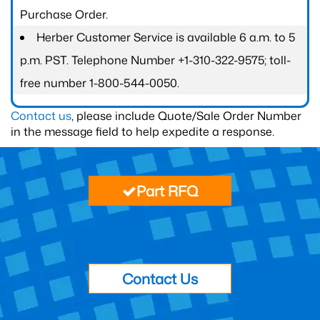
Purchase Order.
Herber Customer Service is available 6 a.m. to 5
p.m. PST. Telephone Number +1-310-322-9575; toll-
free number 1-800-544-0050.
Contact us
, please include Quote/Sale Order Number
in the message field to help expedite a response.
Part RFQ
Contact Us