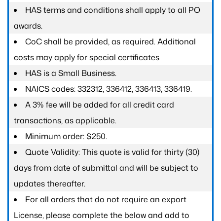
HAS terms and conditions shall apply to all PO
awards.
CoC shall be provided, as required. Additional
costs may apply for special certificates
HAS is a Small Business.
NAICS codes: 332312, 336412, 336413, 336419.
A 3% fee will be added for all credit card
transactions, as applicable.
Minimum order: $250.
Quote Validity: This quote is valid for thirty (30)
days from date of submittal and will be subject to
updates thereafter.
For all orders that do not require an export
License, please complete the below and add to