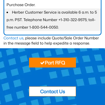
Purchase Order.
Herber Customer Service is available 6 a.m. to 5
p.m. PST. Telephone Number +1-310-322-9575; toll-
free number 1-800-544-0050.
Contact us
, please include Quote/Sale Order Number
in the message field to help expedite a response.
Part RFQ
Contact Us