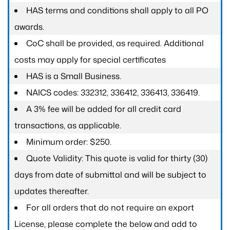
HAS terms and conditions shall apply to all PO
awards.
CoC shall be provided, as required. Additional
costs may apply for special certificates
HAS is a Small Business.
NAICS codes: 332312, 336412, 336413, 336419.
A 3% fee will be added for all credit card
transactions, as applicable.
Minimum order: $250.
Quote Validity: This quote is valid for thirty (30)
days from date of submittal and will be subject to
updates thereafter.
For all orders that do not require an export
License, please complete the below and add to