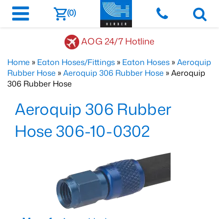
(0)
AOG 24/7 Hotline
Home
»
Eaton Hoses/Fittings
»
Eaton Hoses
»
Aeroquip
Rubber Hose
»
Aeroquip 306 Rubber Hose
» Aeroquip
306 Rubber Hose
Aeroquip 306 Rubber
Hose 306-10-0302