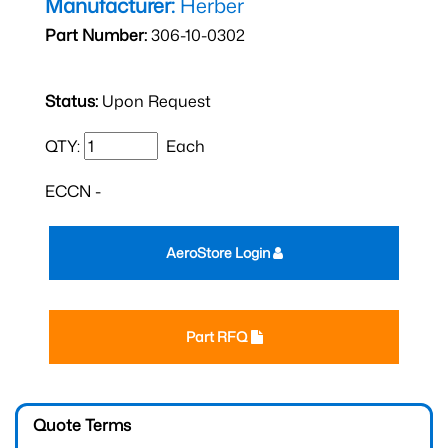
Manufacturer:
Herber
Part Number:
306-10-0302
Status:
Upon Request
QTY:
Each
ECCN -
AeroStore Login
Part RFQ
Quote Terms