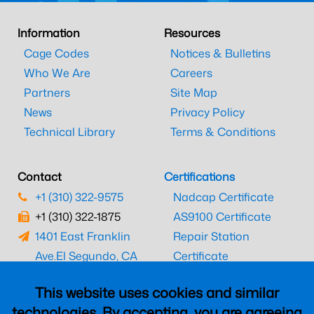
Information
Resources
Cage Codes
Notices & Bulletins
Who We Are
Careers
Partners
Site Map
News
Privacy Policy
Technical Library
Terms & Conditions
Contact
Certifications
+1 (310) 322-9575
Nadcap Certificate
+1 (310) 322-1875
AS9100 Certificate
1401 East Franklin
Repair Station
Ave.
El Segundo, CA
Certificate
90245
EASA Certificate
This website uses cookies and similar
CAAC Certificate
technologies. By accepting, you are agreeing