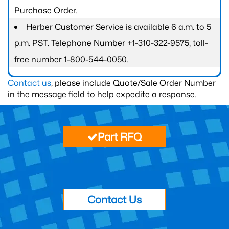
Purchase Order.
Herber Customer Service is available 6 a.m. to 5
p.m. PST. Telephone Number +1-310-322-9575; toll-
free number 1-800-544-0050.
Contact us
, please include Quote/Sale Order Number
in the message field to help expedite a response.
Part RFQ
Contact Us