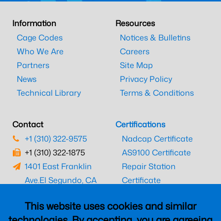
Information
Resources
Cage Codes
Notices & Bulletins
Who We Are
Careers
Partners
Site Map
News
Privacy Policy
Technical Library
Terms & Conditions
Contact
Certifications
+1 (310) 322-9575
Nadcap Certificate
+1 (310) 322-1875
AS9100 Certificate
1401 East Franklin
Repair Station
Ave.
El Segundo, CA
Certificate
90245
EASA Certificate
This website uses cookies and similar
CAAC Certificate
technologies. By accepting, you are agreeing