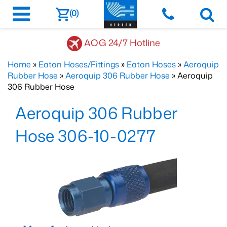
(0)
AOG 24/7 Hotline
Home
»
Eaton Hoses/Fittings
»
Eaton Hoses
»
Aeroquip
Rubber Hose
»
Aeroquip 306 Rubber Hose
» Aeroquip
306 Rubber Hose
Aeroquip 306 Rubber
Hose 306-10-0277