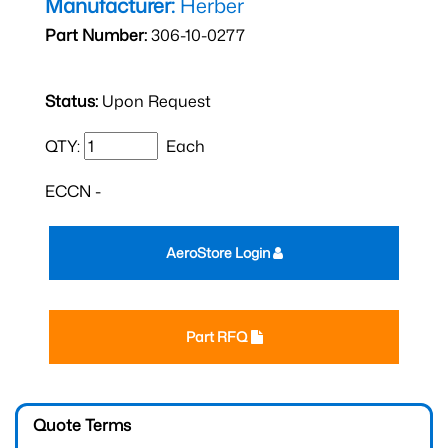
Manufacturer:
Herber
Part Number:
306-10-0277
Status:
Upon Request
QTY:
Each
ECCN -
AeroStore Login
Part RFQ
Quote Terms