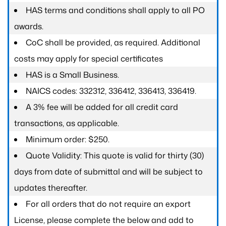
HAS terms and conditions shall apply to all PO
awards.
CoC shall be provided, as required. Additional
costs may apply for special certificates
HAS is a Small Business.
NAICS codes: 332312, 336412, 336413, 336419.
A 3% fee will be added for all credit card
transactions, as applicable.
Minimum order: $250.
Quote Validity: This quote is valid for thirty (30)
days from date of submittal and will be subject to
updates thereafter.
For all orders that do not require an export
License, please complete the below and add to