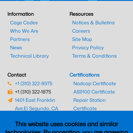
Information
Resources
Cage Codes
Notices & Bulletins
Who We Are
Careers
Partners
Site Map
News
Privacy Policy
Technical Library
Terms & Conditions
Contact
Certifications
+1 (310) 322-9575
Nadcap Certificate
+1 (310) 322-1875
AS9100 Certificate
1401 East Franklin
Repair Station
Ave.
El Segundo, CA
Certificate
90245
EASA Certificate
This website uses cookies and similar
CAAC Certificate
technologies. By accepting, you are agreeing