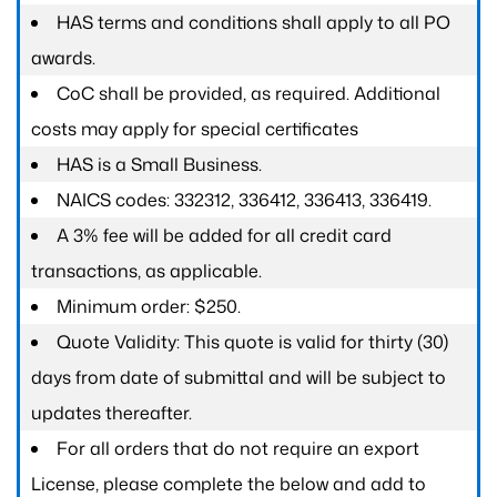
HAS terms and conditions shall apply to all PO
awards.
CoC shall be provided, as required. Additional
costs may apply for special certificates
HAS is a Small Business.
NAICS codes: 332312, 336412, 336413, 336419.
A 3% fee will be added for all credit card
transactions, as applicable.
Minimum order: $250.
Quote Validity: This quote is valid for thirty (30)
days from date of submittal and will be subject to
updates thereafter.
For all orders that do not require an export
License, please complete the below and add to