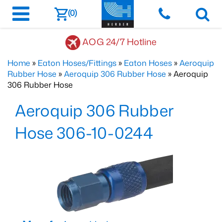
(0)
AOG 24/7 Hotline
Home
»
Eaton Hoses/Fittings
»
Eaton Hoses
»
Aeroquip
Rubber Hose
»
Aeroquip 306 Rubber Hose
» Aeroquip
306 Rubber Hose
Aeroquip 306 Rubber
Hose 306-10-0244