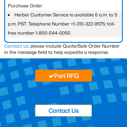
Purchase Order.
Herber Customer Service is available 6 a.m. to 5
p.m. PST. Telephone Number +1-310-322-9575; toll-
free number 1-800-544-0050.
Contact us
, please include Quote/Sale Order Number
in the message field to help expedite a response.
Part RFQ
Contact Us