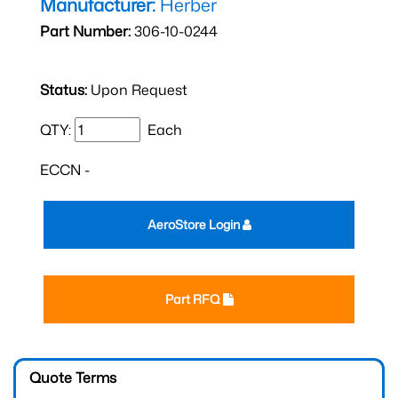
Manufacturer:
Herber
Part Number:
306-10-0244
Status:
Upon Request
QTY:
Each
ECCN -
AeroStore Login
Part RFQ
Quote Terms