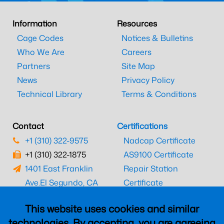
Information
Resources
Cage Codes
Notices & Bulletins
Who We Are
Careers
Partners
Site Map
News
Privacy Policy
Technical Library
Terms & Conditions
Contact
Certifications
+1 (310) 322-9575
Nadcap Certificate
+1 (310) 322-1875
AS9100 Certificate
1401 East Franklin
Repair Station
Ave.
El Segundo, CA
Certificate
90245
EASA Certificate
This website uses cookies and similar
CAAC Certificate
technologies. By accepting, you are agreeing