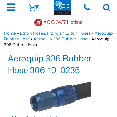
(0)
AOG 24/7 Hotline
Home
»
Eaton Hoses/Fittings
»
Eaton Hoses
»
Aeroquip
Rubber Hose
»
Aeroquip 306 Rubber Hose
» Aeroquip
306 Rubber Hose
Aeroquip 306 Rubber
Hose 306-10-0235