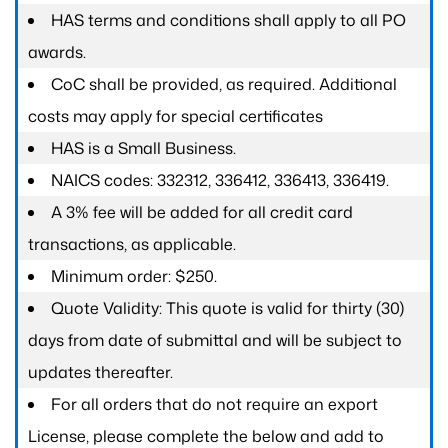
HAS terms and conditions shall apply to all PO
awards.
CoC shall be provided, as required. Additional
costs may apply for special certificates
HAS is a Small Business.
NAICS codes: 332312, 336412, 336413, 336419.
A 3% fee will be added for all credit card
transactions, as applicable.
Minimum order: $250.
Quote Validity: This quote is valid for thirty (30)
days from date of submittal and will be subject to
updates thereafter.
For all orders that do not require an export
License, please complete the below and add to