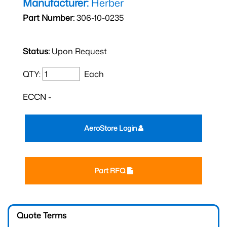
Manufacturer:
Herber
Part Number:
306-10-0235
Status:
Upon Request
QTY:
Each
ECCN -
AeroStore Login
Part RFQ
Quote Terms