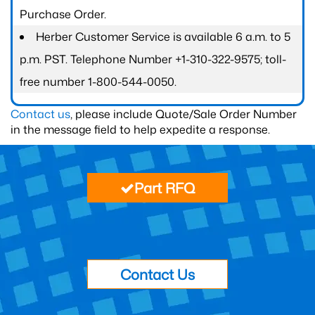
Purchase Order.
Herber Customer Service is available 6 a.m. to 5
p.m. PST. Telephone Number +1-310-322-9575; toll-
free number 1-800-544-0050.
Contact us
, please include Quote/Sale Order Number
in the message field to help expedite a response.
Part RFQ
Contact Us