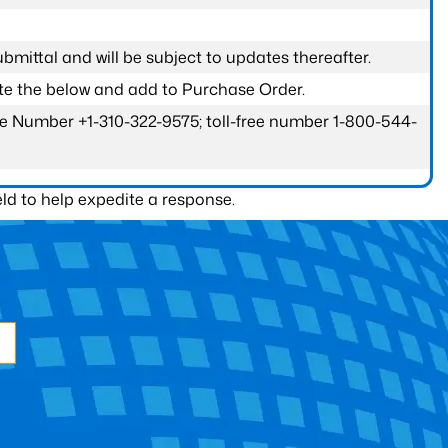
submittal and will be subject to updates thereafter.
ete the below and add to Purchase Order.
one Number +1-310-322-9575; toll-free number 1-800-544-
ld to help expedite a response.