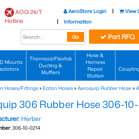
AeroStore Login
View 
AOG 24/7
Hotline
Information
Part RFQ
Go
Hose &
Thermoid/Flexfab
D Mounts
Harness
Ducting &
Isolators
Repair
Couplin
Mufflers
Station
n Hoses/Fittings
»
Eaton Hoses
»
Aeroquip Rubber Hose
»
A
quip 306 Rubber Hose 306-10
cturer:
Herber
mber:
306-10-0214