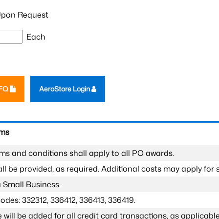
pon Request
Each
RFQ
AeroStore Login
rms
ms and conditions shall apply to all PO awards.
l be provided, as required. Additional costs may apply for s
a Small Business.
odes: 332312, 336412, 336413, 336419.
 will be added for all credit card transactions, as applicable