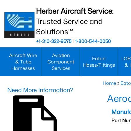
Herber Aircraft Service:
Trusted Service and
Solutions™
+1-310-322-9575
|
1-800-544-0050
Aircraft Wire
Aviation
Eaton
LOR
& Tube
Component
Hoses/Fittings
& 
Harnesses
Services
Home
»
Eato
Need More Information?
Aero
Manufa
Part Nu