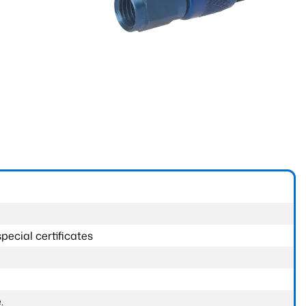
pecial certificates
.