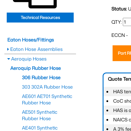
Status:
U
Technical Resources
QTY:
ECCN -
Eaton Hoses/Fittings
Eaton Hose Assemblies
Part 
Aeroquip Hoses
Aeroquip Rubber Hose
306 Rubber Hose
Quote Te
303 302A Rubber Hose
HAS ter
AE601 AE701 Synthetic
CoC shal
Rubber Hose
HAS is 
AE501 Synthetic
Rubber Hose
NAICS c
AE401 Synthetic
A 3% fee