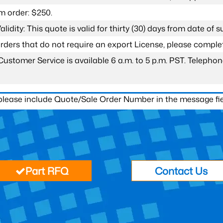
 order: $250.
lidity: This quote is valid for thirty (30) days from date of 
 orders that do not require an export License, please compl
Customer Service is available 6 a.m. to 5 p.m. PST. Teleph
 please include Quote/Sale Order Number in the message fie
Part RFQ
Contact Us