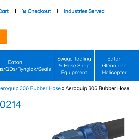
Cart
Checkout
Industries Served
Swage Tooling
Eaton
Eaton
& Hose Shop
Glenolden
gs/QDs/Rynglok/Seals
Equipment
Helicopter
eroquip 306 Rubber Hose
» Aeroquip 306 Rubber Hose
-0214