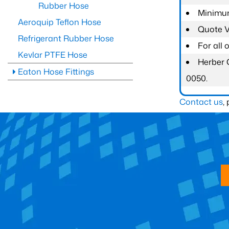
Rubber Hose
Minimum
Aeroquip Teflon Hose
Quote Va
Refrigerant Rubber Hose
For all
Kevlar PTFE Hose
Herber 
Eaton Hose Fittings
0050.
Contact us
,