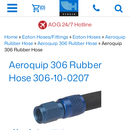
(0)
AOG 24/7 Hotline
Home
»
Eaton Hoses/Fittings
»
Eaton Hoses
»
Aeroquip
Rubber Hose
»
Aeroquip 306 Rubber Hose
» Aeroquip
306 Rubber Hose
Aeroquip 306 Rubber
Hose 306-10-0207