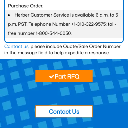
Purchase Order.
Herber Customer Service is available 6 a.m. to 5
p.m. PST. Telephone Number +1-310-322-9575; toll-
free number 1-800-544-0050.
Contact us
, please include Quote/Sale Order Number
in the message field to help expedite a response.
Part RFQ
Contact Us