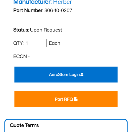
Manufacturer:
Herber
Part Number:
306-10-0207
Status:
Upon Request
QTY:
Each
ECCN -
AeroStore Login
Part RFQ
Quote Terms