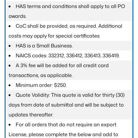
HAS terms and conditions shall apply to all PO
awards.
CoC shall be provided, as required. Additional
costs may apply for special certificates
HAS is a Small Business.
NAICS codes: 332312, 336412, 336413, 336419.
A 3% fee will be added for all credit card
transactions, as applicable.
Minimum order: $250.
Quote Validity: This quote is valid for thirty (30)
days from date of submittal and will be subject to
updates thereafter.
For all orders that do not require an export
License, please complete the below and add to