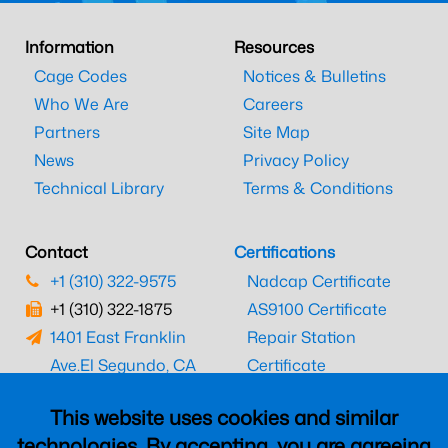
Information
Resources
Cage Codes
Notices & Bulletins
Who We Are
Careers
Partners
Site Map
News
Privacy Policy
Technical Library
Terms & Conditions
Contact
Certifications
+1 (310) 322-9575
Nadcap Certificate
+1 (310) 322-1875
AS9100 Certificate
1401 East Franklin
Repair Station
Ave.
El Segundo, CA
Certificate
90245
EASA Certificate
This website uses cookies and similar
CAAC Certificate
technologies. By accepting, you are agreeing