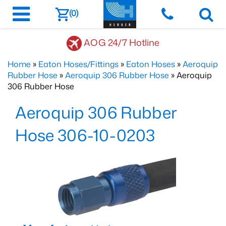
(0)
AOG 24/7 Hotline
Home
»
Eaton Hoses/Fittings
»
Eaton Hoses
»
Aeroquip
Rubber Hose
»
Aeroquip 306 Rubber Hose
» Aeroquip
306 Rubber Hose
Aeroquip 306 Rubber
Hose 306-10-0203