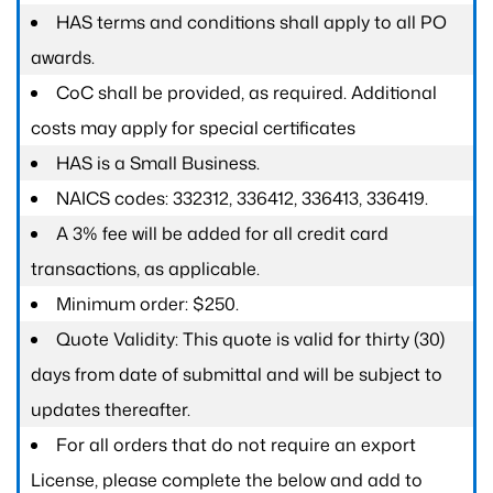
HAS terms and conditions shall apply to all PO
awards.
CoC shall be provided, as required. Additional
costs may apply for special certificates
HAS is a Small Business.
NAICS codes: 332312, 336412, 336413, 336419.
A 3% fee will be added for all credit card
transactions, as applicable.
Minimum order: $250.
Quote Validity: This quote is valid for thirty (30)
days from date of submittal and will be subject to
updates thereafter.
For all orders that do not require an export
License, please complete the below and add to