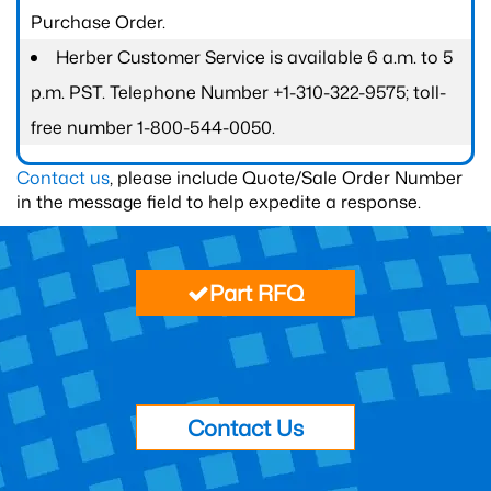
Purchase Order.
Herber Customer Service is available 6 a.m. to 5
p.m. PST. Telephone Number +1-310-322-9575; toll-
free number 1-800-544-0050.
Contact us
, please include Quote/Sale Order Number
in the message field to help expedite a response.
Part RFQ
Contact Us