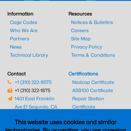
Information
Resources
Cage Codes
Notices & Bulletins
Who We Are
Careers
Partners
Site Map
News
Privacy Policy
Technical Library
Terms & Conditions
Contact
Certifications
+1 (310) 322-9575
Nadcap Certificate
+1 (310) 322-1875
AS9100 Certificate
1401 East Franklin
Repair Station
Ave.
El Segundo, CA
Certificate
90245
EASA Certificate
This website uses cookies and similar
CAAC Certificate
technologies. By accepting, you are agreeing