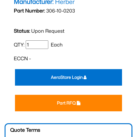
Manufacturer:
Herber
Part Number:
306-10-0203
Status:
Upon Request
QTY:
Each
ECCN -
AeroStore Login
Part RFQ
Quote Terms