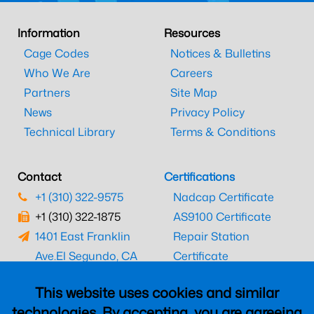
Information
Resources
Cage Codes
Notices & Bulletins
Who We Are
Careers
Partners
Site Map
News
Privacy Policy
Technical Library
Terms & Conditions
Contact
Certifications
+1 (310) 322-9575
Nadcap Certificate
+1 (310) 322-1875
AS9100 Certificate
1401 East Franklin
Repair Station
Ave.
El Segundo, CA
Certificate
90245
EASA Certificate
This website uses cookies and similar
CAAC Certificate
technologies. By accepting, you are agreeing