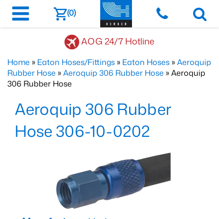
(0)
AOG 24/7 Hotline
Home
»
Eaton Hoses/Fittings
»
Eaton Hoses
»
Aeroquip
Rubber Hose
»
Aeroquip 306 Rubber Hose
» Aeroquip
306 Rubber Hose
Aeroquip 306 Rubber
Hose 306-10-0202