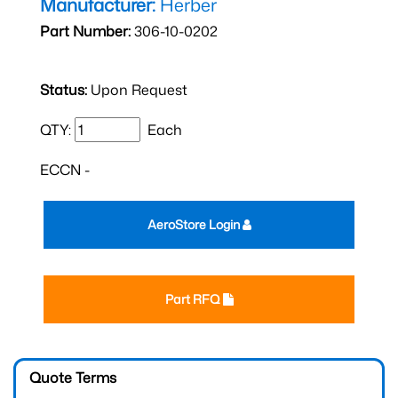
Manufacturer:
Herber
Part Number:
306-10-0202
Status:
Upon Request
QTY:
Each
ECCN -
AeroStore Login
Part RFQ
Quote Terms