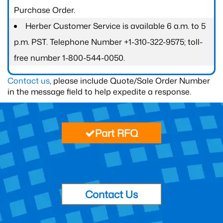
Purchase Order.
Herber Customer Service is available 6 a.m. to 5
p.m. PST. Telephone Number +1-310-322-9575; toll-
free number 1-800-544-0050.
Contact us
, please include Quote/Sale Order Number
in the message field to help expedite a response.
Part RFQ
Contact Us