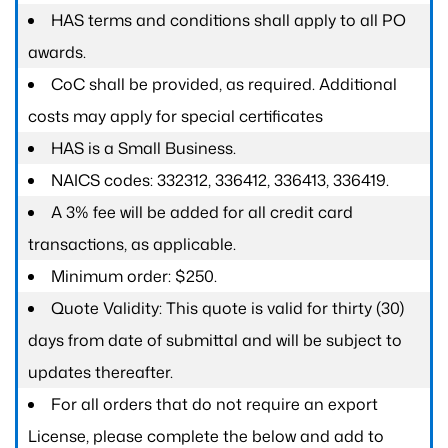
HAS terms and conditions shall apply to all PO
awards.
CoC shall be provided, as required. Additional
costs may apply for special certificates
HAS is a Small Business.
NAICS codes: 332312, 336412, 336413, 336419.
A 3% fee will be added for all credit card
transactions, as applicable.
Minimum order: $250.
Quote Validity: This quote is valid for thirty (30)
days from date of submittal and will be subject to
updates thereafter.
For all orders that do not require an export
License, please complete the below and add to