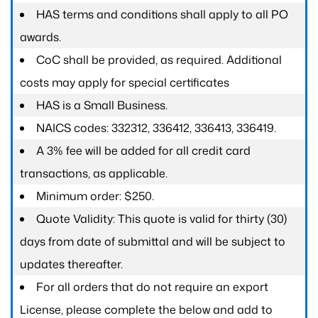
HAS terms and conditions shall apply to all PO
awards.
CoC shall be provided, as required. Additional
costs may apply for special certificates
HAS is a Small Business.
NAICS codes: 332312, 336412, 336413, 336419.
A 3% fee will be added for all credit card
transactions, as applicable.
Minimum order: $250.
Quote Validity: This quote is valid for thirty (30)
days from date of submittal and will be subject to
updates thereafter.
For all orders that do not require an export
License, please complete the below and add to