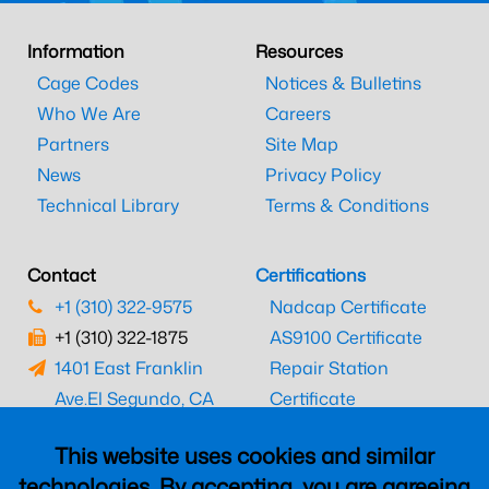
Information
Resources
Cage Codes
Notices & Bulletins
Who We Are
Careers
Partners
Site Map
News
Privacy Policy
Technical Library
Terms & Conditions
Contact
Certifications
+1 (310) 322-9575
Nadcap Certificate
+1 (310) 322-1875
AS9100 Certificate
1401 East Franklin
Repair Station
Ave.
El Segundo, CA
Certificate
90245
EASA Certificate
This website uses cookies and similar
CAAC Certificate
technologies. By accepting, you are agreeing