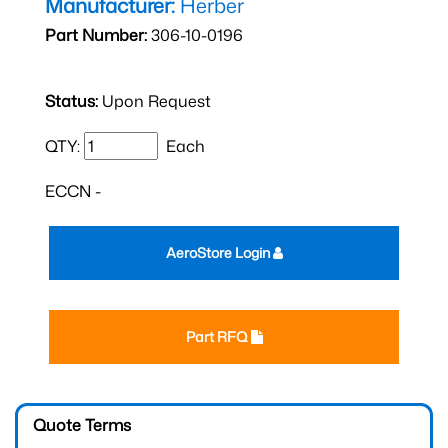
Manufacturer:
Herber
Part Number:
306-10-0196
Status:
Upon Request
QTY:
Each
ECCN -
AeroStore Login
Part RFQ
Quote Terms