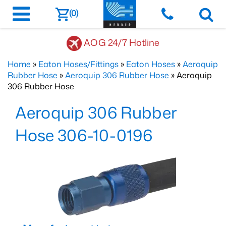
(0)
AOG 24/7 Hotline
Home
»
Eaton Hoses/Fittings
»
Eaton Hoses
»
Aeroquip
Rubber Hose
»
Aeroquip 306 Rubber Hose
» Aeroquip
306 Rubber Hose
Aeroquip 306 Rubber
Hose 306-10-0196