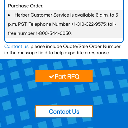
Purchase Order.
Herber Customer Service is available 6 a.m. to 5
p.m. PST. Telephone Number +1-310-322-9575; toll-
free number 1-800-544-0050.
Contact us
, please include Quote/Sale Order Number
in the message field to help expedite a response.
Part RFQ
Contact Us