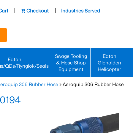
Cart
Checkout
Industries Served
Swage Tooling
Eaton
Eaton
& Hose Shop
Glenolden
gs/QDs/Rynglok/Seals
Equipment
Helicopter
eroquip 306 Rubber Hose
» Aeroquip 306 Rubber Hose
-0194