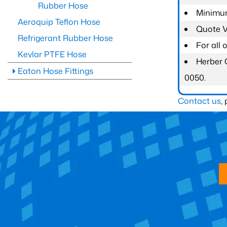
Rubber Hose
Minimum
Aeroquip Teflon Hose
Quote Va
Refrigerant Rubber Hose
For all
Kevlar PTFE Hose
Herber 
Eaton Hose Fittings
0050.
Contact us
,