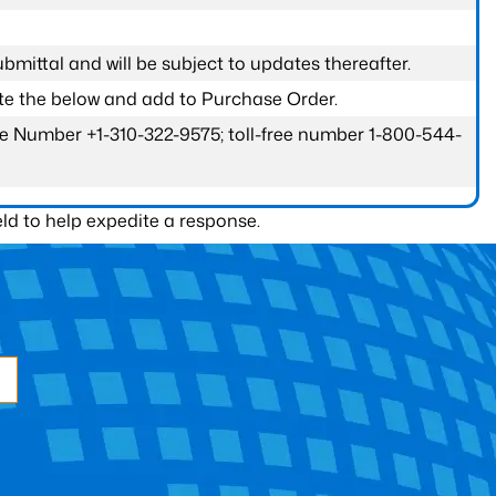
submittal and will be subject to updates thereafter.
ete the below and add to Purchase Order.
one Number +1-310-322-9575; toll-free number 1-800-544-
ld to help expedite a response.