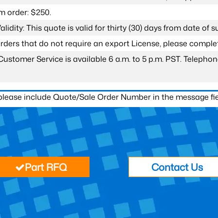
 order: $250.
lidity: This quote is valid for thirty (30) days from date of 
 orders that do not require an export License, please compl
Customer Service is available 6 a.m. to 5 p.m. PST. Teleph
 please include Quote/Sale Order Number in the message fie
Part RFQ
Contact Us