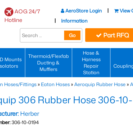
AeroStore Login
View 
AOG 24/7
Hotline
Information
Part RFQ
Go
Hose &
Thermoid/Flexfab
D Mounts
Harness
Ducting &
Isolators
Repair
Couplin
Mufflers
Station
n Hoses/Fittings
»
Eaton Hoses
»
Aeroquip Rubber Hose
»
A
quip 306 Rubber Hose 306-10
cturer:
Herber
mber:
306-10-0194