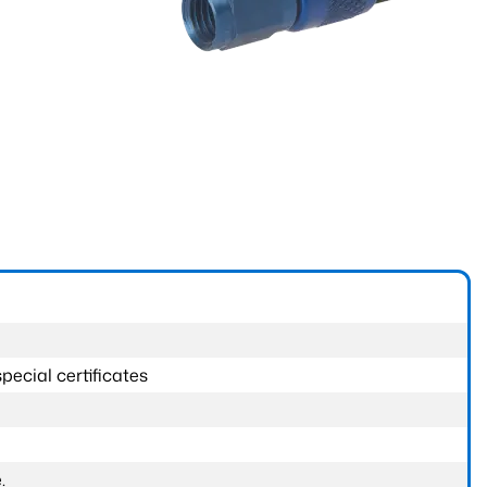
pecial certificates
.