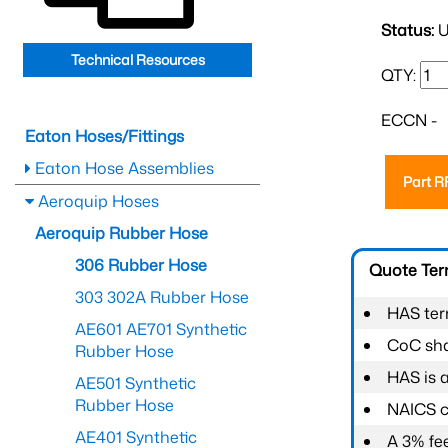
Status:
U
Technical Resources
QTY:
ECCN -
Eaton Hoses/Fittings
Eaton Hose Assemblies
Part 
Aeroquip Hoses
Aeroquip Rubber Hose
306 Rubber Hose
Quote Te
303 302A Rubber Hose
HAS ter
AE601 AE701 Synthetic
CoC shal
Rubber Hose
HAS is 
AE501 Synthetic
Rubber Hose
NAICS c
AE401 Synthetic
A 3% fee