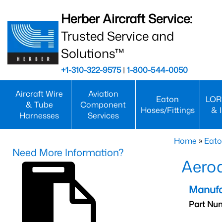
Herber Aircraft Service:
Trusted Service and
Solutions™
+1-310-322-9575
|
1-800-544-0050
Aircraft Wire
Aviation
Eaton
LOR
& Tube
Component
Hoses/Fittings
& 
Harnesses
Services
Home
»
Eato
Need More Information?
Aero
Manufa
Part Nu