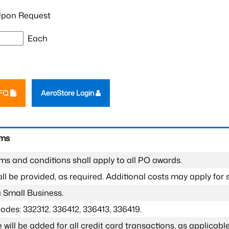
pon Request
Each
RFQ
AeroStore Login
rms
ms and conditions shall apply to all PO awards.
l be provided, as required. Additional costs may apply for s
a Small Business.
odes: 332312, 336412, 336413, 336419.
 will be added for all credit card transactions, as applicable