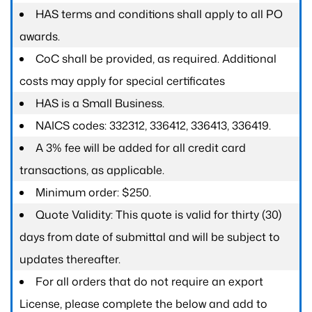
HAS terms and conditions shall apply to all PO
awards.
CoC shall be provided, as required. Additional
costs may apply for special certificates
HAS is a Small Business.
NAICS codes: 332312, 336412, 336413, 336419.
A 3% fee will be added for all credit card
transactions, as applicable.
Minimum order: $250.
Quote Validity: This quote is valid for thirty (30)
days from date of submittal and will be subject to
updates thereafter.
For all orders that do not require an export
License, please complete the below and add to