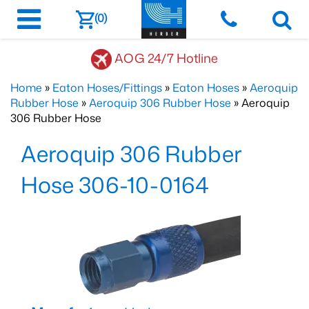
(0)
AOG 24/7 Hotline
Home
»
Eaton Hoses/Fittings
»
Eaton Hoses
»
Aeroquip
Rubber Hose
»
Aeroquip 306 Rubber Hose
» Aeroquip
306 Rubber Hose
Aeroquip 306 Rubber
Hose 306-10-0164