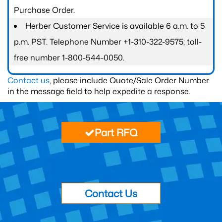
Purchase Order.
Herber Customer Service is available 6 a.m. to 5
p.m. PST. Telephone Number +1-310-322-9575; toll-
free number 1-800-544-0050.
Contact us
, please include Quote/Sale Order Number
in the message field to help expedite a response.
Part RFQ
Contact Us