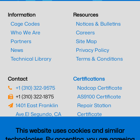
Information
Resources
Cage Codes
Notices & Bulletins
Who We Are
Careers
Partners
Site Map
News
Privacy Policy
Technical Library
Terms & Conditions
Contact
Certifications
+1 (310) 322-9575
Nadcap Certificate
+1 (310) 322-1875
AS9100 Certificate
1401 East Franklin
Repair Station
Ave.
El Segundo, CA
Certificate
90245
EASA Certificate
This website uses cookies and similar
CAAC Certificate
technologies. By accepting, you are agreeing