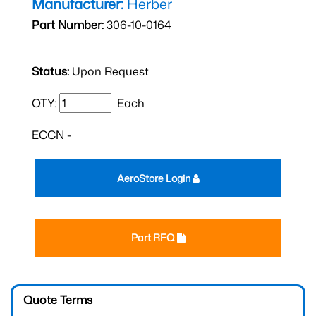
Manufacturer:
Herber
Part Number:
306-10-0164
Status:
Upon Request
QTY:
Each
ECCN -
AeroStore Login
Part RFQ
Quote Terms