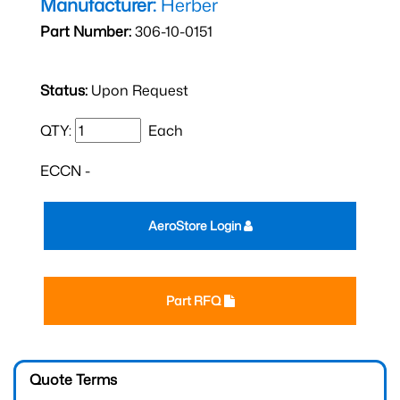
Manufacturer:
Herber
Part Number:
306-10-0151
Status:
Upon Request
QTY:
Each
ECCN -
AeroStore Login
Part RFQ
Quote Terms