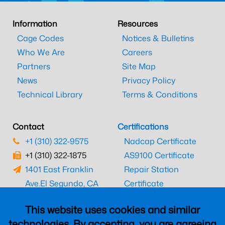
Information
Resources
Cage Codes
Notices & Bulletins
Who We Are
Careers
Partners
Site Map
News
Privacy Policy
Technical Library
Terms & Conditions
Contact
Certifications
+1 (310) 322-9575
Nadcap Certificate
+1 (310) 322-1875
AS9100 Certificate
1401 East Franklin
Repair Station
Ave.
El Segundo, CA
Certificate
90245
EASA Certificate
This website uses cookies and similar
CAAC Certificate
technologies. By accepting, you are agreeing