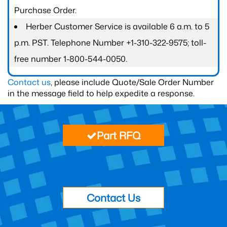
Purchase Order.
Herber Customer Service is available 6 a.m. to 5
p.m. PST. Telephone Number +1-310-322-9575; toll-
free number 1-800-544-0050.
Contact us
, please include Quote/Sale Order Number
in the message field to help expedite a response.
Part RFQ
Contact Us