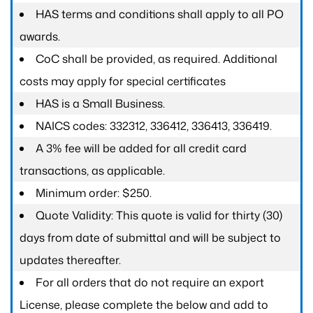
HAS terms and conditions shall apply to all PO
awards.
CoC shall be provided, as required. Additional
costs may apply for special certificates
HAS is a Small Business.
NAICS codes: 332312, 336412, 336413, 336419.
A 3% fee will be added for all credit card
transactions, as applicable.
Minimum order: $250.
Quote Validity: This quote is valid for thirty (30)
days from date of submittal and will be subject to
updates thereafter.
For all orders that do not require an export
License, please complete the below and add to