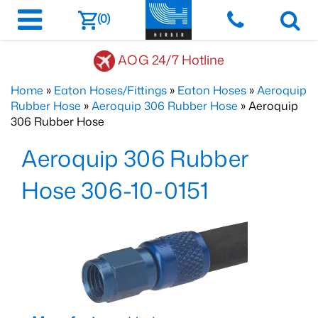
(0)
AOG 24/7 Hotline
Home
»
Eaton Hoses/Fittings
»
Eaton Hoses
»
Aeroquip
Rubber Hose
»
Aeroquip 306 Rubber Hose
» Aeroquip
306 Rubber Hose
Aeroquip 306 Rubber
Hose 306-10-0151