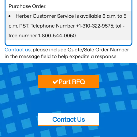
Purchase Order.
Herber Customer Service is available 6 a.m. to 5
p.m. PST. Telephone Number +1-310-322-9575; toll-
free number 1-800-544-0050.
Contact us
, please include Quote/Sale Order Number
in the message field to help expedite a response.
Part RFQ
Contact Us