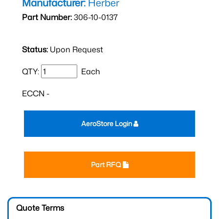
Manufacturer:
Herber
Part Number:
306-10-0137
Status:
Upon Request
QTY:
Each
ECCN -
AeroStore Login
Part RFQ
Quote Terms