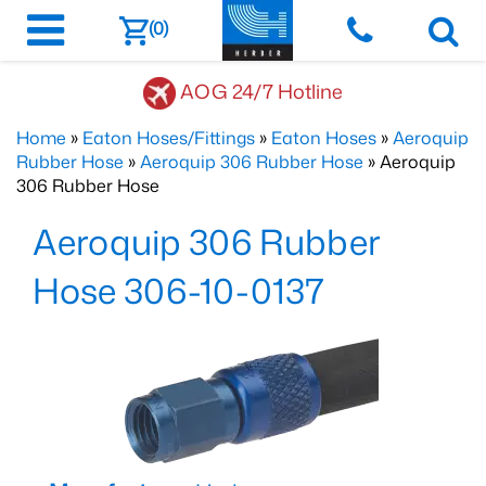
(0)
AOG 24/7 Hotline
Home
»
Eaton Hoses/Fittings
»
Eaton Hoses
»
Aeroquip
Rubber Hose
»
Aeroquip 306 Rubber Hose
» Aeroquip
306 Rubber Hose
Aeroquip 306 Rubber
Hose 306-10-0137