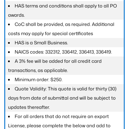
HAS terms and conditions shall apply to all PO
awards.
CoC shall be provided, as required. Additional
costs may apply for special certificates
HAS is a Small Business.
NAICS codes: 332312, 336412, 336413, 336419.
A 3% fee will be added for all credit card
transactions, as applicable.
Minimum order: $250.
Quote Validity: This quote is valid for thirty (30)
days from date of submittal and will be subject to
updates thereafter.
For all orders that do not require an export
License, please complete the below and add to