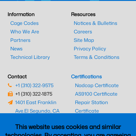
Information
Resources
Cage Codes
Notices & Bulletins
Who We Are
Careers
Partners
Site Map
News
Privacy Policy
Technical Library
Terms & Conditions
Contact
Certifications
+1 (310) 322-9575
Nadcap Certificate
+1 (310) 322-1875
AS9100 Certificate
1401 East Franklin
Repair Station
Ave.
El Segundo, CA
Certificate
90245
EASA Certificate
This website uses cookies and similar
CAAC Certificate
technologies. By accepting, you are agreeing