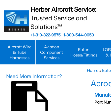
Herber Aircraft Service:
Trusted Service and
Solutions™
+1-310-322-9575
|
1-800-544-0050
Aircraft Wire
Aviation
Eaton
LOR
& Tube
Component
Hoses/Fittings
& 
Harnesses
Services
Home
»
Eato
Need More Information?
Aero
Manufa
Part Nu