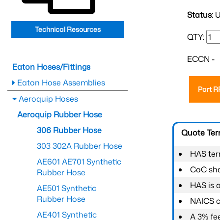
Status:
U
Technical Resources
QTY:
ECCN -
Eaton Hoses/Fittings
Eaton Hose Assemblies
Part 
Aeroquip Hoses
Aeroquip Rubber Hose
306 Rubber Hose
Quote Te
303 302A Rubber Hose
HAS ter
AE601 AE701 Synthetic
CoC shal
Rubber Hose
HAS is 
AE501 Synthetic
Rubber Hose
NAICS c
AE401 Synthetic
A 3% fee