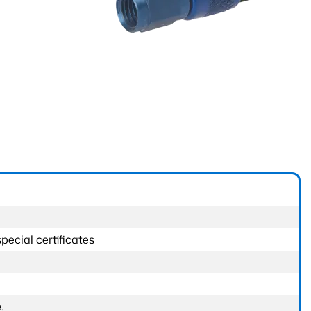
pecial certificates
.