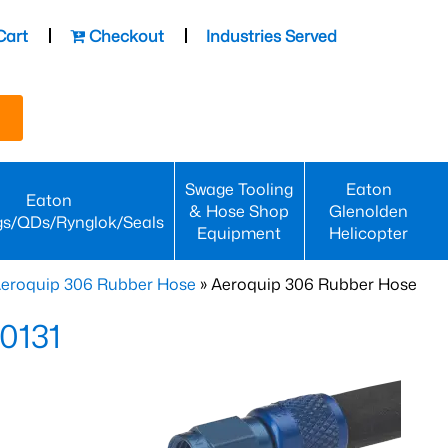
Cart
Checkout
Industries Served
Swage Tooling
Eaton
Eaton
& Hose Shop
Glenolden
gs/QDs/Rynglok/Seals
Equipment
Helicopter
eroquip 306 Rubber Hose
» Aeroquip 306 Rubber Hose
0131