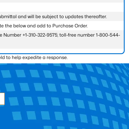
submittal and will be subject to updates thereafter.
ete the below and add to Purchase Order.
one Number +1-310-322-9575; toll-free number 1-800-544-
ld to help expedite a response.