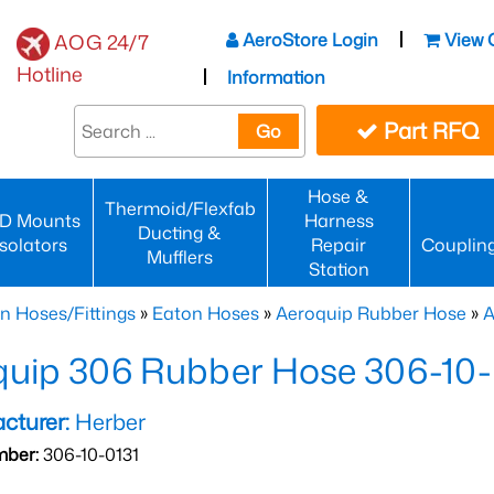
AeroStore Login
View 
AOG 24/7
Hotline
Information
Part RFQ
Go
Hose &
Thermoid/Flexfab
D Mounts
Harness
Ducting &
Isolators
Repair
Couplin
Mufflers
Station
n Hoses/Fittings
»
Eaton Hoses
»
Aeroquip Rubber Hose
»
A
quip 306 Rubber Hose 306-10-
cturer:
Herber
mber:
306-10-0131