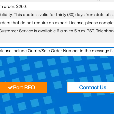
 order: $250.
lidity: This quote is valid for thirty (30) days from date of 
 orders that do not require an export License, please compl
Customer Service is available 6 a.m. to 5 p.m. PST. Teleph
 please include Quote/Sale Order Number in the message fie
Part RFQ
Contact Us