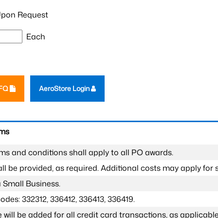
pon Request
Each
RFQ
AeroStore Login
rms
ms and conditions shall apply to all PO awards.
l be provided, as required. Additional costs may apply for s
a Small Business.
odes: 332312, 336412, 336413, 336419.
 will be added for all credit card transactions, as applicable