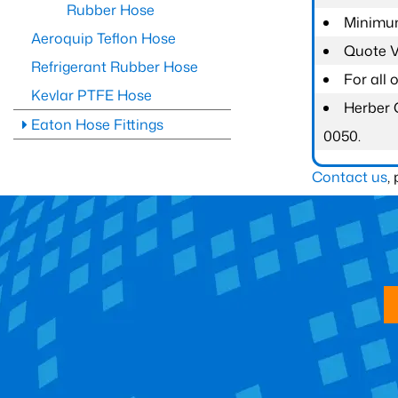
Rubber Hose
Minimum
Aeroquip Teflon Hose
Quote Va
Refrigerant Rubber Hose
For all
Kevlar PTFE Hose
Herber 
Eaton Hose Fittings
0050.
Contact us
,