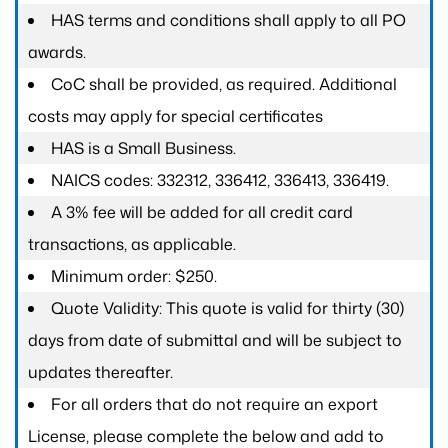
HAS terms and conditions shall apply to all PO
awards.
CoC shall be provided, as required. Additional
costs may apply for special certificates
HAS is a Small Business.
NAICS codes: 332312, 336412, 336413, 336419.
A 3% fee will be added for all credit card
transactions, as applicable.
Minimum order: $250.
Quote Validity: This quote is valid for thirty (30)
days from date of submittal and will be subject to
updates thereafter.
For all orders that do not require an export
License, please complete the below and add to