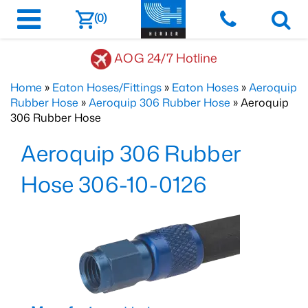
(0)
AOG 24/7 Hotline
Home
»
Eaton Hoses/Fittings
»
Eaton Hoses
»
Aeroquip
Rubber Hose
»
Aeroquip 306 Rubber Hose
» Aeroquip
306 Rubber Hose
Aeroquip 306 Rubber
Hose 306-10-0126