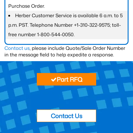
Purchase Order.
Herber Customer Service is available 6 a.m. to 5
p.m. PST. Telephone Number +1-310-322-9575; toll-
free number 1-800-544-0050.
Contact us
, please include Quote/Sale Order Number
in the message field to help expedite a response.
Part RFQ
Contact Us