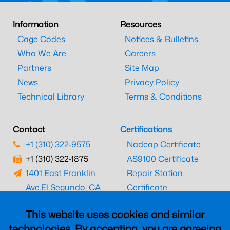
Information
Resources
Cage Codes
Notices & Bulletins
Who We Are
Careers
Partners
Site Map
News
Privacy Policy
Technical Library
Terms & Conditions
Contact
Certifications
+1 (310) 322-9575
Nadcap Certificate
+1 (310) 322-1875
AS9100 Certificate
1401 East Franklin
Repair Station
Ave.
El Segundo, CA
Certificate
90245
EASA Certificate
This website uses cookies and similar
CAAC Certificate
technologies. By accepting, you are agreeing