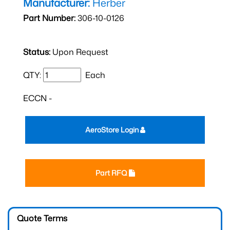
Manufacturer:
Herber
Part Number:
306-10-0126
Status:
Upon Request
QTY:
Each
ECCN -
AeroStore Login
Part RFQ
Quote Terms