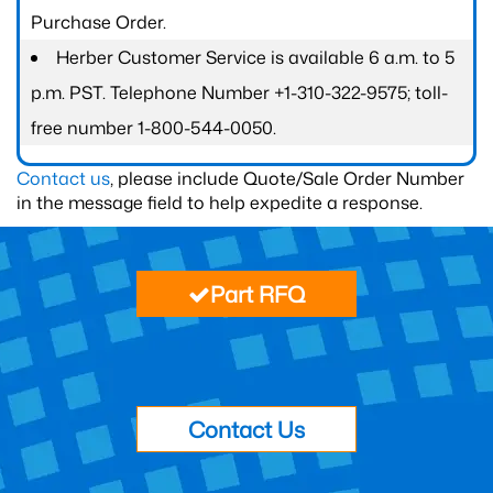
Purchase Order.
Herber Customer Service is available 6 a.m. to 5
p.m. PST. Telephone Number +1-310-322-9575; toll-
free number 1-800-544-0050.
Contact us
, please include Quote/Sale Order Number
in the message field to help expedite a response.
Part RFQ
Contact Us