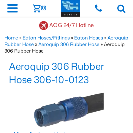
(0)
AOG 24/7 Hotline
Home
»
Eaton Hoses/Fittings
»
Eaton Hoses
»
Aeroquip
Rubber Hose
»
Aeroquip 306 Rubber Hose
» Aeroquip
306 Rubber Hose
Aeroquip 306 Rubber
Hose 306-10-0123