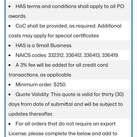
HAS terms and conditions shall apply to all PO
awards.
CoC shall be provided, as required. Additional
costs may apply for special certificates
HAS is a Small Business.
NAICS codes: 332312, 336412, 336413, 336419.
A 3% fee will be added for all credit card
transactions, as applicable.
Minimum order: $250.
Quote Validity: This quote is valid for thirty (30)
days from date of submittal and will be subject to
updates thereafter.
For all orders that do not require an export
License, please complete the below and add to