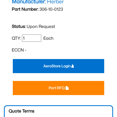
Manufacturer:
Herber
Part Number:
306-10-0123
Status:
Upon Request
QTY:
Each
ECCN -
AeroStore Login
Part RFQ
Quote Terms