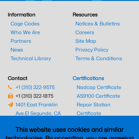
Information
Resources
Cage Codes
Notices & Bulletins
Who We Are
Careers
Partners
Site Map
News
Privacy Policy
Technical Library
Terms & Conditions
Contact
Certifications
+1 (310) 322-9575
Nadcap Certificate
+1 (310) 322-1875
AS9100 Certificate
1401 East Franklin
Repair Station
Ave.
El Segundo, CA
Certificate
90245
EASA Certificate
This website uses cookies and similar
CAAC Certificate
technologies. By accepting, you are agreeing