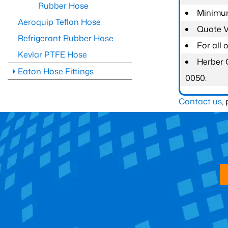
Rubber Hose
Minimum
Aeroquip Teflon Hose
Quote Va
Refrigerant Rubber Hose
For all
Kevlar PTFE Hose
Herber 
Eaton Hose Fittings
0050.
Contact us
,