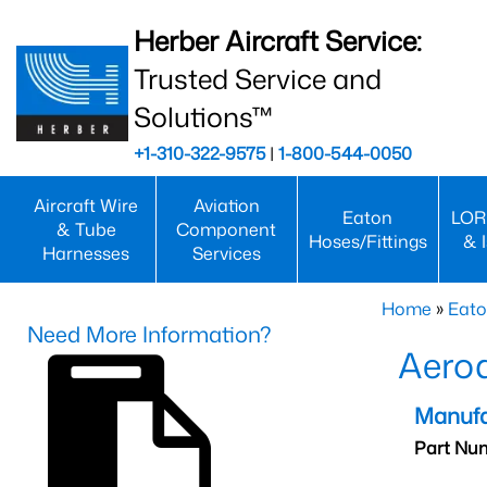
Herber Aircraft Service:
Trusted Service and
Solutions™
+1-310-322-9575
|
1-800-544-0050
Aircraft Wire
Aviation
Eaton
LOR
& Tube
Component
Hoses/Fittings
& 
Harnesses
Services
Home
»
Eato
Need More Information?
Aeroq
Manufa
Part Nu