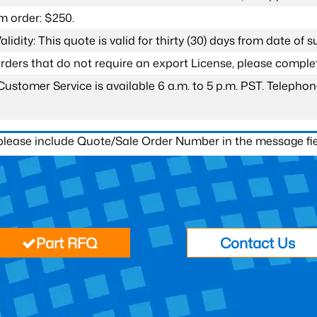
 order: $250.
lidity: This quote is valid for thirty (30) days from date of 
 orders that do not require an export License, please compl
Customer Service is available 6 a.m. to 5 p.m. PST. Teleph
 please include Quote/Sale Order Number in the message fie
Part RFQ
Contact Us