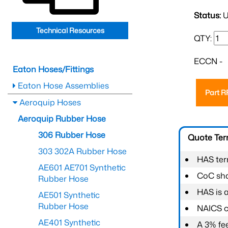
Status:
U
Technical Resources
QTY:
ECCN -
Eaton Hoses/Fittings
Eaton Hose Assemblies
Part 
Aeroquip Hoses
Aeroquip Rubber Hose
306 Rubber Hose
Quote Te
303 302A Rubber Hose
HAS ter
AE601 AE701 Synthetic
CoC shal
Rubber Hose
HAS is 
AE501 Synthetic
Rubber Hose
NAICS c
AE401 Synthetic
A 3% fee