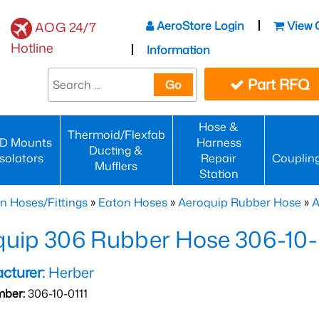
AeroStore Login
View 
AOG 24/7
Hotline
Information
Part RFQ
Go
Hose &
Thermoid/Flexfab
D Mounts
Harness
Ducting &
Isolators
Repair
Couplin
Mufflers
Station
n Hoses/Fittings
»
Eaton Hoses
»
Aeroquip Rubber Hose
»
A
uip 306 Rubber Hose 306-10-
cturer:
Herber
mber:
306-10-0111