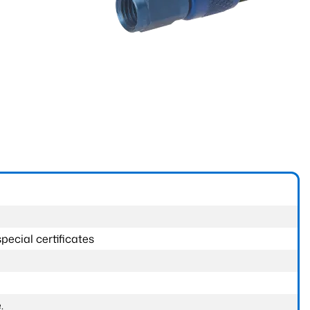
pecial certificates
.