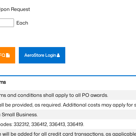
pon Request
Each
RFQ
AeroStore Login
rms
ms and conditions shall apply to all PO awards.
l be provided, as required. Additional costs may apply for s
a Small Business.
odes: 332312, 336412, 336413, 336419.
 will be added for all credit card transactions, as applicable