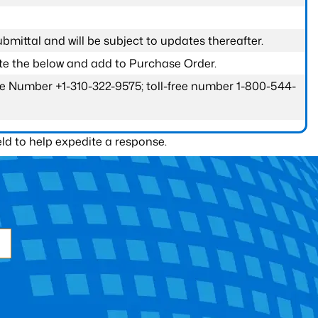
submittal and will be subject to updates thereafter.
ete the below and add to Purchase Order.
one Number +1-310-322-9575; toll-free number 1-800-544-
ld to help expedite a response.