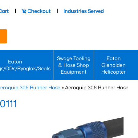
Cart
Checkout
Industries Served
Swage Tooling
Eaton
Eaton
& Hose Shop
Glenolden
gs/QDs/Rynglok/Seals
Equipment
Helicopter
eroquip 306 Rubber Hose
» Aeroquip 306 Rubber Hose
0111