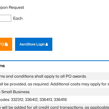
pon Request
Each
RFQ
AeroStore Login
rms
ms and conditions shall apply to all PO awards.
l be provided, as required. Additional costs may apply for s
a Small Business.
odes: 332312, 336412, 336413, 336419.
 will be added for all credit card transactions, as applicable