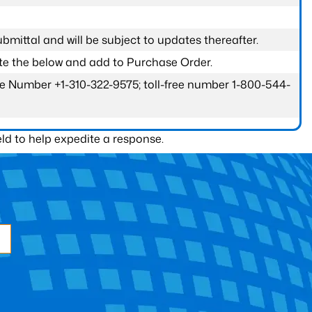
submittal and will be subject to updates thereafter.
ete the below and add to Purchase Order.
one Number +1-310-322-9575; toll-free number 1-800-544-
ld to help expedite a response.