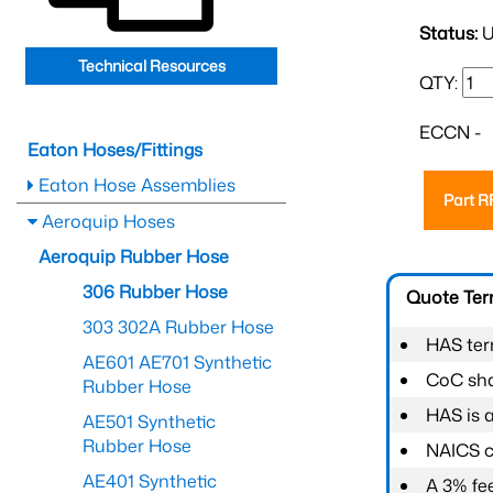
Status:
U
Technical Resources
QTY:
ECCN -
Eaton Hoses/Fittings
Eaton Hose Assemblies
Part 
Aeroquip Hoses
Aeroquip Rubber Hose
306 Rubber Hose
Quote Te
303 302A Rubber Hose
HAS ter
AE601 AE701 Synthetic
CoC shal
Rubber Hose
HAS is 
AE501 Synthetic
Rubber Hose
NAICS c
AE401 Synthetic
A 3% fee