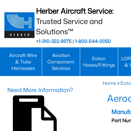
Herber Aircraft Service:
Trusted Service and
Solutions™
+1-310-322-9575
|
1-800-544-0050
Aircraft Wire
Aviation
Eaton
LOR
& Tube
Component
Hoses/Fittings
& 
Harnesses
Services
Home
»
Eato
Need More Information?
Aero
Manufa
Part Nu