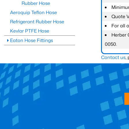
Rubber Hose
Minimum
Aeroquip Teflon Hose
Quote Va
Refrigerant Rubber Hose
For all
Kevlar PTFE Hose
Herber 
Eaton Hose Fittings
0050.
Contact us
,