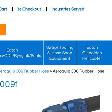
Cart
Checkout
Industries Served
Swage Tooling
Eaton
Eaton
& Hose Shop
Glenolden
gs/QDs/Rynglok/Seals
Equipment
Helicopter
eroquip 306 Rubber Hose
» Aeroquip 306 Rubber Hose
-0091