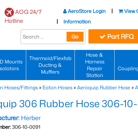
AeroStore Login
View 
AOG 24/7
Hotline
Information
Part RFQ
Go
Hose &
Thermoid/Flexfab
D Mounts
Harness
Ducting &
Isolators
Repair
Couplin
Mufflers
Station
n Hoses/Fittings
»
Eaton Hoses
»
Aeroquip Rubber Hose
»
A
quip 306 Rubber Hose 306-10
cturer:
Herber
mber:
306-10-0091