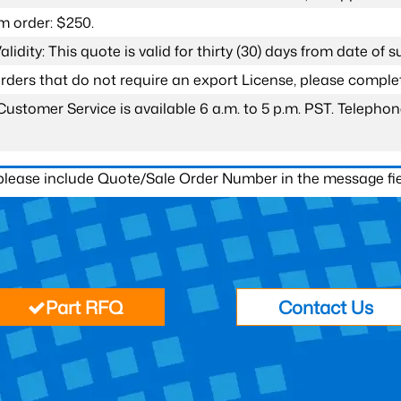
 order: $250.
lidity: This quote is valid for thirty (30) days from date of 
 orders that do not require an export License, please compl
Customer Service is available 6 a.m. to 5 p.m. PST. Teleph
 please include Quote/Sale Order Number in the message fie
Part RFQ
Contact Us