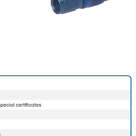
pecial certificates
.